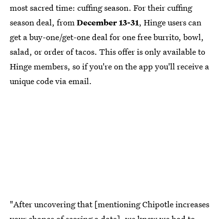
most sacred time: cuffing season. For their cuffing
season deal, from
December 13-31
, Hinge users can
get a buy-one/get-one deal for one free burrito, bowl,
salad, or order of tacos. This offer is only available to
Hinge members, so if you're on the app you'll receive a
unique code via email.
"After uncovering that [mentioning Chipotle increases
your chance of scoring a date], we knew we had to