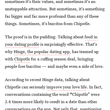
sometimes it's their values, and sometimes it's an
unstoppable attraction. But sometimes, it's something
far bigger and far more profound than any of these
things. Sometimes, it's burritos from Chipotle.
The proof is in the pudding. Talking about
food in
your dating profile
is surprisingly effective. That's
why
Hinge, the popular dating app
, has teamed up
with
Chipotle
for a cuffing season deal, bringing
people free burritos — and maybe even a side of love.
According to recent Hinge data, talking about
Chipotle can seriously
improve your love life
. In fact,
conversations containing the word
“
Chipotle” were
2.4 times more likely to result in a date than other
conversations on the app. Not only that, mentioning