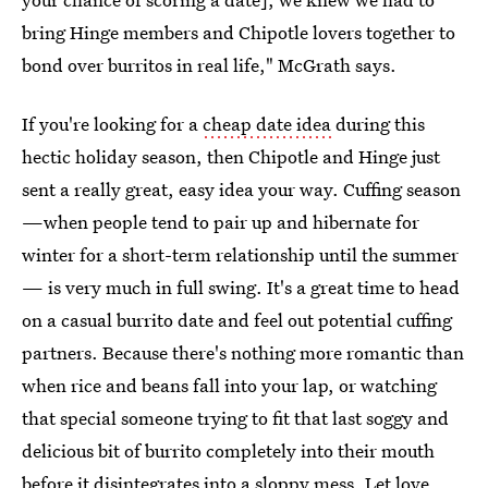
bring Hinge members and Chipotle lovers together to
bond over burritos in real life," McGrath says.
If you're looking for a
cheap date idea
during this
hectic holiday season, then Chipotle and Hinge just
sent a really great, easy idea your way. Cuffing season
—when people tend to pair up and hibernate for
winter for a short-term relationship until the summer
— is very much in full swing. It's a great time to head
on a casual burrito date and feel out potential cuffing
partners. Because there's nothing more romantic than
when rice and beans fall into your lap, or watching
that special someone trying to fit that last soggy and
delicious bit of burrito completely into their mouth
before it disintegrates into a sloppy mess. Let love