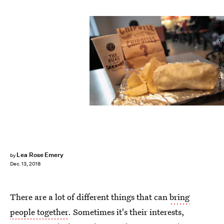
Scott Olson/Getty Images News/Getty Images
Lea Rose Emery
by
Dec. 13, 2018
There are a lot of different things that can
bring
people together
. Sometimes it's their interests,