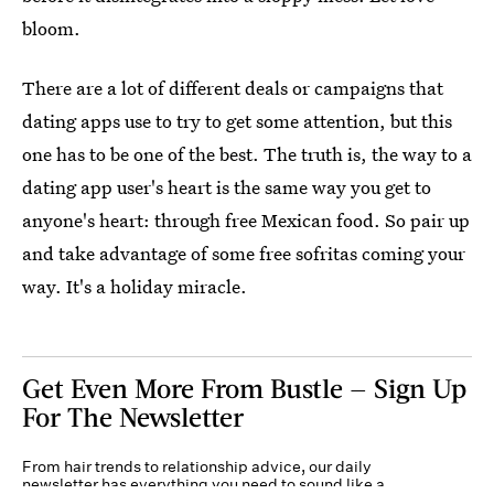
bloom.
There are a lot of different deals or campaigns that
dating apps use to try to get some attention, but this
one has to be one of the best. The truth is, the way to a
dating app user's heart is the same way you get to
anyone's heart: through free Mexican food. So pair up
and take advantage of some free sofritas coming your
way. It's a holiday miracle.
Get Even More From Bustle — Sign Up
For The Newsletter
From hair trends to relationship advice, our daily
newsletter has everything you need to sound like a