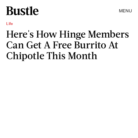
MENU
Life
Here's How Hinge Members
Can Get A Free Burrito At
Chipotle This Month