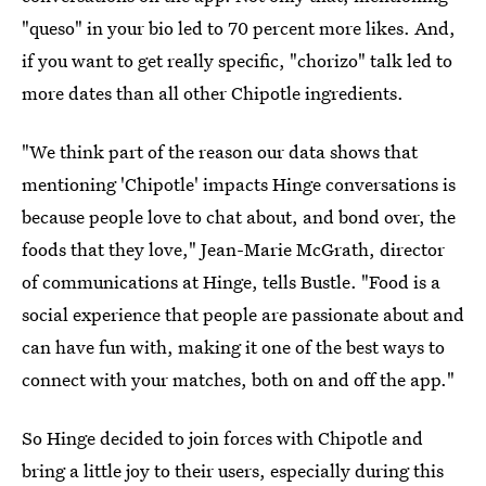
"queso" in your bio led to 70 percent more likes. And,
if you want to get really specific, "chorizo" talk led to
more dates than all other Chipotle ingredients.
"We think part of the reason our data shows that
mentioning 'Chipotle' impacts Hinge conversations is
because people love to chat about, and bond over, the
foods that they love," Jean-Marie McGrath, director
of communications at Hinge, tells Bustle. "Food is a
social experience that people are passionate about and
can have fun with, making it one of the best ways to
connect with your matches, both on and off the app."
So Hinge decided to join forces with Chipotle and
bring a little joy to their users, especially during this