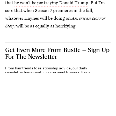
that
he won't be portraying Donald Trump
. But I'm
sure that when Season 7 premieres in the fall,
whatever Haynes will be doing on
American Horror
Story
will be as equally as horrifying.
Get Even More From Bustle — Sign Up
For The Newsletter
From hair trends to relationship advice, our daily
newsletter has everything you need to sound like a
person who’s on TikTok, even if you aren’t.
Submit
By subscribing to this BDG newsletter, you agree to our
Terms of Service
and
Privacy
Policy