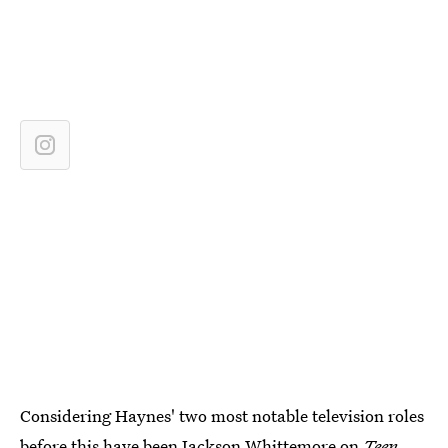
Considering Haynes' two most notable television roles
before this have been Jackson Whittemore on
Teen