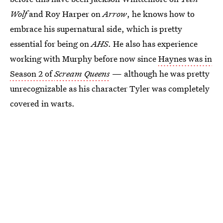
Wolf
and Roy Harper on
Arrow
, he knows how to
embrace his supernatural side, which is pretty
essential for being on
AHS
. He also has experience
working with Murphy before now since
Haynes was in
Season 2 of
Scream Queens
— although he was pretty
unrecognizable as his character Tyler was completely
covered in warts.