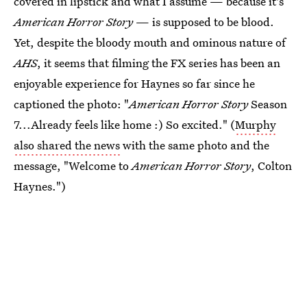
covered in lipstick and what I assume — because it's
American Horror Story
— is supposed to be blood.
Yet, despite the bloody mouth and ominous nature of
AHS
, it seems that filming the FX series has been an
enjoyable experience for Haynes so far since he
captioned the photo: "
American Horror Story
Season
7...Already feels like home :) So excited." (
Murphy
also shared the news
with the same photo and the
message, "Welcome to
American Horror Story
, Colton
Haynes.")