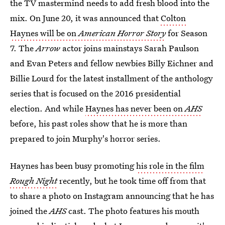
the TV mastermind needs to add fresh blood into the
mix. On June 20, it was announced that
Colton
Haynes will be on
American Horror Story
for Season
7. The
Arrow
actor joins mainstays Sarah Paulson
and Evan Peters and fellow newbies Billy Eichner and
Billie Lourd for the latest installment of the anthology
series that is focused on the 2016 presidential
election. And while
Haynes has never been on
AHS
before, his past roles show that he is more than
prepared to join Murphy's horror series.
Haynes has been busy promoting
his role in the film
Rough Night
recently, but he took time off from that
to share a photo on Instagram announcing that he has
joined the
AHS
cast. The photo features his mouth