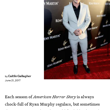
Randy Shropshire/Getty Images Entertainment/Getty Images
Caitlin Gallagher
by
June 21, 2017
Each season of
American Horror Story
is always
chock-full of Ryan Murphy regulars, but sometimes