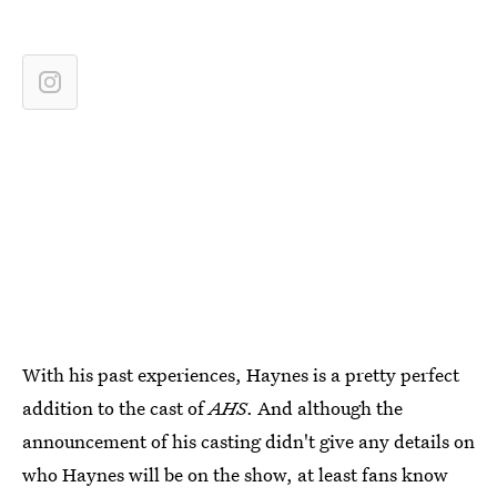
With his past experiences, Haynes is a pretty perfect
addition to the cast of
AHS
. And although the
announcement of his casting didn't give any details on
who Haynes will be on the show, at least fans know