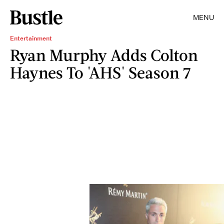
MENU
Entertainment
Ryan Murphy Adds Colton
Haynes To 'AHS' Season 7