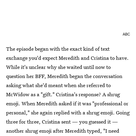
ABC
The episode began with the exact kind of text
exchange you'd expect Meredith and Cristina to have.
While it's unclear why she waited until now to
question her BFF, Meredith began the conversation
asking what she'd meant when she referred to
McWidow as a "gift." Cristina's response? A shrug
emoji. When Meredith asked if it was "professional or
personal," she again replied with a shrug emoji. Going
three for three, Cristina sent — you guessed it —
another shrug emoji after Meredith typed, "I need