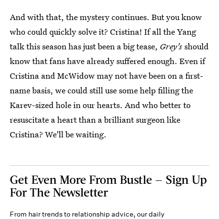
And with that, the mystery continues. But you know
who could quickly solve it? Cristina! If all the Yang
talk this season has just been a big tease,
Grey's
should
know that fans have already suffered enough. Even if
Cristina and McWidow may not have been on a first-
name basis, we could still use some help filling the
Karev-sized hole in our hearts. And who better to
resuscitate a heart than a brilliant surgeon like
Cristina? We'll be waiting.
Get Even More From Bustle — Sign Up
For The Newsletter
From hair trends to relationship advice, our daily