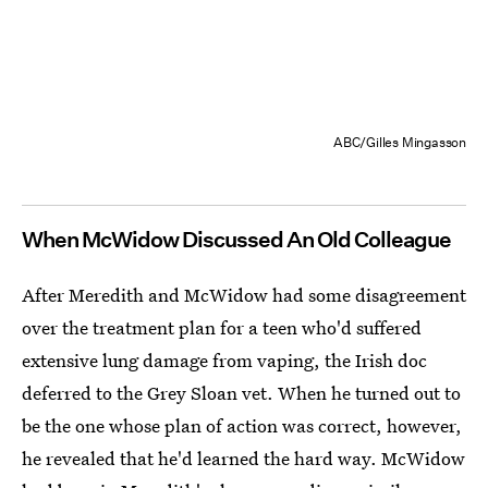
ABC/Gilles Mingasson
When McWidow Discussed An Old Colleague
After Meredith and McWidow had some disagreement
over the treatment plan for a teen who'd suffered
extensive lung damage from vaping, the Irish doc
deferred to the Grey Sloan vet. When he turned out to
be the one whose plan of action was correct, however,
he revealed that he'd learned the hard way. McWidow