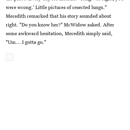
were wrong.' Little pictures of resected lungs."
Meredith remarked that his story sounded about
right. "Do you know her?" McWidow asked. After
some awkward hesitation, Meredith simply said,
"Um... I gotta go."