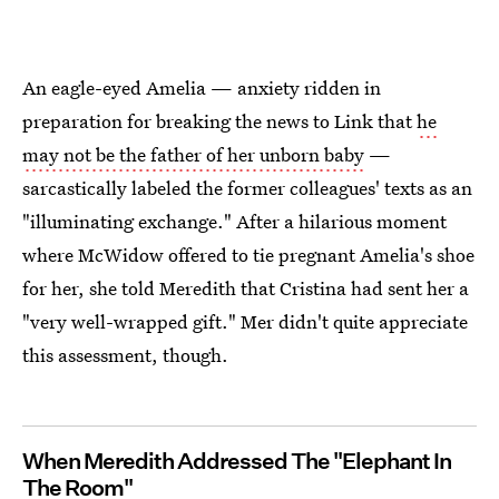
An eagle-eyed Amelia — anxiety ridden in
preparation for breaking the news to Link that
he
may not be the father of her unborn baby
—
sarcastically labeled the former colleagues' texts as an
"illuminating exchange." After a hilarious moment
where McWidow offered to tie pregnant Amelia's shoe
for her, she told Meredith that Cristina had sent her a
"very well-wrapped gift." Mer didn't quite appreciate
this assessment, though.
When Meredith Addressed The "Elephant In
The Room"