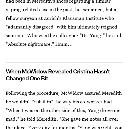
had been in Meredith's shoes regarding a similar
vaping-related case in the past, he explained, but a
fellow surgeon at Zurich's Klausman Institute who
"adamantly disagreed" with him ultimately reigned
supreme. Who was the colleague? "Dr. Yang," he said.
"Absolute nightmare." Hmm...
When McWidow Revealed Cristina Hasn't
Changed One Bit
Following the procedure, McWidow assured Meredith
he wouldn't "rub it in" the way his co-worker had.
"When I was on the other side of this, Yang drove me
mad," he told Meredith. "She gave me notes all over
the place. Every day for months. 'Yang was right, you