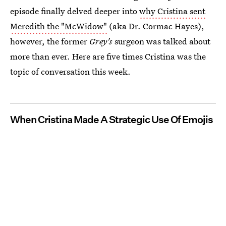
episode finally delved deeper into
why Cristina sent
Meredith the "McWidow"
(aka Dr. Cormac Hayes),
however, the former
Grey's
surgeon was talked about
more than ever. Here are five times Cristina was the
topic of conversation this week.
When Cristina Made A Strategic Use Of Emojis