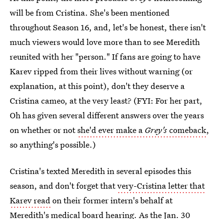
will be from Cristina. She's been mentioned
throughout Season 16, and, let's be honest, there isn't
much viewers would love more than to see Meredith
reunited with her "person." If fans are going to have
Karev ripped from their lives without warning (or
explanation, at this point), don't they deserve a
Cristina cameo, at the very least? (FYI: For her part,
Oh has given several different answers over the years
on whether or not
she'd ever make a
Grey's
comeback
,
so anything's possible.)
Cristina's texted Meredith in several episodes this
season, and don't forget that
very-Cristina letter that
Karev read
on their former intern's behalf at
Meredith's medical board hearing. As the Jan. 30