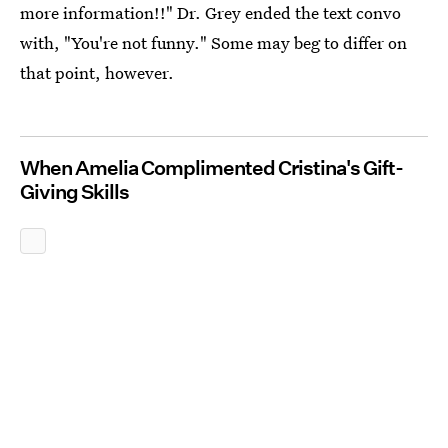
more information!!" Dr. Grey ended the text convo
with, "You're not funny." Some may beg to differ on
that point, however.
When Amelia Complimented Cristina's Gift-
Giving Skills