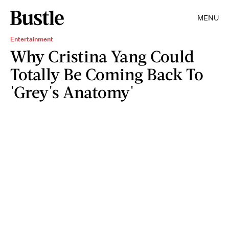
MENU
Entertainment
Why Cristina Yang Could
Totally Be Coming Back To
'Grey's Anatomy'