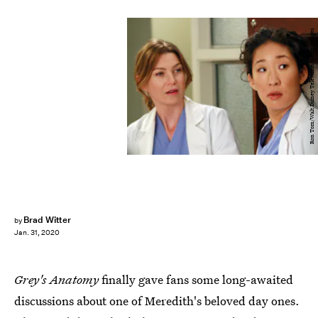
Ron Tom/Walt Disney Television/Getty Images
Brad Witter
by
Jan. 31, 2020
Grey's Anatomy
finally gave fans some long-awaited
discussions about one of Meredith's beloved day ones.