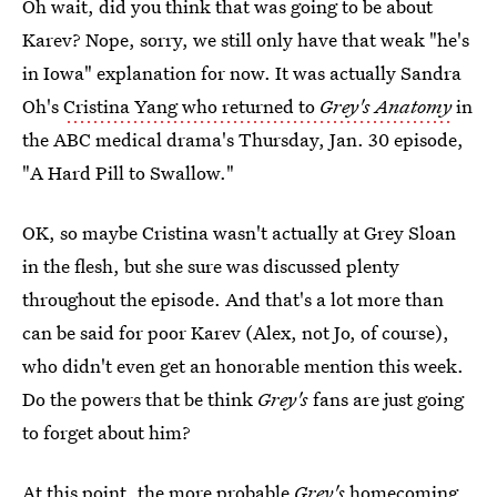
Oh wait, did you think that was going to be about
Karev? Nope, sorry, we still only have that weak "he's
in Iowa" explanation for now. It was actually Sandra
Oh's
Cristina Yang who returned to
Grey's Anatomy
in
the ABC medical drama's Thursday, Jan. 30 episode,
"A Hard Pill to Swallow."
OK, so maybe Cristina wasn't actually at Grey Sloan
in the flesh, but she sure was discussed plenty
throughout the episode. And that's a lot more than
can be said for poor Karev (Alex, not Jo, of course),
who didn't even get an honorable mention this week.
Do the powers that be think
Grey's
fans are just going
to forget about him?
At this point, the more probable
Grey's
homecoming