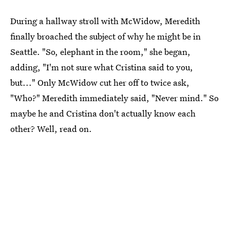
During a hallway stroll with McWidow, Meredith
finally broached the subject of why he might be in
Seattle. "So, elephant in the room," she began,
adding, "I'm not sure what Cristina said to you,
but..." Only McWidow cut her off to twice ask,
"Who?" Meredith immediately said, "Never mind." So
maybe he and Cristina don't actually know each
other? Well, read on.