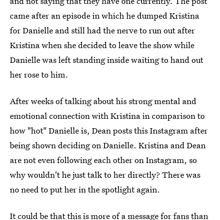
and not saying that they have one currently. The post
came after an episode in which he dumped Kristina
for Danielle and still had the nerve to run out after
Kristina when she decided to leave the show while
Danielle was left standing inside waiting to hand out
her rose to him.
After weeks of talking about his strong mental and
emotional connection with Kristina in comparison to
how "hot" Danielle is, Dean posts this Instagram after
being shown deciding on Danielle. Kristina and Dean
are not even following each other on Instagram, so
why wouldn't he just talk to her directly? There was
no need to put her in the spotlight again.
It could be that this is more of a message for fans than