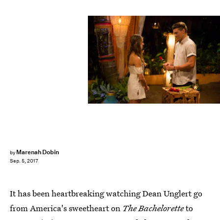
ABC/Paul Hebert
Marenah Dobin
by
Sep. 5, 2017
It has been heartbreaking watching Dean Unglert go
from America's sweetheart on
The Bachelorette
to