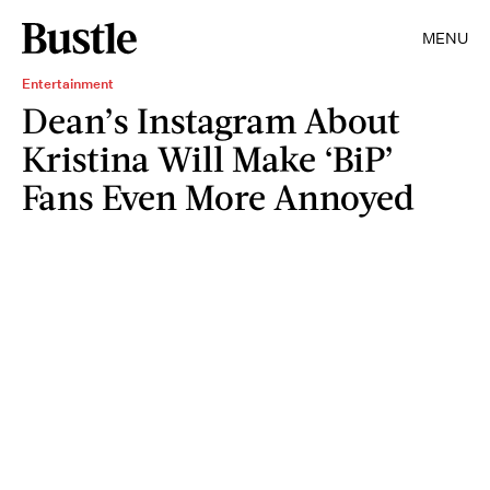
MENU
Entertainment
Dean’s Instagram About
Kristina Will Make ‘BiP’
Fans Even More Annoyed