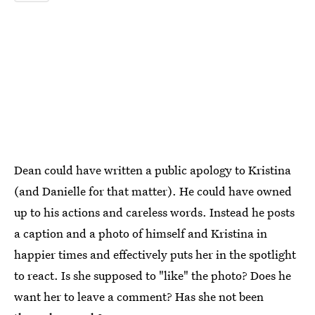
Dean could have written a public apology to Kristina
(and Danielle for that matter). He could have owned
up to his actions and careless words. Instead he posts
a caption and a photo of himself and Kristina in
happier times and effectively puts her in the spotlight
to react. Is she supposed to "like" the photo? Does he
want her to leave a comment? Has she not been