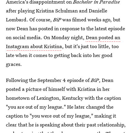
America's disappointment on
Bachelor in Paradise
after playing Kristina Schulman and Danielle
Lombard. Of course,
BiP
was filmed weeks ago, but
now Dean has posted in response to the latest episode
on social media. On Monday night,
Dean posted an
Instagram about Kristina
, but it's just too little, too
late when it comes to getting back into her good
graces.
Following the September 4 episode of
BiP
, Dean
posted a picture of himself with Kristina in her
hometown of Lexington, Kentucky with the caption
"you are out of my league." He later changed the
caption to "you were out of my league," making it
clear that he is speaking about their past relationship,