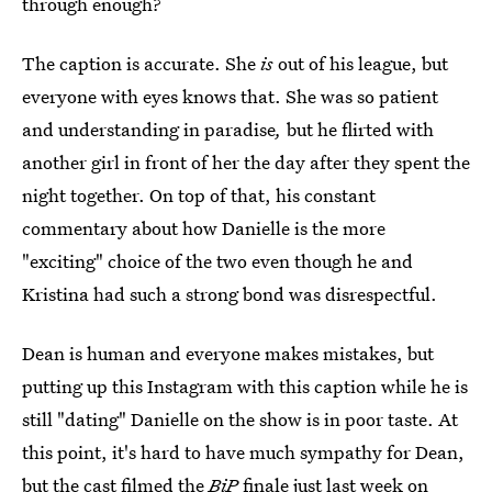
through enough?
The caption is accurate. She
is
out of his league, but
everyone with eyes knows that. She was so patient
and understanding in paradise
,
but he flirted with
another girl in front of her the day after they spent the
night together. On top of that, his constant
commentary about how Danielle is the more
"exciting" choice of the two even though he and
Kristina had such a strong bond was disrespectful.
Dean is human and everyone makes mistakes, but
putting up this Instagram with this caption while he is
still "dating" Danielle on the show is in poor taste. At
this point, it's hard to have much sympathy for Dean,
but
the cast filmed the
BiP
finale just last week
on