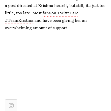
a post directed at Kristina herself, but still, it's just too
little, too late. Most
fans on Twitter are
#TeamKristina
and have been giving her an
overwhelming amount of support.