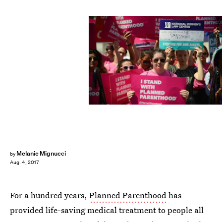
Astrid Riecken/Getty Images News/Getty Images
Melanie Mignucci
by
Aug. 4, 2017
For a hundred years,
Planned Parenthood
has
provided life-saving medical treatment to people all