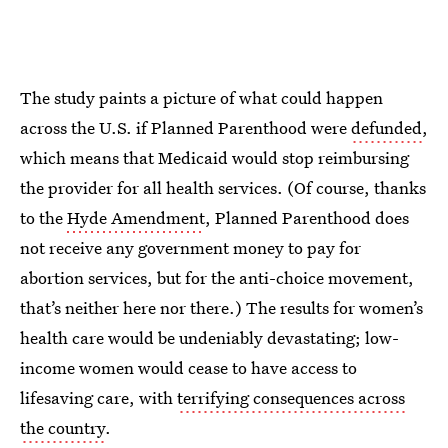
The study paints a picture of what could happen
across the U.S. if Planned Parenthood were
defunded
,
which means that Medicaid would stop reimbursing
the provider for all health services. (Of course, thanks
to the
Hyde Amendment
, Planned Parenthood does
not receive any government money to pay for
abortion services, but for the anti-choice movement,
that’s neither here nor there.) The results for women’s
health care would be undeniably devastating; low-
income women would cease to have access to
lifesaving care, with
terrifying consequences across
the country
.