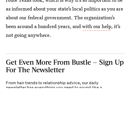
as informed about your state’s local politics as you are
about our federal government. The organization’s
been around a hundred years, and
with our help
, it’s
not going anywhere.
Get Even More From Bustle — Sign Up
For The Newsletter
From hair trends to relationship advice, our daily
newsletter has everything you need to sound like a
person who’s on TikTok, even if you aren’t.
Submit
By subscribing to this BDG newsletter, you agree to our
Terms of Service
and
Privacy
Policy