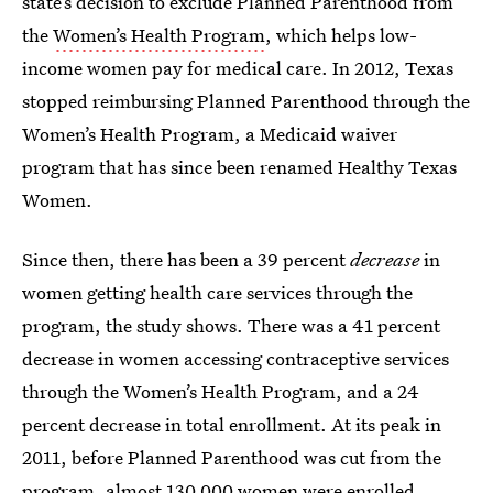
state’s decision to exclude Planned Parenthood from
the
Women’s Health Program
, which helps low-
income women pay for medical care. In 2012, Texas
stopped reimbursing Planned Parenthood through the
Women’s Health Program, a Medicaid waiver
program that has since been renamed Healthy Texas
Women.
Since then, there has been a 39 percent
decrease
in
women getting health care services through the
program, the study shows. There was a 41 percent
decrease in women accessing contraceptive services
through the Women’s Health Program, and a 24
percent decrease in total enrollment. At its peak in
2011, before Planned Parenthood was cut from the
program, almost 130,000 women were enrolled