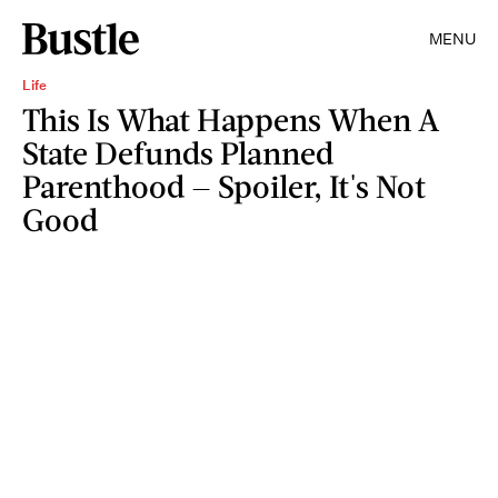
MENU
Life
This Is What Happens When A
State Defunds Planned
Parenthood — Spoiler, It's Not
Good