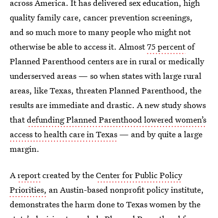
across America. It has delivered sex education, high
quality family care, cancer prevention screenings,
and so much more to many people who might not
otherwise be able to access it. Almost
75 percent
of
Planned Parenthood centers are in rural or medically
underserved areas — so when states with large rural
areas, like Texas, threaten Planned Parenthood, the
results are immediate and drastic. A new study shows
that
defunding Planned Parenthood lowered women’s
access to health care in Texas
— and by quite a large
margin.
A
report
created by the
Center for Public Policy
Priorities,
an Austin-based nonprofit policy institute,
demonstrates the harm done to Texas women by the