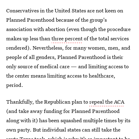
Conservatives in the United States are not keen on
Planned Parenthood because of the group's
association with abortion (even though the procedure
makes up less than
three percent
of the total services
rendered). Nevertheless, for many women, men, and
people of all genders, Planned Parenthood is their
only source of medical care — and limiting access to
the center means limiting access to healthcare,
period.
Thankfully, the Republican plan to
repeal the ACA
(and take away funding for Planned Parenthood
along with it) has been squashed multiple times by its
own party. But individual states can still take the
route Texas took, which is why it’s so important to be