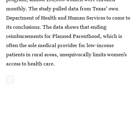
monthly. The study pulled data from Texas’ own
Department of Health and Human Services to come to
its conclusions. The data shows that ending
reimbursements for Planned Parenthood, which is
often the sole medical provider for low-income
patients in rural areas, unequivocally limits women’s
access to health care.