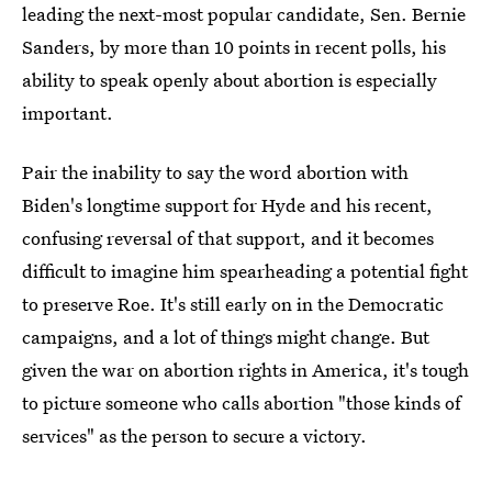
leading the next-most popular candidate, Sen. Bernie
Sanders, by more than 10 points in recent polls, his
ability to speak openly about abortion is especially
important.
Pair the inability to say the word abortion with
Biden's longtime support for Hyde and his recent,
confusing reversal of that support, and it becomes
difficult to imagine him spearheading a potential fight
to preserve Roe. It's still early on in the Democratic
campaigns, and a lot of things might change. But
given the war on abortion rights in America, it's tough
to picture someone who calls abortion "those kinds of
services" as the person to secure a victory.