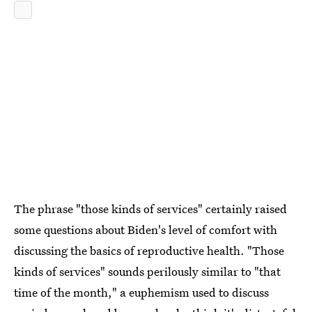
The phrase "those kinds of services" certainly raised
some questions about Biden's level of comfort with
discussing the basics of reproductive health. "Those
kinds of services" sounds perilously similar to "that
time of the month," a euphemism used to discuss