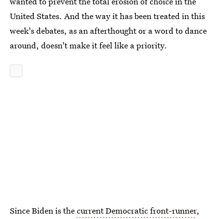
wanted to prevent the total erosion of choice in the
United States. And the way it has been treated in this
week's debates, as an afterthought or a word to dance
around, doesn't make it feel like a priority.
Since Biden is the
current Democratic front-runner
,