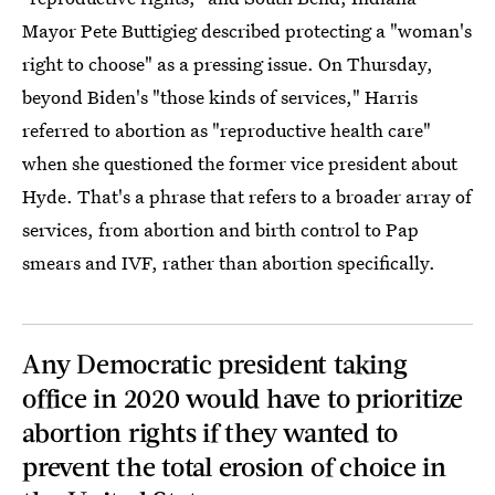
Mayor Pete Buttigieg described protecting a "woman's
right to choose" as a pressing issue. On Thursday,
beyond Biden's "those kinds of services," Harris
referred to abortion as "reproductive health care"
when she questioned the former vice president about
Hyde. That's a phrase that refers to a broader array of
services, from abortion and birth control to Pap
smears and IVF, rather than abortion specifically.
Any Democratic president taking
office in 2020 would have to prioritize
abortion rights if they wanted to
prevent the total erosion of choice in