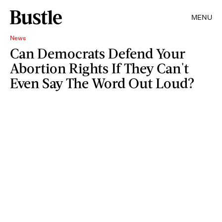
MENU
News
Can Democrats Defend Your
Abortion Rights If They Can't
Even Say The Word Out Loud?