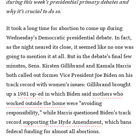
during this week's presidential primary debates and
why it's crucial to do so.
It took a long time for abortion to come up during
Wednesday's Democratic presidential debate. In fact,
as the night neared its close, it seemed like no one was
going to mention it at all. But in the debate's final few
minutes, Sens. Kirsten Gillibrand and Kamala Harris
both called out former Vice President Joe Biden on his
track record with women's issues: Gillibrand brought
up a
1981 op-ed
in which Biden said
mothers who
worked outside the home
were "avoiding
responsibility," while Harris questioned Biden's track
record
supporting the Hyde Amendment
, which bans
federal funding for almost all abortions.