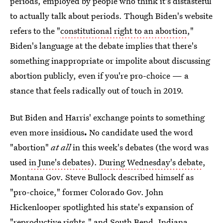
periods, employed by people who think it's distasteful
to actually talk about periods. Though Biden's website
refers to the "
constitutional right to an abortion
,"
Biden's language at the debate implies that there's
something inappropriate or impolite about discussing
abortion publicly, even if you're pro-choice — a
stance that feels radically out of touch in 2019.
But Biden and Harris' exchange points to something
even more insidious
.
No candidate used the word
"abortion"
at all
in this week's debates (the word was
used
in June's debates
).
During Wednesday's debate
,
Montana Gov. Steve Bullock described himself as
"pro-choice," former Colorado Gov. John
Hickenlooper spotlighted his state's expansion of
"reproductive rights," and South Bend, Indiana