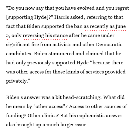
"Do you now say that you have evolved and you regret
[supporting Hyde]?" Harris asked, referring to that
fact that Biden supported the ban
as recently as June
5
, only
reversing his stance
after he came under
significant fire from activists and other Democratic
candidates. Biden stammered and claimed that he
had only previously supported Hyde “because there
was other access for those kinds of services provided
privately.”
Biden's answer was a bit head-scratching. What did
he mean by "other access"? Access to other sources of
funding? Other clinics? But his euphemistic answer
also brought up a much larger issue.