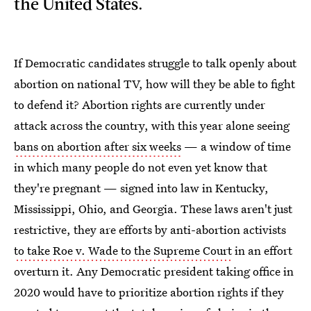
the United States.
If Democratic candidates struggle to talk openly about
abortion on national TV, how will they be able to fight
to defend it? Abortion rights are currently under
attack across the country, with this year alone seeing
bans on abortion after six weeks
— a window of time
in which many people do not even yet know that
they're pregnant — signed into law in Kentucky,
Mississippi, Ohio, and Georgia. These laws aren't just
restrictive, they are efforts by anti-abortion activists
to take Roe v. Wade to the Supreme Court
in an effort
overturn it. Any Democratic president taking office in
2020 would have to prioritize abortion rights if they