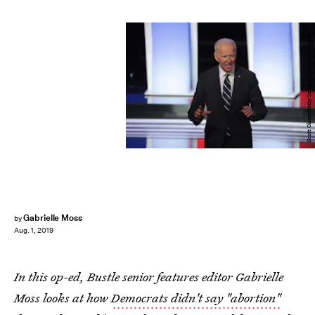
Scott Olson/Getty Images News/Getty Images
Gabrielle Moss
by
Aug. 1, 2019
In this op-ed, Bustle senior features editor Gabrielle
Moss looks at how
Democrats didn't say "abortion"