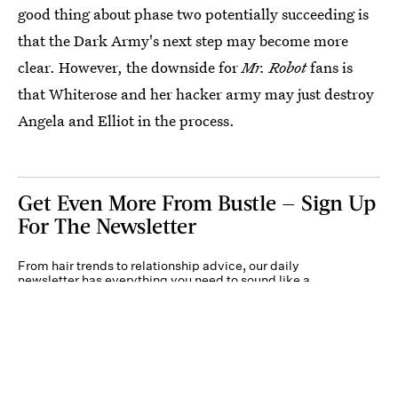
good thing about phase two potentially succeeding is
that the Dark Army's next step may become more
clear. However, the downside for
Mr. Robot
fans is
that Whiterose and her hacker army may just destroy
Angela and Elliot in the process.
Get Even More From Bustle — Sign Up
For The Newsletter
From hair trends to relationship advice, our daily
newsletter has everything you need to sound like a
person who’s on TikTok, even if you aren’t.
Submit
By subscribing to this BDG newsletter, you agree to our
Terms of Service
and
Privacy
Policy