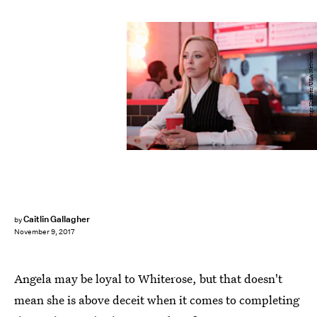
Peter Kramer/USA Network
Caitlin Gallagher
by
November 9, 2017
Angela may be loyal to Whiterose, but that doesn't
mean she is above deceit when it comes to completing