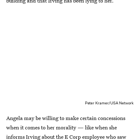
building and that Irving has been lying to her.
Peter Kramer/USA Network
Angela may be willing to make certain concessions
when it comes to her morality — like when she
informs Irving about the E Corp employee who saw