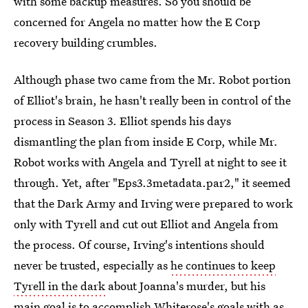
with some backup measures. So you should be
concerned for Angela no matter how the E Corp
recovery building crumbles.
Although phase two came from the Mr. Robot portion
of Elliot's brain, he hasn't really been in control of the
process in Season 3. Elliot spends his days
dismantling the plan from inside E Corp, while Mr.
Robot works with Angela and Tyrell at night to see it
through. Yet, after "Eps3.3metadata.par2," it seemed
that the Dark Army and Irving were prepared to work
only with Tyrell and cut out Elliot and Angela from
the process. Of course, Irving's intentions should
never be trusted, especially as
he continues to keep
Tyrell in the dark
about Joanna's murder, but his
main goal is to accomplish Whiterose's goals with as