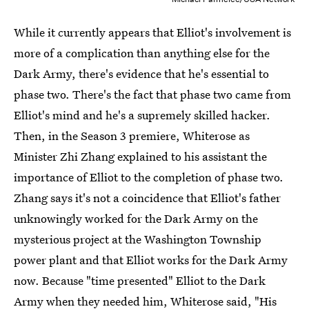
While it currently appears that Elliot's involvement is
more of a complication than anything else for the
Dark Army, there's evidence that he's essential to
phase two. There's the fact that phase two came from
Elliot's mind and he's a supremely skilled hacker.
Then, in the Season 3 premiere, Whiterose as
Minister Zhi Zhang explained to his assistant the
importance of Elliot to the completion of phase two.
Zhang says it's not a coincidence that Elliot's father
unknowingly worked for the Dark Army on the
mysterious project at the Washington Township
power plant and that Elliot works for the Dark Army
now. Because "time presented" Elliot to the Dark
Army when they needed him, Whiterose said, "His