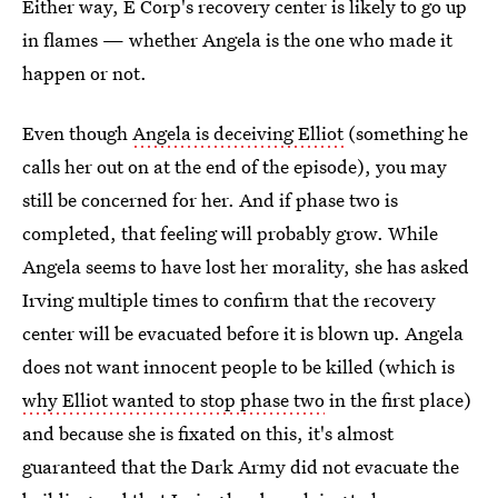
Either way, E Corp's recovery center is likely to go up
in flames — whether Angela is the one who made it
happen or not.
Even though
Angela is deceiving Elliot
(something he
calls her out on at the end of the episode), you may
still be concerned for her. And if phase two is
completed, that feeling will probably grow. While
Angela seems to have lost her morality, she has asked
Irving multiple times to confirm that the recovery
center will be evacuated before it is blown up. Angela
does not want innocent people to be killed (which is
why Elliot wanted to stop phase two
in the first place)
and because she is fixated on this, it's almost
guaranteed that the Dark Army did not evacuate the