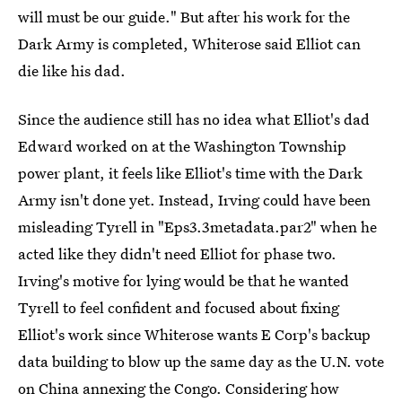
will must be our guide." But after his work for the
Dark Army is completed, Whiterose said Elliot can
die like his dad.
Since the audience still has no idea what Elliot's dad
Edward worked on at the Washington Township
power plant, it feels like Elliot's time with the Dark
Army isn't done yet. Instead, Irving could have been
misleading Tyrell in "Eps3.3metadata.par2" when he
acted like they didn't need Elliot for phase two.
Irving's motive for lying would be that he wanted
Tyrell to feel confident and focused about fixing
Elliot's work since Whiterose wants E Corp's backup
data building to blow up the same day as the U.N. vote
on China annexing the Congo. Considering how