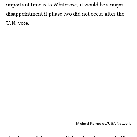
important time is to Whiterose, it would be a major
disappointment if phase two did not occur after the
U.N. vote.
Michael Parmelee/USA Network