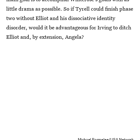
little drama as possible. So if Tyrell could finish phase
two without Elliot and his dissociative identity
disorder, would it be advantageous for Irving to ditch
Elliot and, by extension, Angela?
Michael Parmelee/USA Network