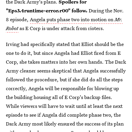
the Dark Army's plans.
Spoilers for
"Eps3.4runtime-error.r00" follow.
During the Nov.
8 episode,
Angela puts phase two into motion on
Mr.
Robot
as E Corp is under attack from rioters.
Irving had specifically stated that Elliot should be the
one to do it, but since Angela had Elliot fired from E
Corp, she takes matters into her own hands. The Dark
Army cleaner seems skeptical that Angela successfully
followed the procedure, but if she did do all the steps
correctly, Angela will be responsible for blowing up
the building housing all of E Corp's backup files.
While viewers will have to wait until at least the next
episode to see if Angela did complete phase two, the
Dark Army most likely ensured the success of its plan