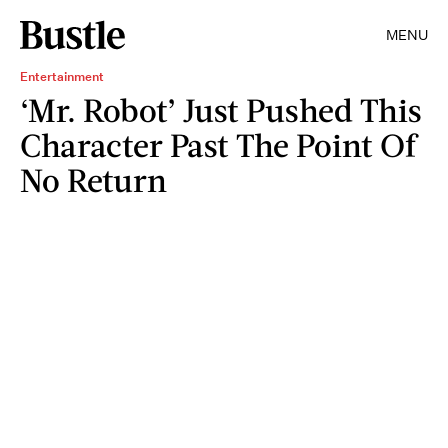
MENU
Entertainment
‘Mr. Robot’ Just Pushed This
Character Past The Point Of
No Return