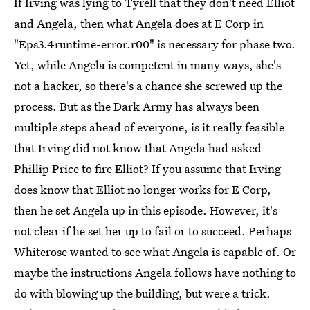
If Irving was lying to Tyrell that they don't need Elliot
and Angela, then what Angela does at E Corp in
"Eps3.4runtime-error.r00" is necessary for phase two.
Yet, while Angela is competent in many ways, she's
not a hacker, so there's a chance she screwed up the
process. But as the Dark Army has always been
multiple steps ahead of everyone, is it really feasible
that Irving did not know that Angela had asked
Phillip Price to fire Elliot? If you assume that Irving
does know that Elliot no longer works for E Corp,
then he set Angela up in this episode. However, it's
not clear if he set her up to fail or to succeed. Perhaps
Whiterose wanted to see what Angela is capable of. Or
maybe the instructions Angela follows have nothing to
do with blowing up the building, but were a trick.