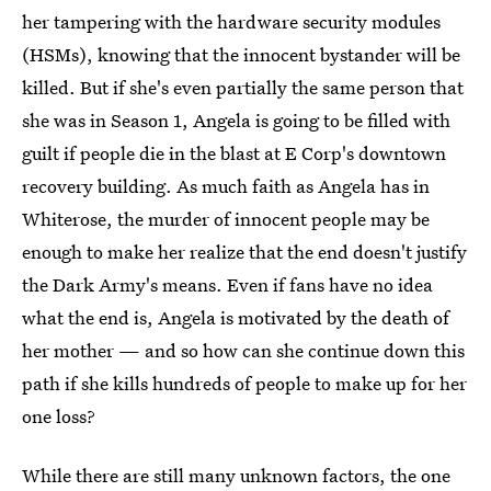
her tampering with the hardware security modules
(HSMs), knowing that the innocent bystander will be
killed. But if she's even partially the same person that
she was in Season 1, Angela is going to be filled with
guilt if people die in the blast at E Corp's downtown
recovery building. As much faith as Angela has in
Whiterose, the murder of innocent people may be
enough to make her realize that the end doesn't justify
the Dark Army's means. Even if fans have no idea
what the end is, Angela is motivated by the death of
her mother — and so how can she continue down this
path if she kills hundreds of people to make up for her
one loss?
While there are still many unknown factors, the one