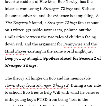
favorite resident of Hawkins, Bob Newby, has the
internet wondering if
Stranger Things
and
It
share
the same universe
, and the evidence is compelling. As
The Telegraph
found, a
Stranger Things
fan account
on Twitter, @UpsideDownFacts, pointed out the
similarities between the two tales of children facing
down evil, and the argument for
Pennywise and the
Mind Flayer
existing in the same world might just
keep you up at night.
Spoilers ahead for Season 2 of
Stranger Things
.
The theory all hinges on Bob and his memorable
clown story from
Stranger Things 2
. During a car ride
to school, Bob tries to help Will with what he believes
is the young boy's PTSD from being "lost in the