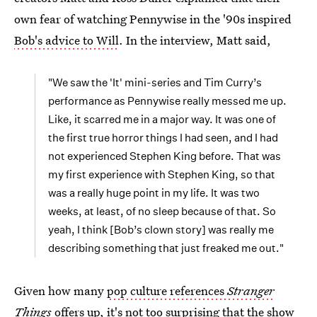
own fear of watching Pennywise in the '90s inspired
Bob's advice to Will
. In the interview, Matt said,
"We saw the 'It' mini-series and Tim Curry’s
performance as Pennywise really messed me up.
Like, it scarred me in a major way. It was one of
the first true horror things I had seen, and I had
not experienced Stephen King before. That was
my first experience with Stephen King, so that
was a really huge point in my life. It was two
weeks, at least, of no sleep because of that. So
yeah, I think [Bob’s clown story] was really me
describing something that just freaked me out."
Given how many
pop culture references
Stranger
Things
offers up, it's not too surprising that the show