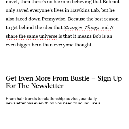
novel, then there's no harm in believing that Bob not
only saved everyone's lives in Hawkins Lab, but he
also faced down Pennywise. Because the best reason
to get behind the idea that
Stranger Things
and
It
share the same universe
is that it means Bob is an
even bigger hero than everyone thought.
Get Even More From Bustle — Sign Up
For The Newsletter
From hair trends to relationship advice, our daily
newsletter has everything you need to sound like a
person who’s on TikTok, even if you aren’t.
Submit