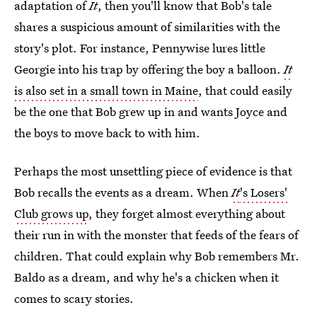
adaptation of
It
, then you'll know that Bob's tale
shares a suspicious amount of similarities with the
story's plot. For instance, Pennywise lures little
Georgie into his trap by offering the boy a balloon.
It
is also set in a small town in Maine
, that could easily
be the one that Bob grew up in and wants Joyce and
the boys to move back to with him.
Perhaps the most unsettling piece of evidence is that
Bob recalls the events as a dream. When
It
's Losers'
Club grows up
, they forget almost everything about
their run in with the monster that feeds of the fears of
children. That could explain why Bob remembers Mr.
Baldo as a dream, and why he's a chicken when it
comes to scary stories.