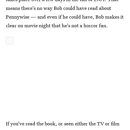
means there's no way Bob could have read about
Pennywise — and even if he could have, Bob makes it
clear on movie night that he's not a horror fan.
If you've read the book, or seen either the TV or film