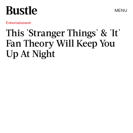
MENU
Entertainment
This 'Stranger Things' & 'It'
Fan Theory Will Keep You
Up At Night