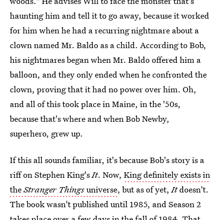
woods." He advises Will to face the monster that's
haunting him and tell it to go away, because it worked
for him when he had a recurring nightmare about a
clown named Mr. Baldo as a child. According to Bob,
his nightmares began when Mr. Baldo offered him a
balloon, and they only ended when he confronted the
clown, proving that it had no power over him. Oh,
and all of this took place in Maine, in the '50s,
because that's where and when Bob Newby,
superhero, grew up.
If this all sounds familiar, it's because Bob's story is a
riff on Stephen King's
It
. Now,
King definitely exists in
the
Stranger Things
universe
, but as of yet,
It
doesn't.
The book wasn't published until 1985, and Season 2
takes place over a few days in the fall of 1984. That