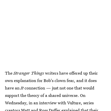
The
Stranger Things
writers have offered up their
own explanation for Bob's clown fear, and it does
have an
It
connection — just not one that would
support the theory of a shared universe. On
Wednesday, in an interview with Vulture, series
creators Matt and Ross Duffer explained that their