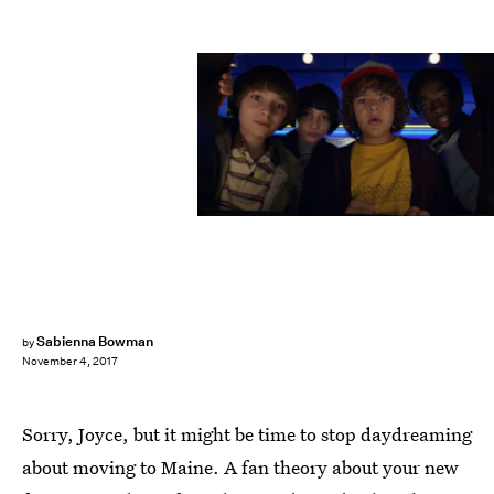
Courtesy of Netflix
Sabienna Bowman
by
November 4, 2017
Sorry, Joyce, but it might be time to stop daydreaming
about moving to Maine. A fan theory about your new