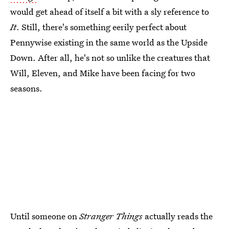
would get ahead of itself a bit with a sly reference to
It
. Still, there's something eerily perfect about
Pennywise existing in the same world as the Upside
Down. After all, he's not so unlike the creatures that
Will, Eleven, and Mike have been facing for two
seasons.
Until someone on
Stranger Things
actually reads the