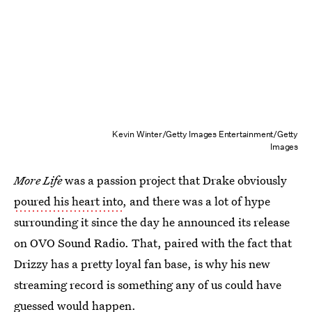
Kevin Winter/Getty Images Entertainment/Getty
Images
More Life
was a passion project that Drake obviously
poured his heart into
, and there was a lot of hype
surrounding it since the day he announced its release
on OVO Sound Radio. That, paired with the fact that
Drizzy has a pretty loyal fan base, is why his new
streaming record is something any of us could have
guessed would happen.