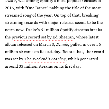
Views
, was among Spotify's most popular releases of
2016, with "One Dance" nabbing the title of the most
streamed song of the year. On top of that, breaking
streaming records with major releases seems to be the
norm now. Drake's 61 million Spotify streams breaks
the
previous record set by Ed Sheeran
, whose latest
album released on March 3,
Divide
, pulled in over 56
million streams on its first day. Before that, the record
was set by
The Weeknd's
Starboy
, which generated
around 33 million streams on its first day.