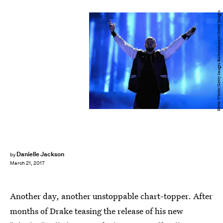
Kevin Winter/Getty Images Entertainment/Getty Images
Danielle Jackson
by
March 21, 2017
Another day, another unstoppable chart-topper. After
months of Drake teasing the release of his new