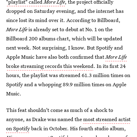
"playlist" called
More Life
, the project officially
dropped on Saturday evening, and the internet has
since lost its mind over it. According to Billboard,
More Life
is already set to debut at No. 1 on the
Billboard 200 albums chart, which will be updated
next week. Not surprising, I know. But Spotify and
Apple Music have also both confirmed that
More Life
broke streaming records this weekend
. In its first 24
hours, the playlist was streamed 61.3 million times on
Spotify and a whopping 89.9 million times on Apple
Music.
This feat shouldn't come as much of a shock to
anyone, as Drake was named the
most streamed artist
on Spotify
back in October. His fourth studio album,