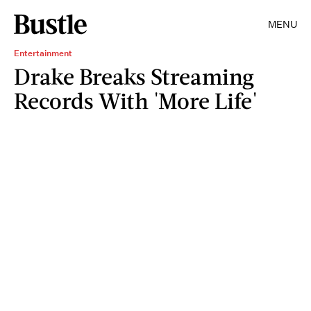
MENU
Entertainment
Drake Breaks Streaming
Records With 'More Life'