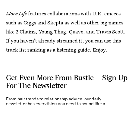
More Life
features collaborations with U.K. emcees
such as Giggs and Skepta as well as other big names
like 2 Chainz, Young Thug, Quavo, and Travis Scott.
If you haven't already streamed it, you can use this
track list ranking
as a listening guide. Enjoy.
Get Even More From Bustle — Sign Up
For The Newsletter
From hair trends to relationship advice, our daily
newsletter has everything you need to sound like a
person who’s on TikTok, even if you aren’t.
Submit