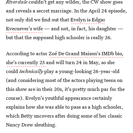
Riverdale
couldn't get any wilder, the CW show goes
and reveals a secret marriage. In the April 24 episode,
not only did we find out that
Evelyn is Edgar
Evernever's wife
— and not, in fact, his daughter —
but that the supposed high schooler is really 26.
According to actor
Zoé De Grand Maison's IMDb bio,
she's currently 23
and will turn 24 in May, so she
could
technically
play a young-looking 26-year-old
(and considering most of the actors playing teens on
this show are in their 20s, it's pretty much par for the
course). Evelyn's youthful appearance certainly
explains how she was able to pass as a high schooler,
which Betty uncovers after doing some of her classic
Nancy Drew sleuthing.