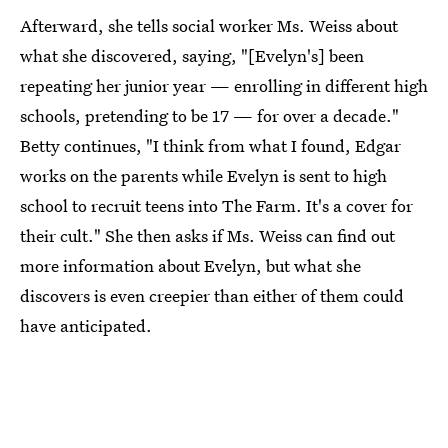
Afterward, she tells social worker Ms. Weiss about
what she discovered, saying, "[Evelyn's] been
repeating her junior year — enrolling in different high
schools, pretending to be 17 — for over a decade."
Betty continues, "I think from what I found, Edgar
works on the parents while Evelyn is sent to high
school to recruit teens into The Farm. It's a cover for
their cult." She then asks if Ms. Weiss can find out
more information about Evelyn, but what she
discovers is even creepier than either of them could
have anticipated.