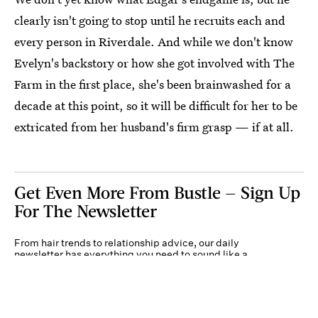
clearly isn't going to stop until he recruits each and
every person in Riverdale. And while we don't know
Evelyn's backstory or how she got involved with The
Farm in the first place, she's been brainwashed for a
decade at this point, so it will be difficult for her to be
extricated from her husband's firm grasp — if at all.
Get Even More From Bustle — Sign Up
For The Newsletter
From hair trends to relationship advice, our daily
newsletter has everything you need to sound like a
person who’s on TikTok, even if you aren’t.
Submit