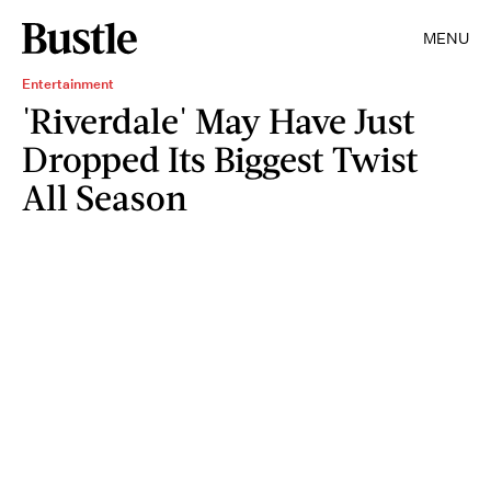
MENU
Entertainment
'Riverdale' May Have Just
Dropped Its Biggest Twist
All Season