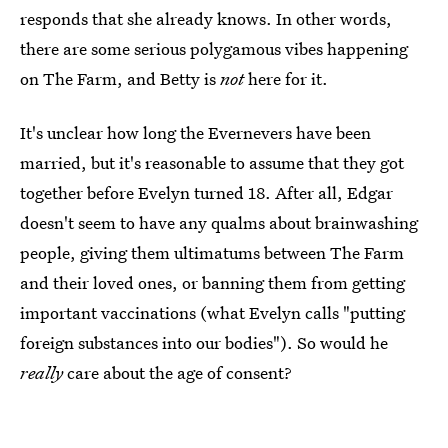
responds that she already knows. In other words,
there are some serious polygamous vibes happening
on The Farm, and Betty is
not
here for it.
It's unclear how long the Evernevers have been
married, but it's reasonable to assume that they got
together before Evelyn turned 18. After all, Edgar
doesn't seem to have any qualms about brainwashing
people, giving them ultimatums between The Farm
and their loved ones, or banning them from getting
important vaccinations (what Evelyn calls "putting
foreign substances into our bodies"). So would he
really
care about the age of consent?