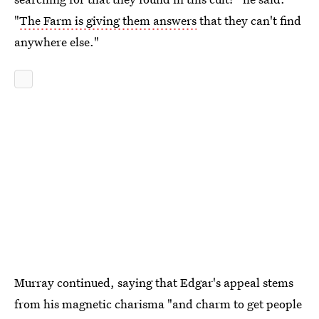
"
The Farm is giving them answers
that they can't find
anywhere else."
Murray continued, saying that Edgar's appeal stems
from his magnetic charisma "and charm to get people