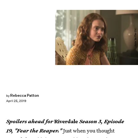
Katie Yu/The CW
Rebecca Patton
by
April 25, 2019
Spoilers ahead for
Riverdale
Season 3, Episode
19, "Fear the Reaper."
Just when you thought