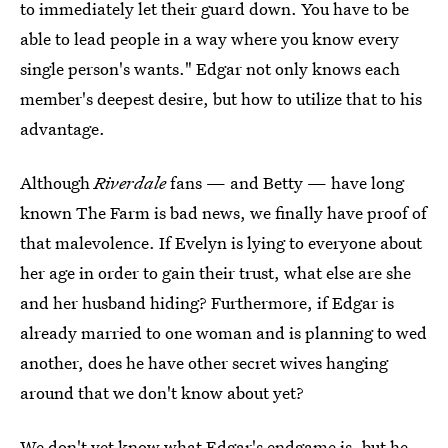
to immediately let their guard down. You have to be
able to lead people in a way where you know every
single person's wants." Edgar not only knows each
member's deepest desire, but how to utilize that to his
advantage.
Although
Riverdale
fans — and Betty — have long
known The Farm is bad news, we finally have proof of
that malevolence. If Evelyn is lying to everyone about
her age in order to gain their trust, what else are she
and her husband hiding? Furthermore, if Edgar is
already married to one woman and is planning to wed
another, does he have other secret wives hanging
around that we don't know about yet?
We don't yet know what Edgar's endgame is, but he