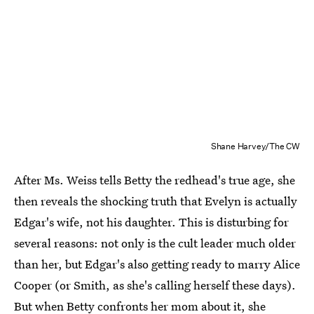
Shane Harvey/The CW
After Ms. Weiss tells Betty the redhead's true age, she
then reveals the shocking truth that Evelyn is actually
Edgar's wife, not his daughter. This is disturbing for
several reasons: not only is the cult leader much older
than her, but Edgar's also getting ready to marry Alice
Cooper (or Smith, as she's calling herself these days).
But when Betty confronts her mom about it, she