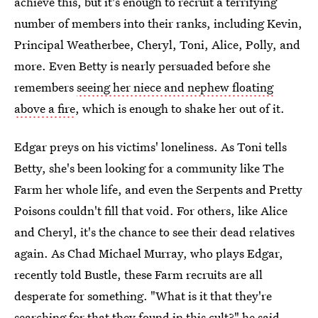
achieve this, but it's enough to recruit a terrifying
number of members into their ranks, including Kevin,
Principal Weatherbee, Cheryl, Toni, Alice, Polly, and
more. Even Betty is nearly persuaded before she
remembers
seeing her niece and nephew floating
above a fire
, which is enough to shake her out of it.
Edgar preys on his victims' loneliness. As Toni tells
Betty, she's been looking for a community like The
Farm her whole life, and even the Serpents and Pretty
Poisons couldn't fill that void. For others, like Alice
and Cheryl, it's the chance to see their dead relatives
again. As Chad Michael Murray, who plays Edgar,
recently told Bustle, these Farm recruits are all
desperate for something. "What is it that they're
searching for that they found in this cult?" he said.