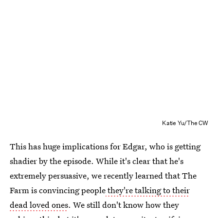
Katie Yu/The CW
This has huge implications for Edgar, who is getting
shadier by the episode. While it's clear that he's
extremely persuasive, we recently learned that The
Farm is convincing people
they're talking to their
dead loved ones
. We still don't know how they