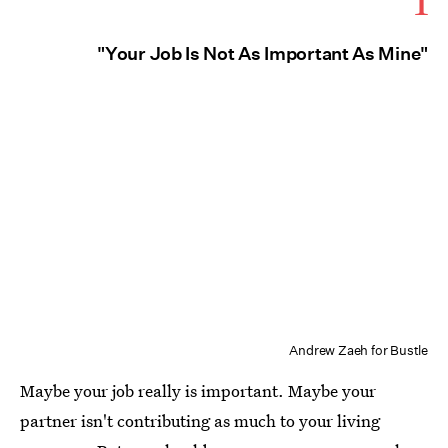
1
"Your Job Is Not As Important As Mine"
Andrew Zaeh for Bustle
Maybe your job really is important. Maybe your
partner isn't contributing as much to your living