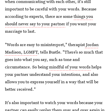
when communicating with each other, it's still
important to be careful with your words. Because
according to experts, there are some
things you
should never say to your partner
if you want your
marriage to last.
"Words are easy to misinterpret," therapist
Jordan
Madison, LGMFT
, tells Bustle. "There’s so much that
goes into what you say, such as tone and
circumstance. So being
mindful of your words
helps
your partner understand your intentions, and also
allows you to express yourself in a way that will be
better received."
It's also important to watch your words because your
partner can easily replay them over and over again in