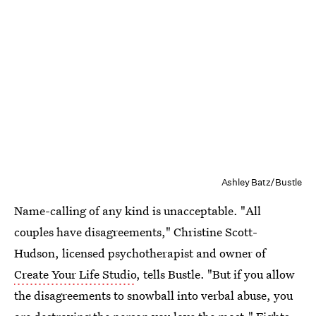
Ashley Batz/Bustle
Name-calling of any kind is unacceptable. "All
couples have disagreements," Christine Scott-
Hudson, licensed psychotherapist and owner of
Create Your Life Studio
, tells Bustle. "But if you allow
the disagreements to snowball into verbal abuse, you