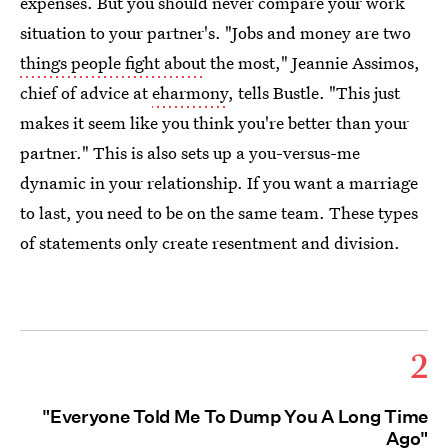
expenses. But you should never compare your work
situation to your partner's. "Jobs and money are two
things people fight about
the most," Jeannie Assimos,
chief of advice at
eharmony
, tells Bustle. "This just
makes it seem like you think you're better than your
partner." This is also sets up a you-versus-me
dynamic in your relationship. If you want a marriage
to last, you need to be on the same team. These types
of statements only create resentment and division.
2
"Everyone Told Me To Dump You A Long Time
Ago"