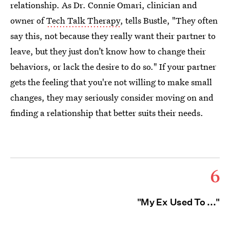
relationship. As Dr. Connie Omari, clinician and
owner of
Tech Talk Therapy
, tells Bustle, "They often
say this, not because they really want their partner to
leave, but they just don’t know how to change their
behaviors, or lack the desire to do so." If your partner
gets the feeling that you're not willing to make small
changes, they may seriously consider moving on and
finding a relationship that better suits their needs.
6
"My Ex Used To ..."