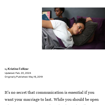
Ashley Batz/Bustle
Kristine Fellizar
by
Updated:
Feb. 20, 2024
Originally Published:
May 16, 2019
It's no secret that communication is essential if you
want your marriage to last. While you should be open