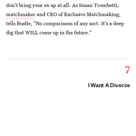
don't bring your ex up at all. As Susan Trombetti,
matchmaker
and CEO of Exclusive Matchmaking,
tells Bustle, "No comparisons of any sort. It's a deep
dig that WILL come up in the future."
7
I Want A Divorce