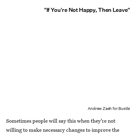
"If You're Not Happy, Then Leave"
Andrew Zaeh for Bustle
Sometimes people will say this when they're not
willing to make necessary changes to improve the