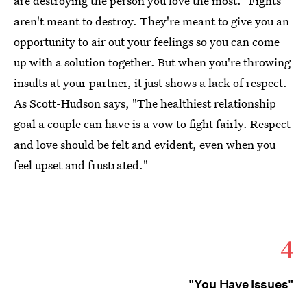
are destroying the person you love the most." Fights
aren't meant to destroy. They're meant to give you an
opportunity to air out your feelings so you can come
up with a solution together. But when you're throwing
insults at your partner, it just shows a lack of respect.
As Scott-Hudson says, "The healthiest relationship
goal a couple can have is a vow to fight fairly. Respect
and love should be felt and evident, even when you
feel upset and frustrated."
4
"You Have Issues"