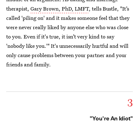
therapist,
Gary Brown, PhD, LMFT
, tells Bustle, "It’s
called 'piling on' and it makes someone feel that they
were never really liked by anyone else who was close
to you. Even if it's true, it isn’t very kind to say
'nobody like you.'" It's unnecessarily hurtful and will
only cause problems between your partner and your
friends and family.
3
"You're An Idiot"