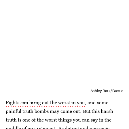
Ashley Batz/Bustle
Fights can bring out the worst in you
, and some
painful truth bombs may come out. But this harsh
truth is one of the worst things you can say in the
middle of an argument. As dating and marriage