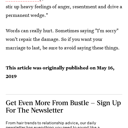
stir up heavy feelings of anger, resentment and drive a
permanent wedge."
Words can really hurt. Sometimes saying "I'm sorry"
won't repair the damage. So if you want your
marriage to last, be sure to avoid saying these things.
This article was originally published on
May 16,
2019
Get Even More From Bustle — Sign Up
For The Newsletter
From hair trends to relationship advice, our daily
newsletter has everything you need to sound like a