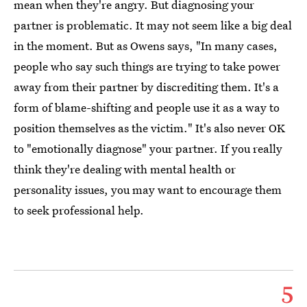
mean when they're angry. But diagnosing your
partner is problematic. It may not seem like a big deal
in the moment. But as Owens says, "In many cases,
people who say such things are trying to take power
away from their partner by discrediting them. It's a
form of blame-shifting and people use it as a way to
position themselves as the victim." It's also never OK
to "emotionally diagnose" your partner. If you really
think they're dealing with mental health or
personality issues, you may want to encourage them
to seek professional help.
5