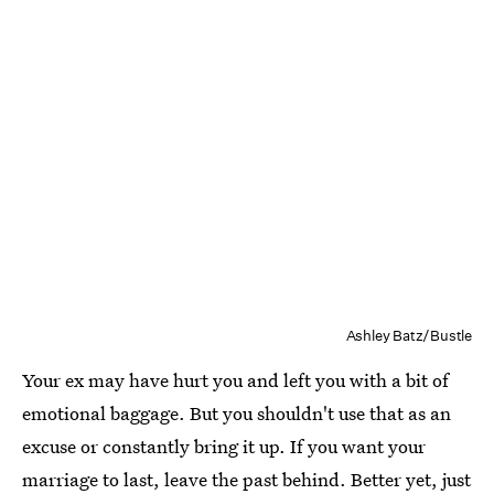
Ashley Batz/Bustle
Your ex may have hurt you and left you with a bit of
emotional baggage. But you shouldn't use that as an
excuse or constantly bring it up. If you want your
marriage to last, leave the past behind. Better yet, just