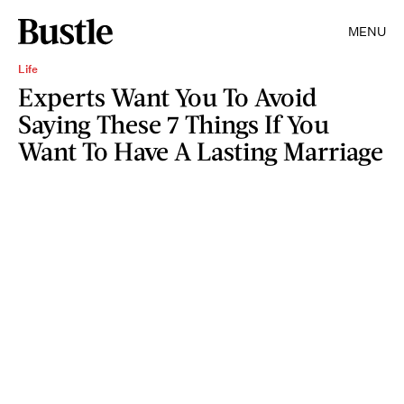
MENU
Life
Experts Want You To Avoid
Saying These 7 Things If You
Want To Have A Lasting Marriage