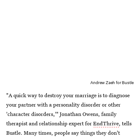
Andrew Zaeh for Bustle
"A quick way to destroy your marriage is to diagnose
your partner with a personality disorder or other
'character disorders,'" Jonathan Owens, family
therapist and relationship expert for
EndThrive
, tells
Bustle. Many times, people say things they don't