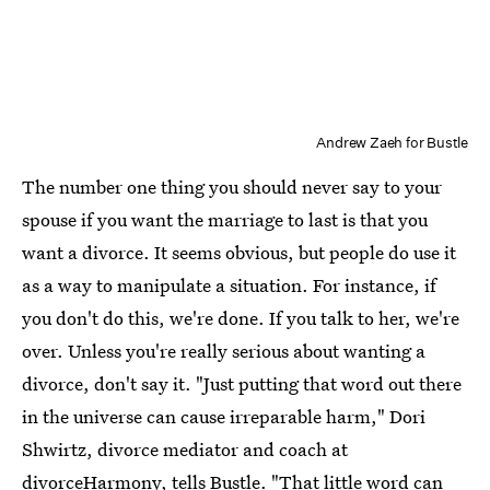
Andrew Zaeh for Bustle
The number one thing you should never say to your
spouse if you want the marriage to last is that you
want a divorce. It seems obvious, but people do use it
as a way to manipulate a situation. For instance, if
you don't do this, we're done. If you talk to her, we're
over. Unless you're really serious about wanting a
divorce, don't say it. "Just putting that word out there
in the universe can cause irreparable harm," Dori
Shwirtz, divorce mediator and coach at
divorceHarmony
, tells Bustle. "That little word can