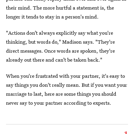
their mind. The more hurtful a statement is, the
longer it tends to stay in a person's mind.
"Actions don’t always explicitly say what you're
thinking, but words do," Madison says. "They're
direct messages. Once words are spoken, they're
already out there and can’t be taken back."
When you're frustrated with your partner, it's easy to
say things you don't really mean. But if you want your
marriage to last, here are some things you should
never say to your partner according to experts.