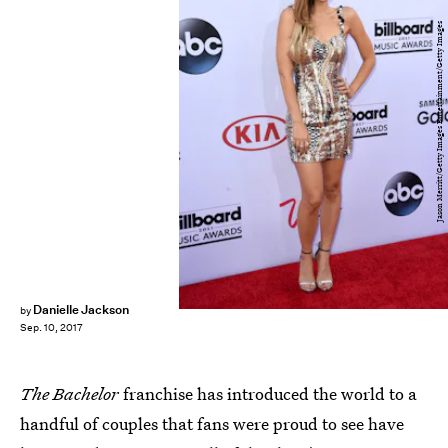
Jason Merritt/Getty Images Entertainment/Getty Images
Danielle Jackson
by
Sep. 10, 2017
The Bachelor
franchise has introduced the world to a
handful of couples that fans were proud to see have