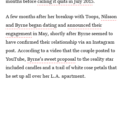
months before
calling it quits in July 2015
.
A few months after her breakup with Toops,
Nilsson
and Byrne began dating
and
announced their
engagement
in May, shortly after Byrne seemed to
have confirmed their relationship via an Instagram
post. According to a video that the couple posted to
YouTube,
Byrne's sweet proposal
to the reality star
included candles and a trail of white rose petals that
he set up all over her L.A. apartment.