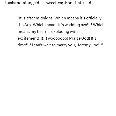
husband alongside a sweet caption that read,
"It is after midnight. Which means it's officially
the 8th. Which means it's wedding eve!!!! Which
means my heart is exploding with
excitement!!!!!!! wooooooo! Praise God! It's
time!!!! I can't wait to marry you, Jeremy Joe!!!"