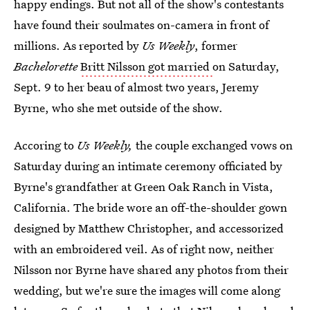
happy endings. But not all of the show's contestants
have found their soulmates on-camera in front of
millions. As reported by
Us Weekly
, former
Bachelorette
Britt Nilsson got married
on Saturday,
Sept. 9 to her beau of almost two years, Jeremy
Byrne, who she met outside of the show.
Accoring to
Us Weekly,
the couple exchanged vows on
Saturday during an intimate ceremony officiated by
Byrne's grandfather at Green Oak Ranch in Vista,
California. The bride wore an off-the-shoulder gown
designed by Matthew Christopher, and accessorized
with an embroidered veil. As of right now, neither
Nilsson nor Byrne have shared any photos from their
wedding, but we're sure the images will come along