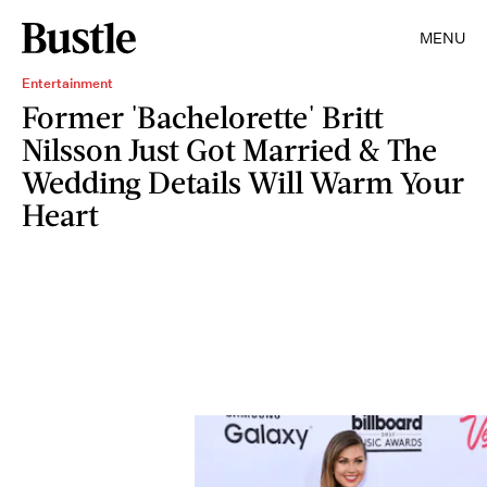
MENU
Entertainment
Former 'Bachelorette' Britt
Nilsson Just Got Married & The
Wedding Details Will Warm Your
Heart