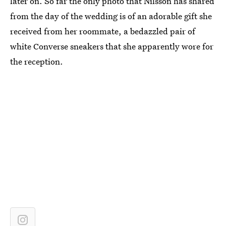
later on. So far the only photo that Nilsson has shared
from the day of the wedding is of an adorable gift she
received from her roommate, a bedazzled pair of
white Converse sneakers that she apparently wore for
the reception.