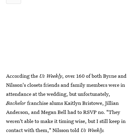
According the
Us Weekly
, over 160 of both Byrne and
Nilsson's closets friends and family members were in
attendance at the wedding, but unfortunately,
Bachelor
franchise alums Kaitlyn Bristowe, Jillian
Anderson, and Megan Bell had to RSVP no. "They
weren't able to make it timing wise, but I still keep in
contact with them," Nilsson told
Us Weekly.