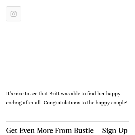
It's nice to see that Britt was able to find her happy
ending after all. Congratulations to the happy couple!
Get Even More From Bustle — Sign Up