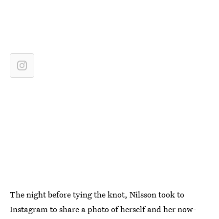
The night before tying the knot, Nilsson took to
Instagram to share a photo of herself and her now-