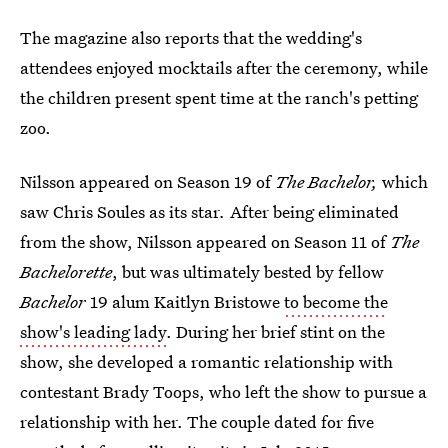
The magazine also reports that the wedding's
attendees enjoyed mocktails after the ceremony, while
the children present spent time at the ranch's petting
zoo.
Nilsson appeared on Season 19 of
The Bachelor,
which
saw Chris Soules as its star
.
After being eliminated
from the show, Nilsson
appeared on Season 11 of
The
Bachelorette
, but was ultimately bested by fellow
Bachelor
19 alum Kaitlyn Bristowe
to become the
show's leading lady
. During her brief stint on the
show, she developed a romantic relationship with
contestant Brady Toops, who left the show to pursue a
relationship with her. The couple dated for five