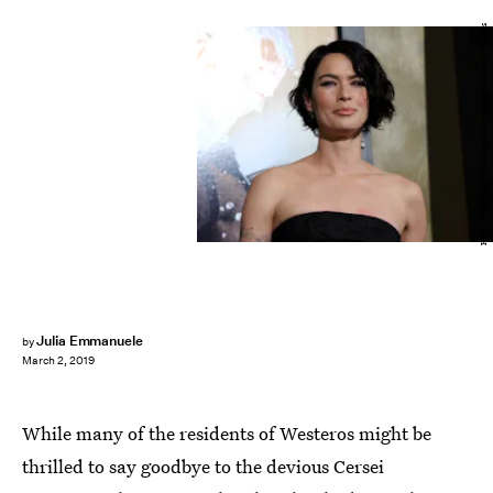
Kevin Winter/Getty Images Entertainment/Getty Images
Julia Emmanuele
by
March 2, 2019
While many of the residents of Westeros might be
thrilled to say goodbye to the devious Cersei