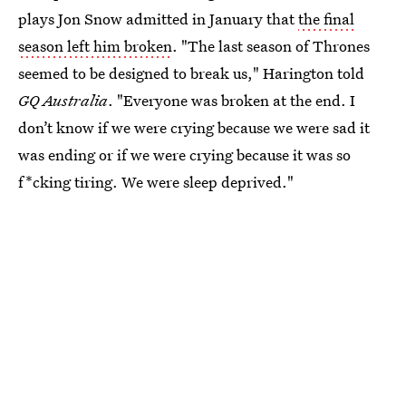
plays Jon Snow admitted in January that
the final
season left him broken
. "The last season of Thrones
seemed to be designed to break us," Harington told
GQ Australia
. "Everyone was broken at the end. I
don’t know if we were crying because we were sad it
was ending or if we were crying because it was so
f*cking tiring. We were sleep deprived."