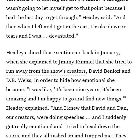
wasn’t going to let myself get to that point because I
had the last day to get through," Headey said. "And
then when I left and I got in the car, I broke down in
tears and I was ... devastated."
Headey echoed those sentiments back in January,
when she explained to Jimmy Kimmel that she
tried to
run away from the show's creators
, David Benioff and
D.B. Weiss, in order to hide how emotional she
became. "I was like, 'It's been nine years, it's been
amazing and I'm happy to go and find new things,'"
Headey explained. "And I knew that David and Dan,
our creators, were doing speeches ... and I suddenly
got really emotional and I tried to head down the
stairs, and they all rushed up and trapped me. They