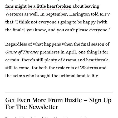
fans might be a little heartbroken
about leaving
Westeros as well. In September, Harington told MTV
that "I think not everyone's going to be happy [with
the finale] you know, and you can't please everyone."
Regardless of what happens when the final season of
Game of Thrones
premieres in April, one thing is for
certain: there's still plenty of drama and heartbreak
still to come, for both the residents of Westeros and
the actors who brought the fictional land to life.
Get Even More From Bustle — Sign Up
For The Newsletter