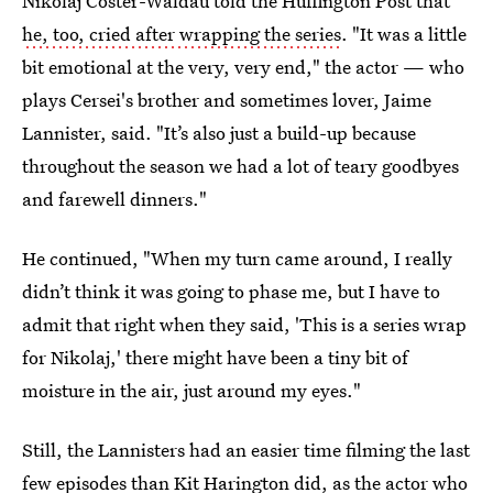
Nikolaj Coster-Waldau told the Huffington Post that
he, too, cried after wrapping the series
. "It was a little
bit emotional at the very, very end," the actor — who
plays Cersei's brother and sometimes lover, Jaime
Lannister, said. "It’s also just a build-up because
throughout the season we had a lot of teary goodbyes
and farewell dinners."
He continued, "When my turn came around, I really
didn’t think it was going to phase me, but I have to
admit that right when they said, 'This is a series wrap
for Nikolaj,' there might have been a tiny bit of
moisture in the air, just around my eyes."
Still, the Lannisters had an easier time filming the last
few episodes than Kit Harington did, as the actor who