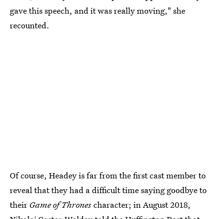
gave this speech, and it was really moving," she
recounted.
Of course, Headey is far from the first cast member to
reveal that they had a difficult time saying goodbye to
their
Game of Thrones
character; in August 2018,