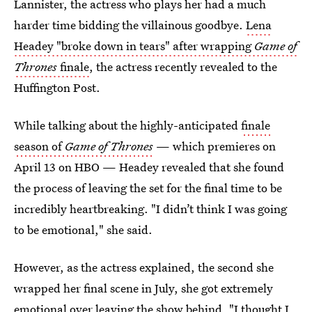
Lannister, the actress who plays her had a much
harder time bidding the villainous goodbye.
Lena
Headey "broke down in tears" after wrapping
Game of
Thrones
finale
, the actress recently revealed to the
Huffington Post.
While talking about the highly-anticipated
finale
season of
Game of Thrones
— which premieres on
April 13 on HBO — Headey revealed that she found
the process of leaving the set for the final time to be
incredibly heartbreaking. "I didn’t think I was going
to be emotional," she said.
However, as the actress explained, the second she
wrapped her final scene in July, she got extremely
emotional over leaving the show behind. "I thought I