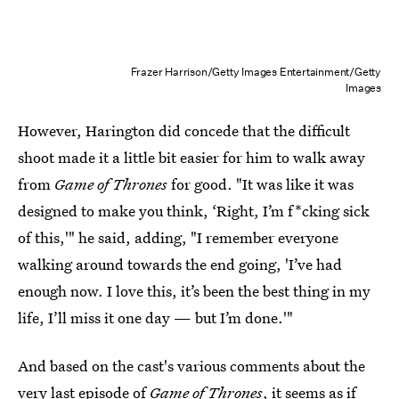
Frazer Harrison/Getty Images Entertainment/Getty
Images
However, Harington did concede that the difficult
shoot made it a little bit easier for him to walk away
from
Game of Thrones
for good. "It was like it was
designed to make you think, ‘Right, I’m f*cking sick
of this,'" he said, adding, "I remember everyone
walking around towards the end going, 'I’ve had
enough now. I love this, it’s been the best thing in my
life, I’ll miss it one day — but I’m done.'"
And based on the cast's various comments about the
very last episode of
Game of Thrones
, it seems as if