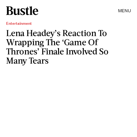
MENU
Entertainment
Lena Headey’s Reaction To
Wrapping The ‘Game Of
Thrones’ Finale Involved So
Many Tears