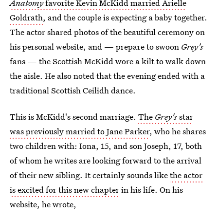
Anatomy
favorite Kevin McKidd married Arielle
Goldrath
, and the couple is expecting a baby together.
The actor shared photos of the beautiful ceremony on
his personal website, and — prepare to swoon
Grey's
fans — the Scottish McKidd wore a kilt to walk down
the aisle. He also noted that the evening ended with a
traditional Scottish Ceilidh dance.
This is McKidd's second marriage.
The
Grey's
star
was previously married to Jane Parker
, who he shares
two children with: Iona, 15, and son Joseph, 17, both
of whom he writes are looking forward to the arrival
of their new sibling. It certainly sounds like
the actor
is excited for this new chapter
in his life. On his
website, he wrote,