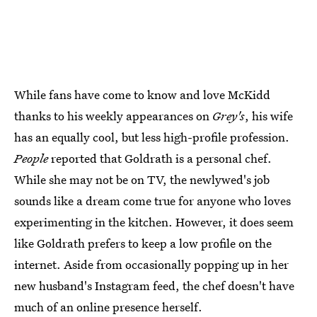
While fans have come to know and love McKidd
thanks to his weekly appearances on
Grey's
, his wife
has an equally cool, but less high-profile profession.
People
reported that Goldrath is a personal chef.
While she may not be on TV, the newlywed's job
sounds like a dream come true for anyone who loves
experimenting in the kitchen. However, it does seem
like Goldrath prefers to keep a low profile on the
internet. Aside from occasionally popping up in her
new husband's Instagram feed, the chef doesn't have
much of an online presence herself.