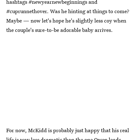
hashtags #newyearnewbeginnings and
#cuprunnethover. Was he hinting at things to come?
Maybe — now let's hope he's slightly less coy when
the couple's sure-to-be adorable baby arrives.
For now, McKidd is probably just happy that his real
life is way less dramatic than the one Owen leads