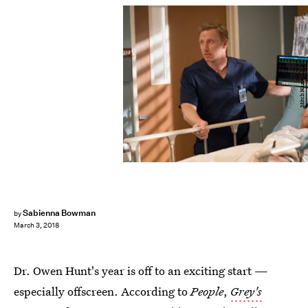
Mitch Haaseth/ABC
Sabienna Bowman
by
March 3, 2018
Dr. Owen Hunt's year is off to an exciting start —
especially offscreen. According to
People
,
Grey's