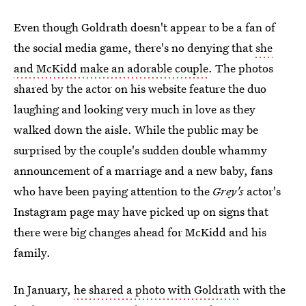
Even though Goldrath doesn't appear to be a fan of
the social media game, there's no denying that
she
and McKidd make an adorable couple
. The photos
shared by the actor on his website feature the duo
laughing and looking very much in love as they
walked down the aisle. While the public may be
surprised by the couple's sudden double whammy
announcement of a marriage and a new baby, fans
who have been paying attention to the
Grey's
actor's
Instagram page may have picked up on signs that
there were big changes ahead for McKidd and his
family.
In January,
he shared a photo with Goldrath
with the