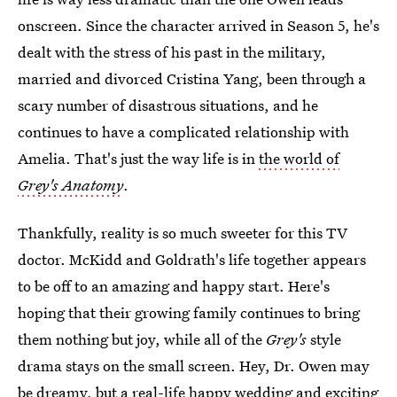
onscreen. Since the character arrived in Season 5, he's
dealt with the stress of his past in the military,
married and divorced Cristina Yang, been through a
scary number of disastrous situations, and he
continues to have a complicated relationship with
Amelia. That's just the way life is in
the world of
Grey's Anatomy
.
Thankfully, reality is so much sweeter for this TV
doctor. McKidd and Goldrath's life together appears
to be off to an amazing and happy start. Here's
hoping that their growing family continues to bring
them nothing but joy, while all of the
Grey's
style
drama stays on the small screen. Hey, Dr. Owen may
be dreamy, but a real-life happy wedding and exciting