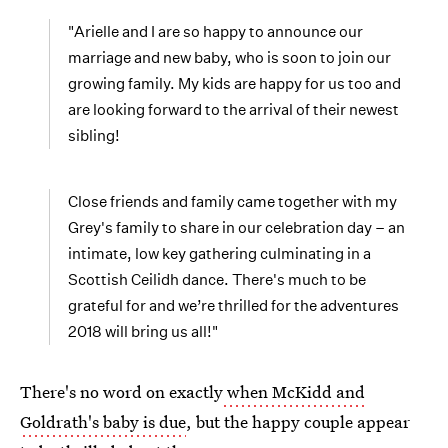
"Arielle and I are so happy to announce our
marriage and new baby, who is soon to join our
growing family. My kids are happy for us too and
are looking forward to the arrival of their newest
sibling!
Close friends and family came together with my
Grey's family to share in our celebration day – an
intimate, low key gathering culminating in a
Scottish Ceilidh dance. There's much to be
grateful for and we’re thrilled for the adventures
2018 will bring us all!"
There's no word on exactly
when McKidd and
Goldrath's baby is due
, but the happy couple appear