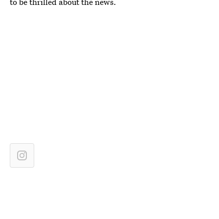
to be thrilled about the news.