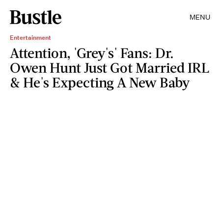
MENU
Entertainment
Attention, 'Grey's' Fans: Dr.
Owen Hunt Just Got Married IRL
& He's Expecting A New Baby