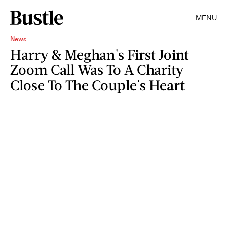
MENU
News
Harry & Meghan's First Joint
Zoom Call Was To A Charity
Close To The Couple's Heart