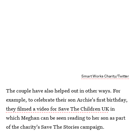
Smart Works Charity/Twitter
The couple have also helped out in other ways. For
example, to celebrate their son Archie's first birthday,
they filmed a video for Save The Children UK
in
which Meghan can be seen reading to her son as part
of the charity's Save The Stories campaign.