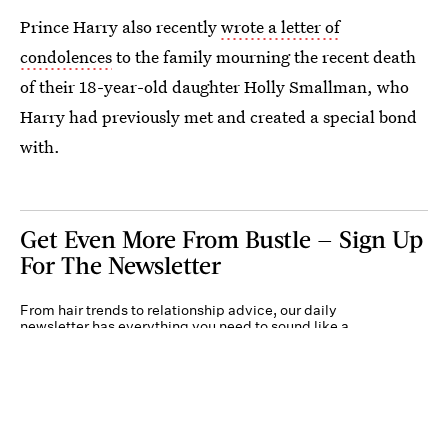
Prince Harry also recently
wrote a letter of
condolences
to the family mourning the recent death
of their 18-year-old daughter Holly Smallman, who
Harry had previously met and created a special bond
with.
Get Even More From Bustle — Sign Up
For The Newsletter
From hair trends to relationship advice, our daily
newsletter has everything you need to sound like a
person who’s on TikTok, even if you aren’t.
Submit
By subscribing to this BDG newsletter, you agree to our
Terms of Service
and
Privacy