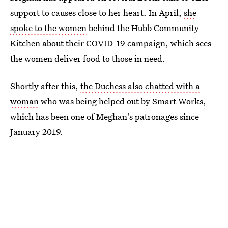
support to causes close to her heart. In April,
she
spoke to the women
behind the Hubb Community
Kitchen about their COVID-19 campaign, which sees
the women deliver food to those in need.
Shortly after this,
the Duchess also chatted with a
woman
who was being helped out by Smart Works,
which has been one of Meghan's patronages since
January 2019.