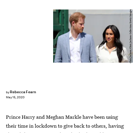
Chris Jackson/Chris Jackson Collection/Getty Images
Rebecca Fearn
by
May 15, 2020
Prince Harry and Meghan Markle have been using
their time in lockdown to give back to others, having