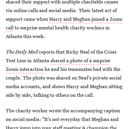
shared their support with multiple charitable causes
via online calls and social media. Their latest act of
support came when
Harry and Meghan joined a Zoom
call
to surprise mental health charity workers in
Atlanta this week.
The Daily Mail
reports that Ricky Neal of the Crisis
Text Line in Atlanta
shared a photo of a surprise
Zoom interaction
he and his teammates had with the
couple. The photo was shared on Neal's private social
media accounts, and shows Harry and Meghan sitting
side by side, talking to others on the call.
The charity worker wrote the accompanying caption
on social media: "It's not everyday that Meghan and
Harry jump into your staff meeting & champion the