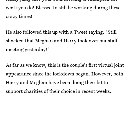
work you do! Blessed to still be working during these
crazy times!"
He also followed this up with a Tweet saying: "Still
shocked that Meghan and Harry took over our staff
meeting yesterday!"
As far as we know, this is the couple's first virtual joint
appearance since the lockdown began. However, both
Harry and Meghan have been doing their bit to
support charities of their choice in recent weeks.