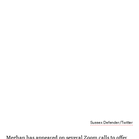
Sussex Defender/Twitter
Meghan has appeared on several Zoom calls to offer