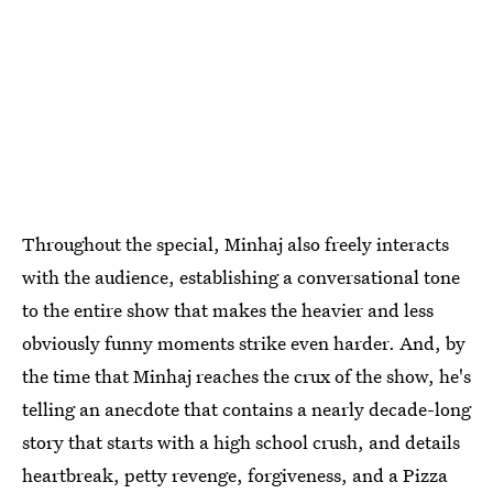
Throughout the special, Minhaj also freely interacts
with the audience, establishing a conversational tone
to the entire show that makes the heavier and less
obviously funny moments strike even harder. And, by
the time that Minhaj reaches the crux of the show, he's
telling an anecdote that contains a nearly decade-long
story that starts with a high school crush, and details
heartbreak, petty revenge, forgiveness, and a Pizza