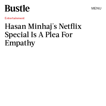
MENU
Entertainment
Hasan Minhaj's Netflix
Special Is A Plea For
Empathy