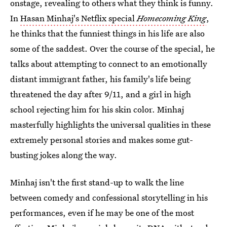
onstage, revealing to others what they think is funny.
In
Hasan Minhaj's Netflix special
Homecoming King
,
he thinks that the funniest things in his life are also
some of the saddest. Over the course of the special, he
talks about attempting to connect to an emotionally
distant immigrant father, his family's life being
threatened the day after 9/11, and a girl in high
school rejecting him for his skin color. Minhaj
masterfully highlights the universal qualities in these
extremely personal stories and makes some gut-
busting jokes along the way.
Minhaj isn't the first stand-up to walk the line
between comedy and confessional storytelling in his
performances, even if he may be one of the most