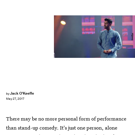
Netflix
Jack O'Keeffe
by
May 27, 2017
There may be no more personal form of performance
than stand-up comedy. It's just one person, alone