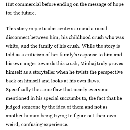
Hut commercial before ending on the message of hope
for the future.
This story in particular centers around a racial
disconnect between him, his childhood crush who was
white, and the family of his crush. While the story is
told as a criticism of her family's response to him and
his own anger towards this crush, Minhaj truly proves
himself as a storyteller when he twists the perspective
back on himself and looks at his own flaws.
Specifically the same flaw that nearly everyone
mentioned in his special succumbs to, the fact that he
judged someone by the idea of them and not as
another human being trying to figure out their own
weird, confusing experience.