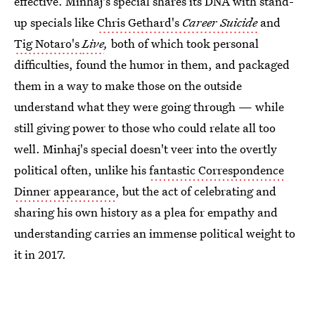
effective. Minhaj's special shares its DNA with stand-
up specials like
Chris Gethard's
Career Suicide
and
Tig Notaro's
Live
,
both of which took personal
difficulties, found the humor in them, and packaged
them in a way to make those on the outside
understand what they were going through — while
still giving power to those who could relate all too
well. Minhaj's special doesn't veer into the overtly
political often, unlike his
fantastic Correspondence
Dinner appearance
, but the act of celebrating and
sharing his own history as a plea for empathy and
understanding carries an immense political weight to
it in 2017.