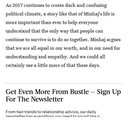
As 2017 continues to create dark and confusing
political climate, a story like that of Minhaj's life is
more important than ever to help everyone
understand that the only way that people can
continue to survive is to do so together. Minhaj argues
that we are all equal in our worth, and in our need for
understanding and empathy. And we could all
certainly use a little more of that these days.
Get Even More From Bustle — Sign Up
For The Newsletter
From hair trends to relationship advice, our daily
newsletter has everything you need to sound like a
person who’s on TikTok, even if you aren’t.