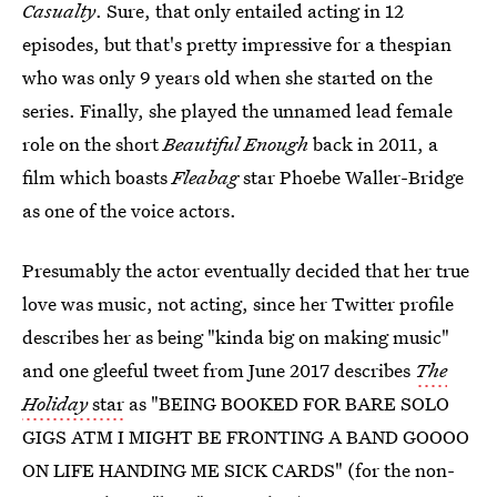
Casualty
. Sure, that only entailed acting in 12
episodes, but that's pretty impressive for a thespian
who was only 9 years old when she started on the
series. Finally, she played the unnamed lead female
role on the short
Beautiful Enough
back in 2011, a
film which boasts
Fleabag
star Phoebe Waller-Bridge
as one of the voice actors.
Presumably the actor eventually decided that her true
love was music, not acting, since her Twitter profile
describes her as being "kinda big on making music"
and one gleeful tweet from June 2017 describes
The
Holiday
star
as "BEING BOOKED FOR BARE SOLO
GIGS ATM I MIGHT BE FRONTING A BAND GOOOO
ON LIFE HANDING ME SICK CARDS" (for the non-