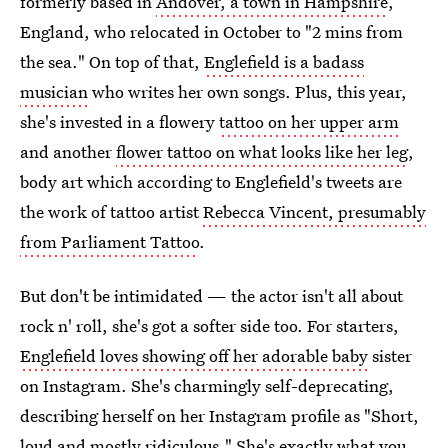
formerly based in
Andover, a town in Hampshire
,
England, who relocated in October to "2 mins from
the sea." On top of that,
Englefield is a badass
musician
who writes her own songs. Plus, this year,
she's invested in a flowery
tattoo on her upper arm
and another
flower tattoo on what looks like her leg
,
body art which according to Englefield's tweets are
the work of tattoo artist
Rebecca Vincent, presumably
from Parliament Tattoo
.
But don't be intimidated — the actor isn't all about
rock n' roll, she's got a softer side too. For starters,
Englefield loves showing off her adorable baby
sister
on Instagram. She's charmingly self-deprecating,
describing herself on her Instagram profile as "Short,
loud and mostly ridiculous." She's exactly what you