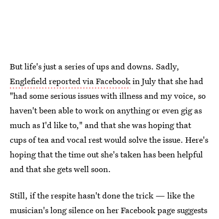
But life's just a series of ups and downs. Sadly,
Englefield reported via Facebook
in July that she had
"had some serious issues with illness and my voice, so
haven't been able to work on anything or even gig as
much as I'd like to," and that she was hoping that
cups of tea and vocal rest would solve the issue. Here's
hoping that the time out she's taken has been helpful
and that she gets well soon.
Still, if the respite hasn't done the trick — like the
musician's long silence on her Facebook page suggests