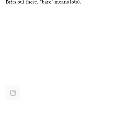
Brits out there, "bare" means lots).