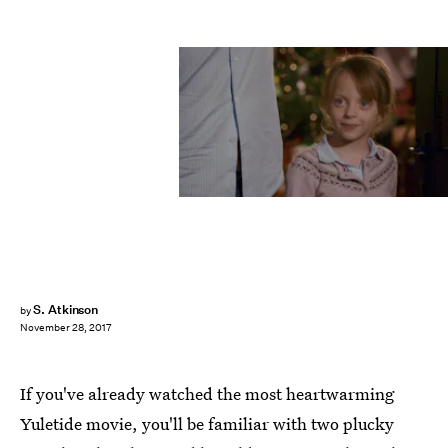
Columbia Pictures
S. Atkinson
by
November 28, 2017
If you've already watched the most heartwarming
Yuletide movie, you'll be familiar with two plucky