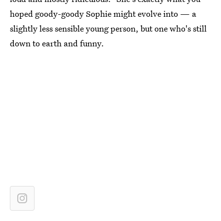
hoped goody-goody Sophie might evolve into — a
slightly less sensible young person, but one who's still
down to earth and funny.