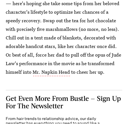
— here's hoping she take some tips from her beloved
character's lifestyle to optimize her chances of a
speedy recovery. Swap out the tea for hot chocolate
with precisely five marshmallows (no more, no less).
Chill out in a tent made of blankets, decorated with
adorable handcut stars, like her character once did.
Or best of all, force her dad to pull off the opus of Jude
Law's performance in the movie as he transformed
himself into
Mr. Napkin Head
to cheer her up.
Get Even More From Bustle — Sign Up
For The Newsletter
From hair trends to relationship advice, our daily
newsletter has everything you need to sound like a
person who’s on TikTok, even if you aren’t.