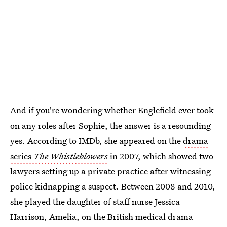
And if you're wondering whether Englefield ever took
on any roles after Sophie, the answer is a resounding
yes. According to IMDb, she appeared on the
drama
series
The Whistleblowers
in 2007, which showed two
lawyers setting up a private practice after witnessing
police kidnapping a suspect. Between 2008 and 2010,
she played the daughter of staff nurse Jessica
Harrison, Amelia, on the British medical drama