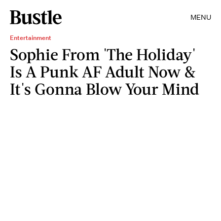
MENU
Entertainment
Sophie From 'The Holiday'
Is A Punk AF Adult Now &
It's Gonna Blow Your Mind