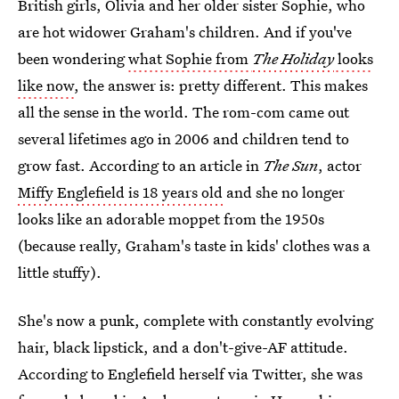
British girls, Olivia and her older sister Sophie, who
are hot widower Graham's children. And if you've
been wondering
what Sophie from
The Holiday
looks
like now
, the answer is: pretty different. This makes
all the sense in the world. The rom-com came out
several lifetimes ago in 2006 and children tend to
grow fast. According to an article in
The Sun
, actor
Miffy Englefield is 18 years old
and she no longer
looks like an adorable moppet from the 1950s
(because really, Graham's taste in kids' clothes was a
little stuffy).
She's now a punk, complete with constantly evolving
hair, black lipstick, and a don't-give-AF attitude.
According to Englefield herself via Twitter, she was