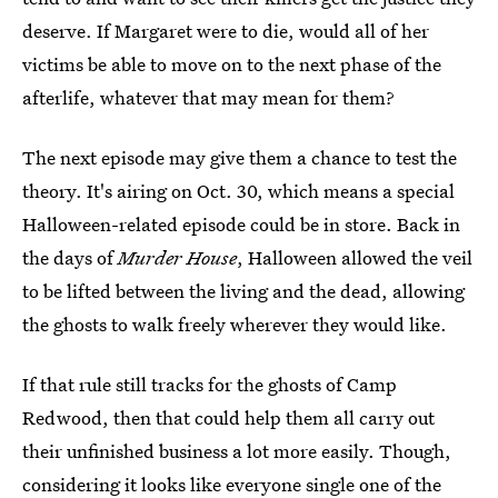
deserve. If Margaret were to die, would all of her
victims be able to move on to the next phase of the
afterlife, whatever that may mean for them?
The next episode may give them a chance to test the
theory. It's airing on Oct. 30, which means a special
Halloween-related episode could be in store. Back in
the days of
Murder House
, Halloween allowed the veil
to be lifted between the living and the dead, allowing
the ghosts to walk freely wherever they would like.
If that rule still tracks for the ghosts of Camp
Redwood, then that could help them all carry out
their unfinished business a lot more easily. Though,
considering it looks like everyone single one of the