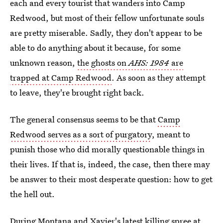
each and every tourist that wanders into Camp
Redwood, but most of their fellow unfortunate souls
are pretty miserable. Sadly, they don't appear to be
able to do anything about it because, for some
unknown reason,
the ghosts on
AHS: 1984
are
trapped at Camp Redwood
. As soon as they attempt
to leave, they're brought right back.
The general consensus seems to be that
Camp
Redwood serves as a sort of purgatory
, meant to
punish those who did morally questionable things in
their lives. If that is, indeed, the case, then there may
be answer to their most desperate question: how to get
the hell out.
During Montana and Xavier's latest killing spree at