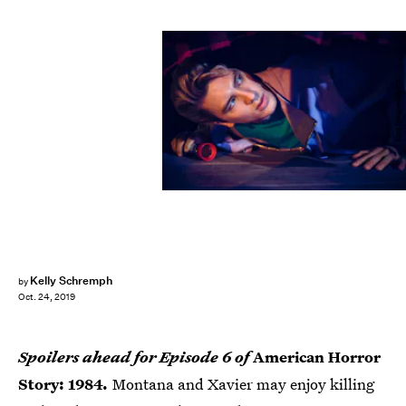
Kurt Iswarienko/FX
Kelly Schremph
by
Oct. 24, 2019
Spoilers ahead for Episode 6 of
American Horror
Story: 1984
.
Montana and Xavier may enjoy killing