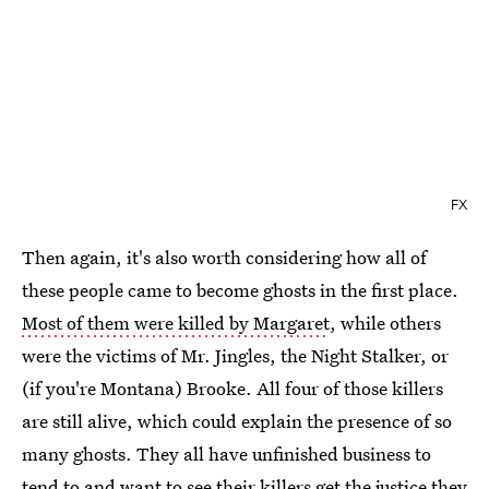
FX
Then again, it's also worth considering how all of
these people came to become ghosts in the first place.
Most of them were killed by Margaret
, while others
were the victims of Mr. Jingles, the Night Stalker, or
(if you're Montana) Brooke. All four of those killers
are still alive, which could explain the presence of so
many ghosts. They all have unfinished business to
tend to and want to see their killers get the justice they