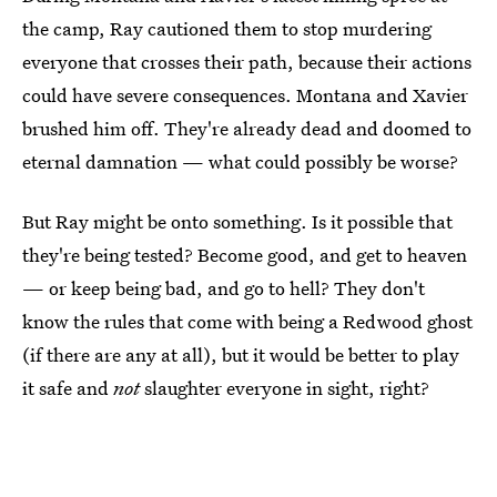
the camp, Ray cautioned them to stop murdering
everyone that crosses their path, because their actions
could have severe consequences. Montana and Xavier
brushed him off. They're already dead and doomed to
eternal damnation — what could possibly be worse?
But Ray might be onto something. Is it possible that
they're being tested? Become good, and get to heaven
— or keep being bad, and go to hell? They don't
know the rules that come with being a Redwood ghost
(if there are any at all), but it would be better to play
it safe and
not
slaughter everyone in sight, right?