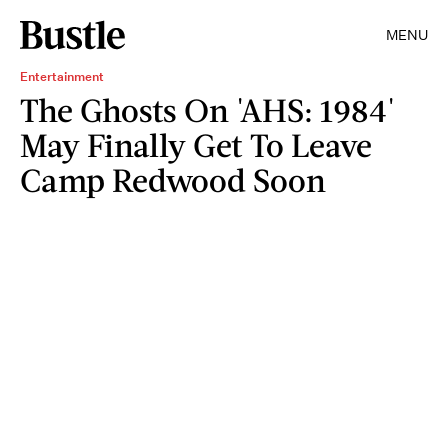
MENU
Entertainment
The Ghosts On 'AHS: 1984'
May Finally Get To Leave
Camp Redwood Soon