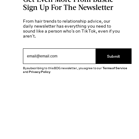
Sign Up For The Newsletter
From hair trends to relationship advice, our
daily newsletter has everything you need to
sound like a person who’s on TikTok, even if you
aren’t.
Submit
By subscribing to this BDG newsletter, you agree to our
Terms of Service
and
Privacy Policy