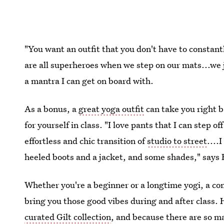
"You want an outfit that you don't have to constan
are all superheroes when we step on our mats...we j
a mantra I can get on board with.
As a bonus, a
great yoga outfit
can take you right b
for yourself in class. "I love pants that I can step
effortless and chic transition of
studio to street
....
heeled boots and a jacket, and some shades," says
Whether you're a beginner or a longtime yogi, a co
bring you those good vibes during and after class. 
curated Gilt collection
, and because there are so 