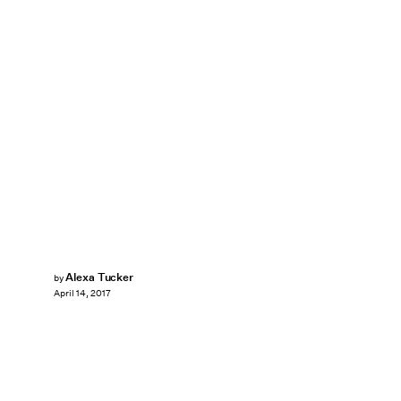
Alexa Tucker
by
April 14, 2017