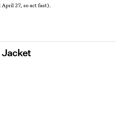
 April 27, so act fast).
h Jacket