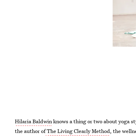
Hilaria Baldwin
knows a thing or two about yoga st
the author of
The Living Clearly Method
, the welln