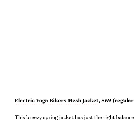
Electric Yoga Bikers Mesh Jacket
, $69 (regula
This breezy spring jacket has just the right balan