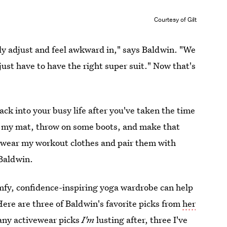
Courtesy of Gilt
tly adjust and feel awkward in," says Baldwin. "We
ust have to have the right super suit." Now that's
ack into your busy life after you've taken the time
 off my mat, throw on some boots, and make that
I wear my workout clothes and pair them with
 Baldwin.
mfy, confidence-inspiring yoga wardrobe can help
Here are three of Baldwin's favorite picks from
her
many activewear picks
I'm
lusting after, three I've