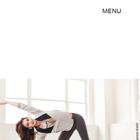
MENU
Courtesy of Gilt