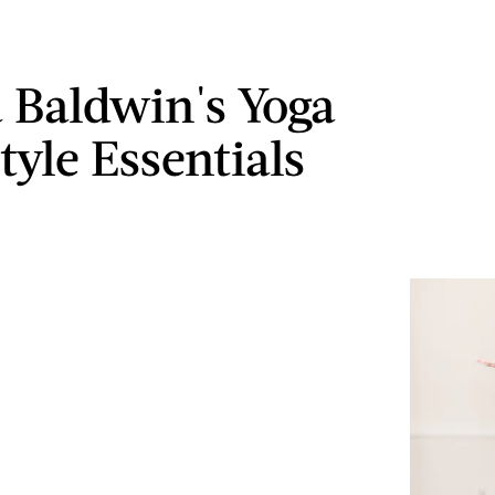
a Baldwin's Yoga
tyle Essentials