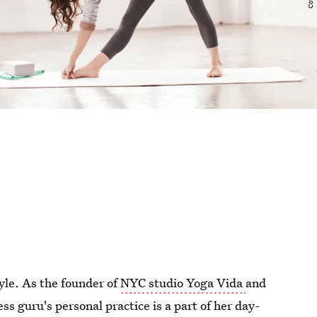
yle. As the founder of
NYC studio Yoga Vida
and
ess guru's personal practice is a part of her day-