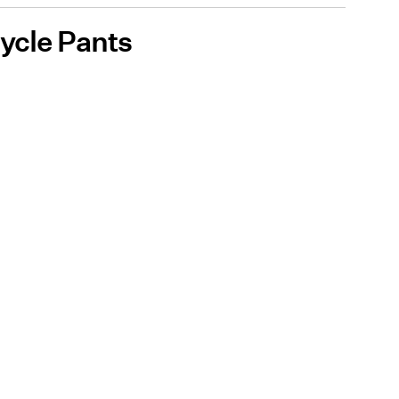
cycle Pants