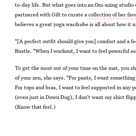
to-day life. But what goes into an Om-azing studi
partnered with Gilt to curate a
collection of her fav
believes a great yoga wardrobe is all about how it
"[A perfect outfit should give you] comfort and a fe
Bustle. "When I workout, I want to feel powerful so
To get the most out of your time on the mat, you s
of your zen, she says. "For pants, I want something f
For tops and bras, I want to feel supported in any p
(even just in Down Dog), I don't want my shirt flip
(Know that feel.)