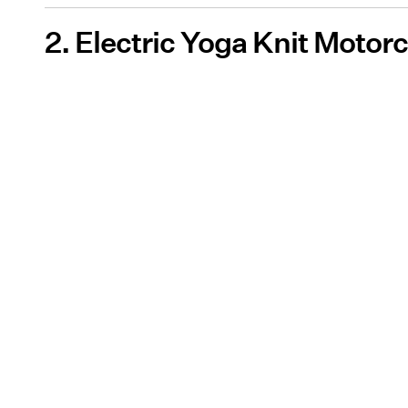
2. Electric Yoga Knit Motor