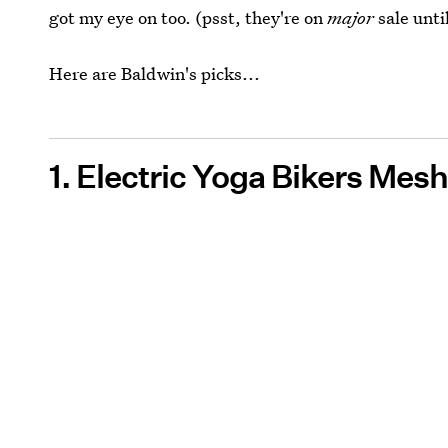
got my eye on too. (psst, they're on
major
sale until
Here are Baldwin's picks...
1. Electric Yoga Bikers Mes