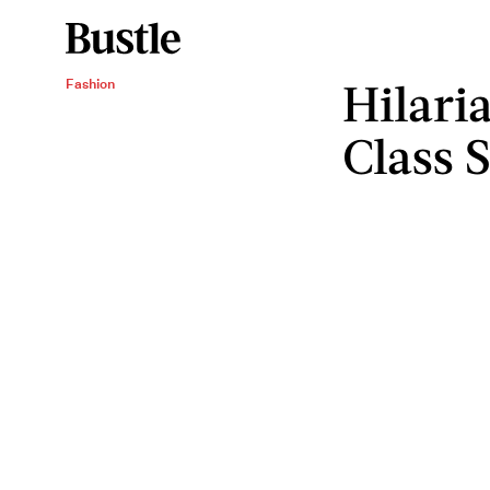
Hilari
Fashion
Class S