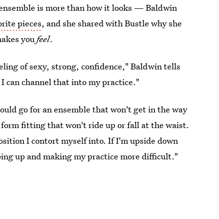
o ensemble is more than how it looks — Baldwin
orite pieces
, and she shared with Bustle why she
 makes you
feel
.
eling of sexy, strong, confidence," Baldwin tells
 I can channel that into my practice."
hould go for an ensemble that won't get in the way
orm fitting that won't ride up or fall at the waist.
osition I contort myself into. If I'm upside down
ping up and making my practice more difficult."