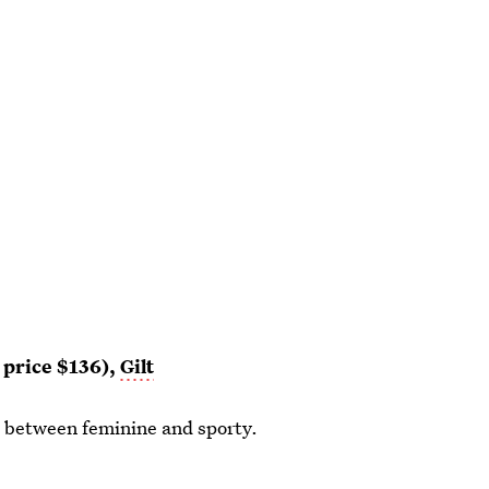
r price $136),
Gilt
ce between feminine and sporty.