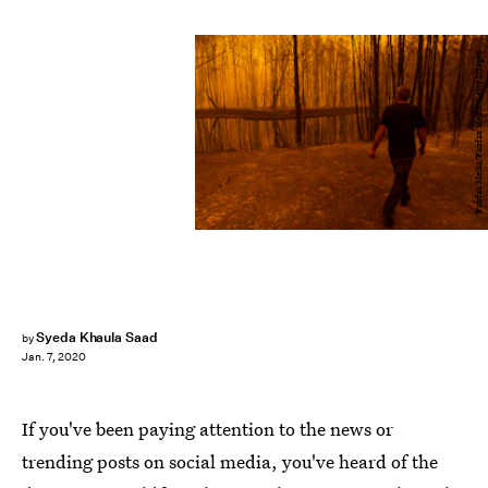
Fairfax Media/Fairfax Media/Getty Images
Syeda Khaula Saad
by
Jan. 7, 2020
If you've been paying attention to the news or
trending posts on social media, you've heard of the