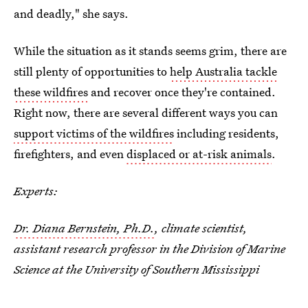
and deadly," she says.
While the situation as it stands seems grim, there are
still plenty of opportunities to
help Australia tackle
these wildfires
and recover once they're contained.
Right now, there are several different ways you can
support victims of the wildfires
including residents,
firefighters, and even
displaced or at-risk animals
.
Experts:
Dr. Diana Bernstein, Ph.D.
, climate scientist,
assistant research professor in the Division of Marine
Science at the University of Southern Mississippi