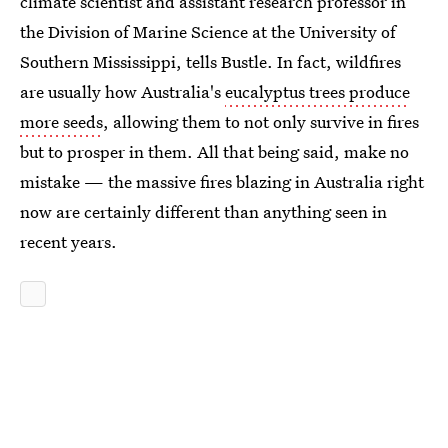
climate scientist and assistant research professor in
the Division of Marine Science at the University of
Southern Mississippi, tells Bustle. In fact, wildfires
are usually how Australia's
eucalyptus trees produce
more seeds
, allowing them to not only survive in fires
but to prosper in them. All that being said, make no
mistake — the massive fires blazing in Australia right
now are certainly different than anything seen in
recent years.