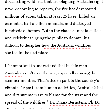
devastating wildfires that are plaguing Australia
right
now. According to reports, the fire has devastated
millions of acres, taken at least 25 lives, killed an
estimated half a billion animals, and destroyed
hundreds of homes. But in the chaos of media outlets
and celebrities urging the public to donate, it's
difficult to decipher
how the Australia wildfires
started
in the first place.
It's important to understand that
bushfires in
Australia
aren't exactly rare, especially during the
summer months. That's due in part to the country's
climate. "Apart from human activities, Australia’s hot
and dry summers are to blame for the start and the
spread of the wildfires,"
Dr. Diana Bernstein, Ph.D.
,