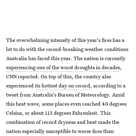
The overwhelming intensity of this year's fires has a
lot to do with the record-breaking weather conditions
Australia has faced this year. The nation is currently
experiencing one of the worst droughts in decades
,
CNN reported. On top of this, the country also
experienced
its hottest day on record
, according to a
tweet from Australia's Bureau of Meteorology. Amid
this heat wave, some places even reached 40 degrees
Celsius, or about 113 degrees Fahrenheit. This
combination of record dryness and heat made the
nation especially susceptible to worse fires than