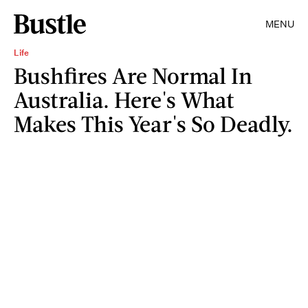
MENU
Life
Bushfires Are Normal In
Australia. Here's What
Makes This Year's So Deadly.