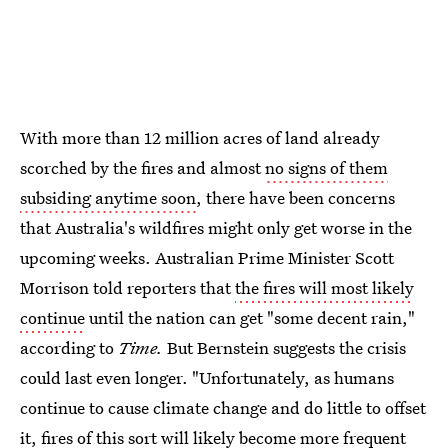
With more than 12 million acres of land
already
scorched by the fires and almost
no signs of them
subsiding anytime soon
, there have been concerns
that Australia's wildfires might only get worse in the
upcoming weeks. Australian Prime Minister Scott
Morrison told reporters that
the fires will most likely
continue
until the nation can get "some decent rain,"
according to
Time.
But Bernstein suggests the crisis
could last even longer. "Unfortunately, as humans
continue to cause climate change and do little to offset
it, fires of this sort will likely become more frequent