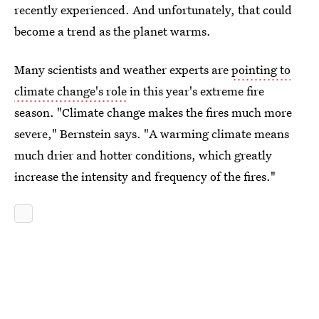
recently experienced. And unfortunately, that could
become a trend as the planet warms.
Many scientists and weather experts are
pointing to
climate change's role
in this year's extreme fire
season. "Climate change makes the fires much more
severe," Bernstein says. "A warming climate means
much drier and hotter conditions, which greatly
increase the intensity and frequency of the fires."