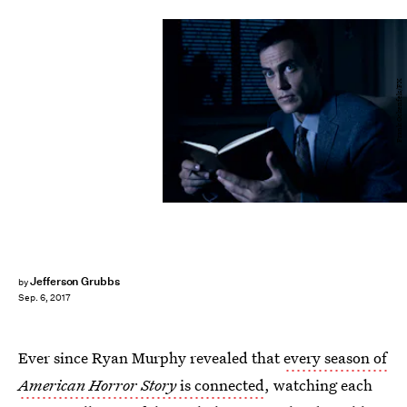
Frank Ockenfels/FX
Jefferson Grubbs
by
Sep. 6, 2017
Ever since Ryan Murphy revealed that
every season of
American Horror Story
is connected
, watching each