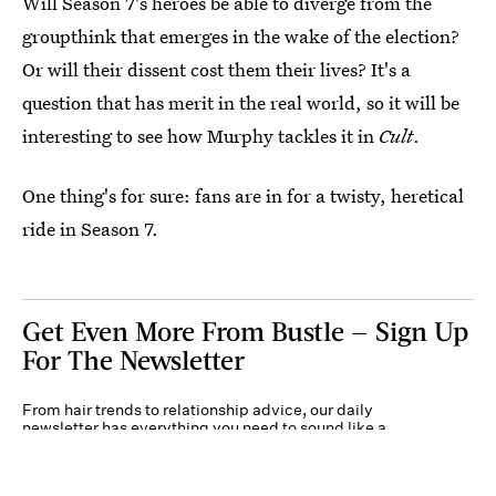
Will Season 7's heroes be able to diverge from the
groupthink that emerges in the wake of the election?
Or will their dissent cost them their lives? It's a
question that has merit in the real world, so it will be
interesting to see how Murphy tackles it in
Cult
.
One thing's for sure: fans are in for a twisty, heretical
ride in Season 7.
Get Even More From Bustle — Sign Up
For The Newsletter
From hair trends to relationship advice, our daily
newsletter has everything you need to sound like a
person who’s on TikTok, even if you aren’t.