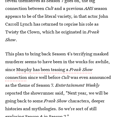
reveal themselves as Season 7 goes on, the big
connection between
Cult
and a previous
AHS
season
appears to be of the literal variety, in that actor John
Carroll Lynch has returned to reprise his role as
Twisty the Clown, which he originated in
Freak
Show
.
This plan to bring back Season 4's terrifying masked
murderer seems to have been in the works for awhile,
since
Murphy has been teasing a
Freak Show
connection
since well before
Cult
was even announced
as the theme of Season 7.
Entertainment Weekly
reported the showrunner said, "Next year, we will be
going back to some
Freak Show
characters, deeper
histories and mythologies. So we're sort of still
exploring Season 4 in Season 7."