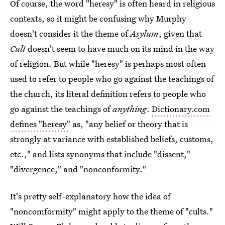
Of course, the word "heresy" is often heard in religious
contexts, so it might be confusing why Murphy
doesn't consider it the theme of
Asylum
, given that
Cult
doesn't seem to have much on its mind in the way
of religion. But while "heresy" is perhaps most often
used to refer to people who go against the teachings of
the church, its literal definition refers to people who
go against the teachings of
anything
.
Dictionary.com
defines "heresy"
as, "any belief or theory that is
strongly at variance with established beliefs, customs,
etc.," and lists synonyms that include "dissent,"
"divergence," and "nonconformity."
It's pretty self-explanatory how the idea of
"noncomformity" might apply to the theme of "cults."