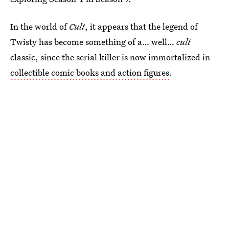
In the world of
Cult
, it appears that the legend of
Twisty has become something of a… well…
cult
classic, since the serial killer is now immortalized in
collectible comic books and action figures
.