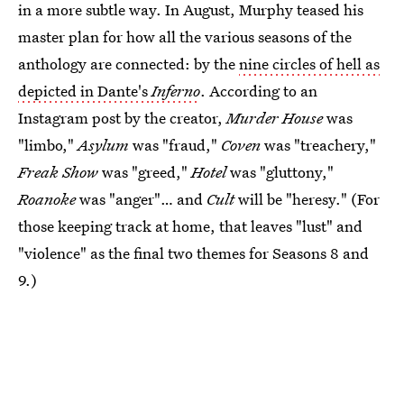
in a more subtle way. In August, Murphy teased his
master plan for how all the various seasons of the
anthology are connected: by the
nine circles of hell as
depicted in Dante's
Inferno
. According to an
Instagram post by the creator,
Murder House
was
"limbo,"
Asylum
was "fraud,"
Coven
was "treachery,"
Freak Show
was "greed,"
Hotel
was "gluttony,"
Roanoke
was "anger"… and
Cult
will be "heresy." (For
those keeping track at home, that leaves "lust" and
"violence" as the final two themes for Seasons 8 and
9.)