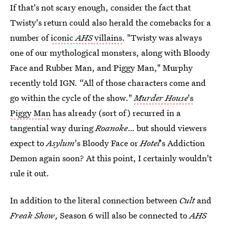
If that's not scary enough, consider the fact that
Twisty's return could also herald the comebacks for a
number of
iconic
AHS
villains
. "Twisty was always
one of our mythological monsters, along with Bloody
Face and Rubber Man, and Piggy Man," Murphy
recently told IGN. “All of those characters come and
go within the cycle of the show."
Murder House
's
Piggy Man
has already (sort of) recurred in a
tangential way during
Roanoke
… but should viewers
expect to
Asylum
's Bloody Face or
Hotel
's Addiction
Demon again soon? At this point, I certainly wouldn't
rule it out.
In addition to the literal connection between
Cult
and
Freak Show
, Season 6 will also be connected to
AHS