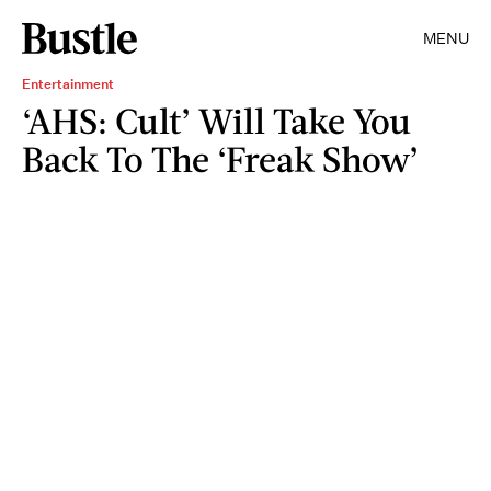
MENU
Entertainment
‘AHS: Cult’ Will Take You
Back To The ‘Freak Show’