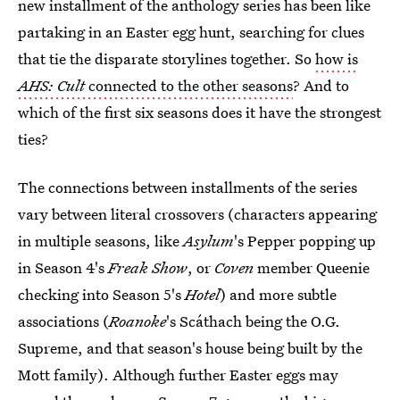
new installment of the anthology series has been like
partaking in an Easter egg hunt, searching for clues
that tie the disparate storylines together. So
how is
AHS: Cult
connected to the other seasons
? And to
which of the first six seasons does it have the strongest
ties?
The connections between installments of the series
vary between literal crossovers (characters appearing
in multiple seasons, like
Asylum
's Pepper popping up
in Season 4's
Freak Show
, or
Coven
member Queenie
checking into Season 5's
Hotel
) and more subtle
associations (
Roanoke
's Scáthach being the O.G.
Supreme, and that season's house being built by the
Mott family). Although further Easter eggs may