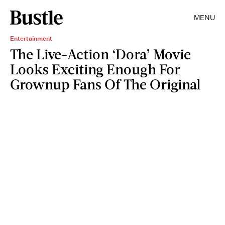
MENU
Entertainment
The Live-Action ‘Dora’ Movie
Looks Exciting Enough For
Grownup Fans Of The Original