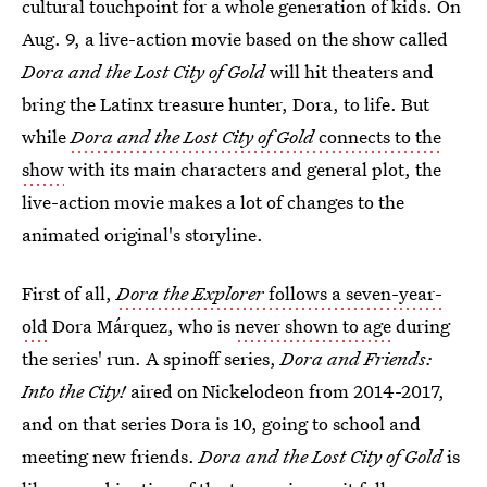
cultural touchpoint for a whole generation of kids. On
Aug. 9, a live-action movie based on the show called
Dora and the Lost City of Gold
will hit theaters and
bring the Latinx treasure hunter, Dora, to life. But
while
Dora and the Lost City of Gold
connects to the
show
with its main characters and general plot, the
live-action movie makes a lot of changes to the
animated original's storyline.
First of all,
Dora the Explorer
follows a seven-year-
old
Dora Márquez, who is
never shown to age
during
the series' run. A spinoff series,
Dora and Friends:
Into the City!
aired on Nickelodeon from 2014-2017,
and on that series Dora is 10, going to school and
meeting new friends.
Dora and the Lost City of Gold
is