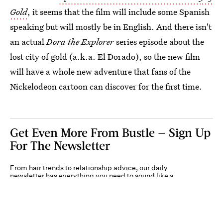
Gold
, it seems that the film will include some Spanish
speaking but will mostly be in English. And there isn't
an actual
Dora the Explorer
series episode about the
lost city of gold (a.k.a. El Dorado), so the new film
will have a whole new adventure that fans of the
Nickelodeon cartoon can discover for the first time.
Get Even More From Bustle — Sign Up
For The Newsletter
From hair trends to relationship advice, our daily
newsletter has everything you need to sound like a
person who’s on TikTok, even if you aren’t.
Submit