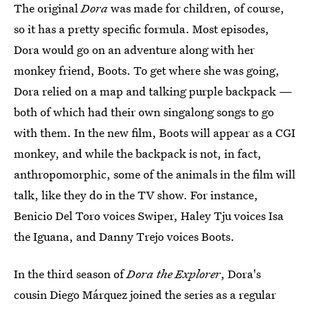
The original
Dora
was made for children, of course,
so it has a pretty specific formula. Most episodes,
Dora would go on an adventure along with her
monkey friend, Boots. To get where she was going,
Dora relied on a map and talking purple backpack —
both of which had their own singalong songs to go
with them. In the new film, Boots will appear as a CGI
monkey, and while the backpack is not, in fact,
anthropomorphic, some of the animals in the film will
talk, like they do in the TV show. For instance,
Benicio Del Toro voices Swiper, Haley Tju voices Isa
the Iguana, and Danny Trejo voices Boots.
In the third season of
Dora the Explorer
, Dora's
cousin Diego Márquez joined the series as a regular