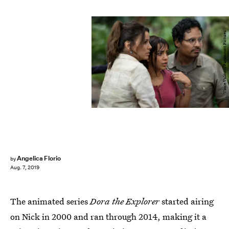
Vince Valitutti/Paramount Pictures
Angelica Florio
by
Aug. 7, 2019
The animated series
Dora the Explorer
started airing
on Nick in 2000 and ran through 2014, making it a