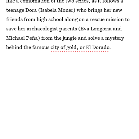
like a combination of the two series, as it follows a
teenage Dora (Isabela Moner) who brings her new
friends from high school along on a rescue mission to
save her archaeologist parents (Eva Longoria and
Michael Peña) from the jungle and solve a mystery
behind the famous
city of gold, or El Dorado
.