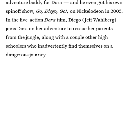
adventure buddy for Dora — and he even got his own
spinoff show,
Go, Diego, Go!,
on Nickelodeon in 2005.
In the live-action
Dora
film, Diego (Jeff Wahlberg)
joins Dora on her adventure to rescue her parents
from the jungle, along with a couple other high
schoolers who inadvertently find themselves on a
dangerous journey.