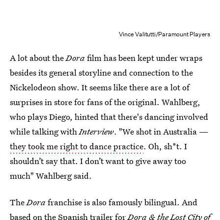
Vince Valitutti/Paramount Players
A lot about the
Dora
film has been kept under wraps
besides its general storyline and connection to the
Nickelodeon show. It seems like there are a lot of
surprises in store for fans of the original. Wahlberg,
who plays Diego, hinted that there's dancing involved
while talking with
Interview
. "We shot in Australia —
they took me right to dance practice
. Oh, sh*t. I
shouldn’t say that. I don’t want to give away too
much" Wahlberg said.
The
Dora
franchise is also famously bilingual. And
based on the
Spanish trailer for
Dora & the Lost Cit
y of