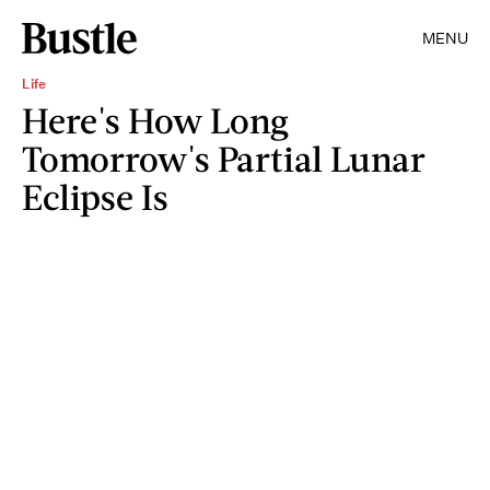
MENU
Life
Here's How Long
Tomorrow's Partial Lunar
Eclipse Is