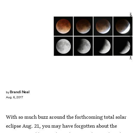
Joe Raedle/Getty Images News/Getty Images
Brandi Neal
by
Aug. 6, 2017
With so much buzz around the forthcoming total solar
eclipse Aug. 21, you may have forgotten about the