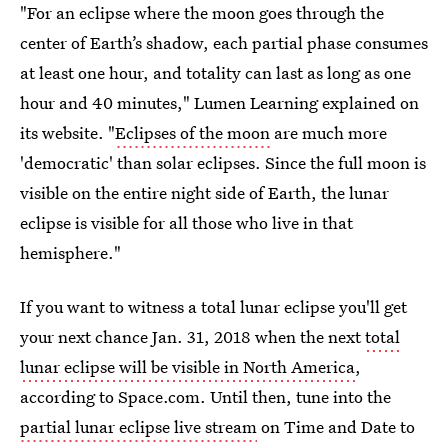
"For an eclipse where the moon goes through the
center of Earth’s shadow, each partial phase consumes
at least one hour, and totality can last as long as one
hour and 40 minutes," Lumen Learning explained on
its website. "
Eclipses of the moon
are much more
'democratic' than solar eclipses. Since the full moon is
visible on the entire night side of Earth, the lunar
eclipse is visible for all those who live in that
hemisphere."
If you want to witness a total lunar eclipse you'll get
your next chance Jan. 31, 2018 when the next
total
lunar eclipse will be visible in North America
,
according to Space.com. Until then, tune into the
partial lunar eclipse live stream
on Time and Date to