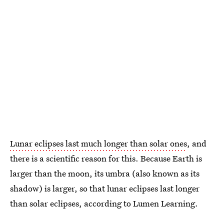
Lunar eclipses last much longer than solar ones
, and
there is a scientific reason for this. Because Earth is
larger than the moon, its umbra (also known as its
shadow) is larger, so that lunar eclipses last longer
than solar eclipses, according to Lumen Learning.