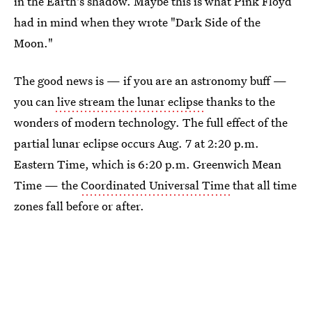
in the Earth's shadow. Maybe this is what Pink Floyd
had in mind when they wrote "Dark Side of the
Moon."
The good news is — if you are an astronomy buff —
you can
live stream the lunar eclipse
thanks to the
wonders of modern technology. The full effect of the
partial lunar eclipse occurs Aug. 7 at 2:20 p.m.
Eastern Time, which is 6:20 p.m. Greenwich Mean
Time — the
Coordinated Universal Time
that all time
zones fall before or after.