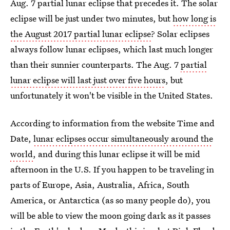
Aug. 7 partial lunar eclipse that precedes it. The solar
eclipse will be just under two minutes, but
how long is
the August 2017 partial lunar eclipse
? Solar eclipses
always follow lunar eclipses, which last much longer
than their sunnier counterparts. The Aug. 7
partial
lunar eclipse will last just over five hours
, but
unfortunately it won't be visible in the United States.
According to information from the website Time and
Date,
lunar eclipses occur simultaneously around the
world
, and during this lunar eclipse it will be mid
afternoon in the U.S. If you happen to be traveling in
parts of Europe, Asia, Australia, Africa, South
America, or Antarctica (as so many people do), you
will be able to view the moon going dark as it passes