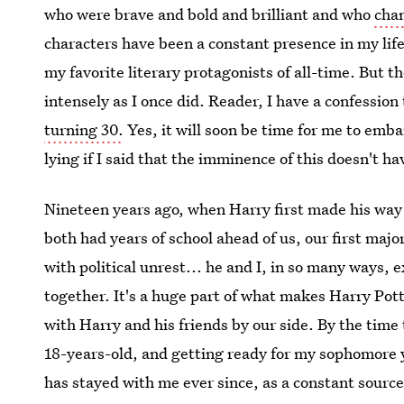
who were brave and bold and brilliant and who
chan
characters have been a constant presence in my life 
my favorite literary protagonists of all-time. But th
intensely as I once did. Reader, I have a confession
turning 30.
Yes, it will soon be time for me to emba
lying if I said that the imminence of this doesn't ha
Nineteen years ago, when Harry first made his way
both had years of school ahead of us, our first major
with political unrest... he and I, in so many ways, 
together. It's a huge part of what makes Harry Pot
with Harry and his friends by our side. By the time
18-years-old, and getting ready for my sophomore y
has stayed with me ever since, as a constant source 