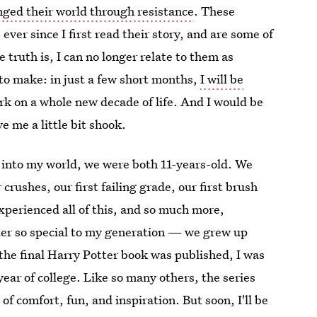
ged their world through resistance
. These
ever since I first read their story, and are some of
e truth is, I can no longer relate to them as
 to make: in just a few short months,
I will be
rk on a whole new decade of life. And I would be
ve me a little bit shook.
 into my world, we were both 11-years-old. We
 crushes, our first failing grade, our first brush
experienced all of this, and so much more,
ter so special to my generation — we grew up
 the final Harry Potter book was published, I was
ear of college. Like so many others, the series
of comfort, fun, and inspiration. But soon, I'll be