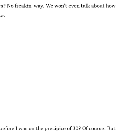
s? No freakin' way. We won't even talk about how
ce
.
before I was on the precipice of 30? Of course. But