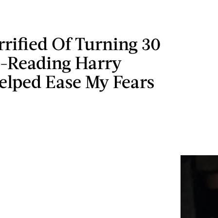
rrified Of Turning 30
e-Reading Harry
elped Ease My Fears