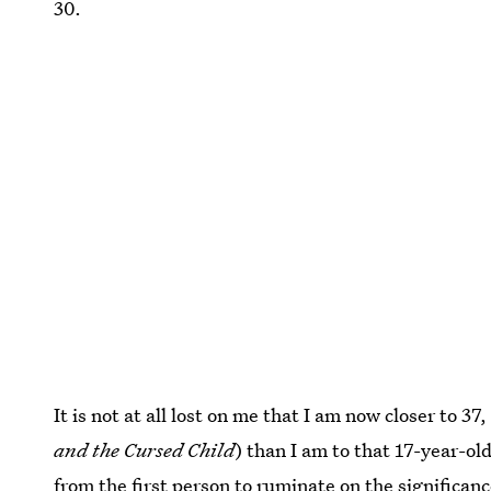
30.
It is not at all lost on me that I am now closer to 37
and the Cursed Child
) than I am to that 17-year-ol
from the first person to ruminate on the
significanc