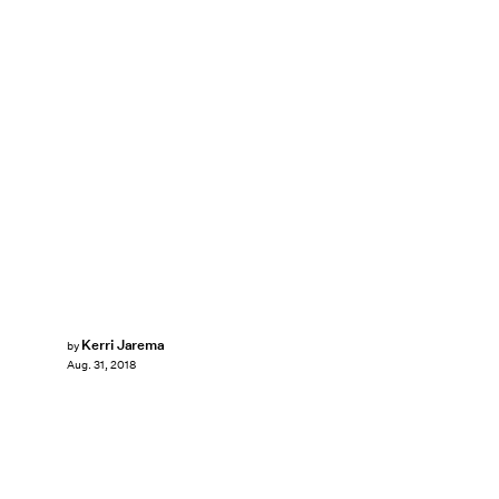
Kerri Jarema
by
Aug. 31, 2018