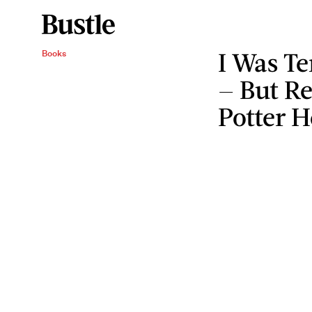
I Was Te
Books
— But R
Potter H