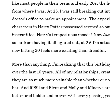
like most people in their teens and early 20s, the li
from where I was. At 23, I was still breaking out i
doctor's office to make an appointment. The experi
characters in Harry Potter possessed seemed so ou
insecurities, Harry's tempestuous moods? Now
tha
so far from having it all figured out, at 29, I'm ac
now hitting 30 feels more exciting than dreadful.
More than anything, I'm realizing that this birthda
over the last 10 years. All of my relationships, cr
they are so much more valuable than whether or not 
bar. And if Bill and Fleur and Molly and Minerva ar
better and bolder and braver with every passing y