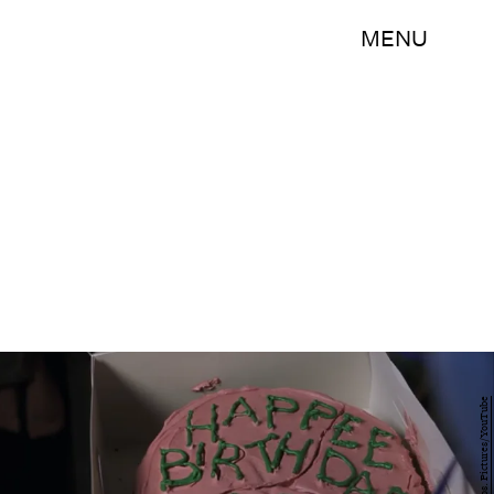
MENU
Warner Bros. Pictures/YouTube