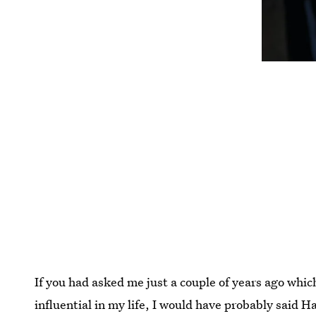
If you had asked me just a couple of years ago whi
influential in my life, I would have probably said