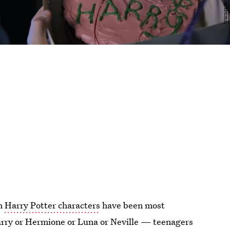
ch
Harry Potter characters
have been most
 Harry or Hermione or Luna or Neville — teenagers