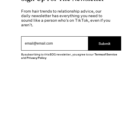
From hair trends to relationship advice, our
daily newsletter has everything you need to
sound like a person who’s on TikTok, even if you
aren’t.
Submit
By subscribing to this BDG newsletter, you agree to our
Terms of Service
and
Privacy Policy