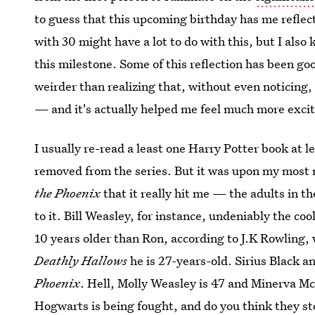
to guess that this upcoming birthday has me reflec
with 30 might have a lot to do with this, but I also
this milestone. Some of this reflection has been g
weirder than realizing that, without even noticing
— and it's actually helped me feel much more exc
I usually re-read a least one Harry Potter book at l
removed from the series. But it was upon my most 
the Phoenix
that it really hit me — the adults in t
to it. Bill Weasley, for instance, undeniably the co
10 years older than Ron, according to J.K Rowling,
Deathly Hallows
he is 27-years-old. Sirius Black 
Phoenix
. Hell, Molly Weasley is 47 and Minerva M
Hogwarts is being fought, and do you think they s