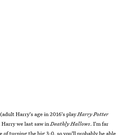
, (adult Harry's age in 2016's play
Harry Potter
d Harry we last saw in
Deathly Hallows
. I'm far
e of turning the big 3-0
, so you'll probably be able