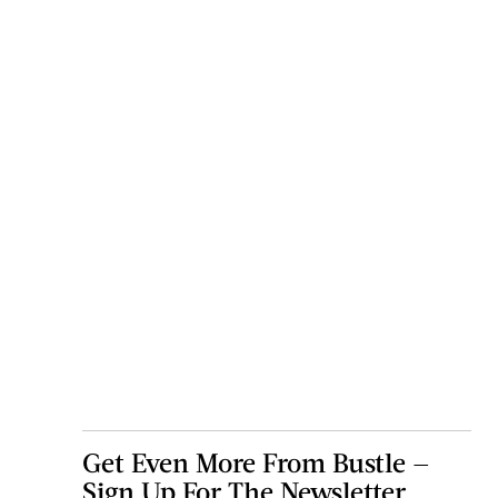
Get Even More From Bustle —
Sign Up For The Newsletter