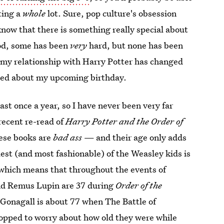
ting a
whole
lot. Sure, pop culture's obsession
 know that there is something really special about
ood, some has been
very
hard, but none has been
, my relationship with Harry Potter has changed
ited about my upcoming birthday.
east once a year, so I have never been very far
recent re-read of
Harry Potter and the Order of
hese books are
bad ass
— and their age only adds
olest (and most fashionable) of the Weasley kids is
 which means that throughout the events of
and Remus Lupin are 37 during
Order of the
cGonagall is about 77 when The Battle of
topped to worry about how old they were while