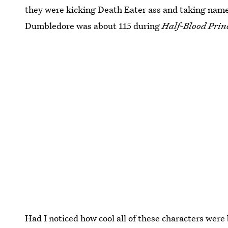
they were kicking Death Eater ass and taking name
Dumbledore was about 115 during
Half-Blood Prin
Had I noticed how cool all of these characters were 