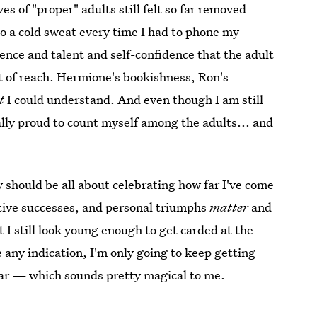
ves of "proper" adults still felt so far removed
nto a cold sweat every time I had to phone my
ence and talent and self-confidence that the adult
t of reach. Hermione's bookishness, Ron's
t
I could understand. And even though I am still
tually proud to count myself among the adults... and
y should be all about celebrating how far I've come
eative successes, and personal triumphs
matter
and
I still look young enough to get carded at the
e any indication, I'm only going to keep getting
ear — which sounds pretty magical to me.