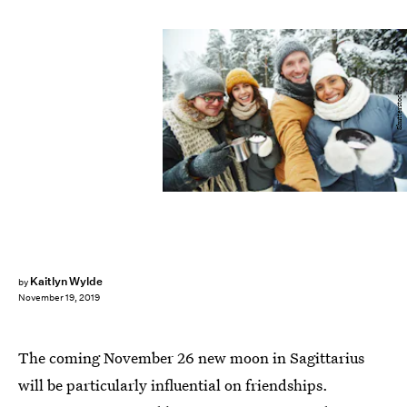
Shutterstock
Kaitlyn Wylde
by
November 19, 2019
The coming November 26 new moon in Sagittarius
will be particularly influential on friendships.