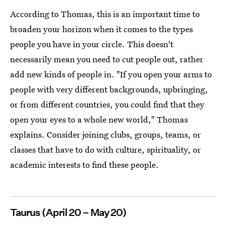
According to Thomas, this is an important time to
broaden your horizon when it comes to the types
people you have in your circle. This doesn't
necessarily mean you need to cut people out, rather
add new kinds of people in. "If you open your arms to
people with very different backgrounds, upbringing,
or from different countries, you could find that they
open your eyes to a whole new world," Thomas
explains. Consider joining clubs, groups, teams, or
classes that have to do with culture, spirituality, or
academic interests to find these people.
Taurus (April 20 – May 20)