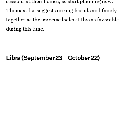
sessions at their homes, so start planning now.
Thomas also suggests mixing friends and family
together as the universe looks at this as favorable
during this time.
Libra (September 23 – October 22)