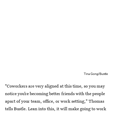
Tina Gong/Bustle
"Coworkers are very aligned at this time, so you may
notice you’re becoming better friends with the people
apart of your team, office, or work setting," Thomas
tells Bustle. Lean into this, it will make going to work