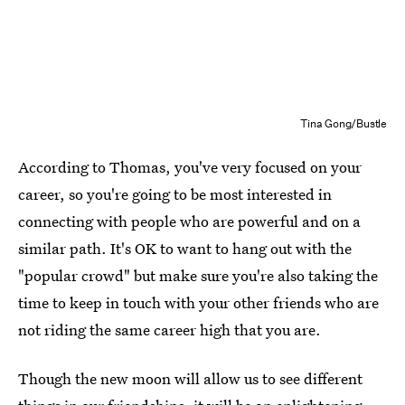
Tina Gong/Bustle
According to Thomas, you've very focused on your
career, so you're going to be most interested in
connecting with people who are powerful and on a
similar path. It's OK to want to hang out with the
"popular crowd" but make sure you're also taking the
time to keep in touch with your other friends who are
not riding the same career high that you are.
Though the new moon will allow us to see different