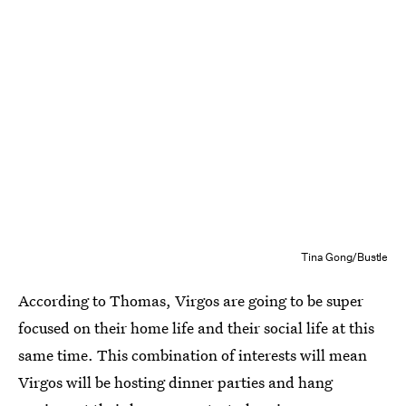
Tina Gong/Bustle
According to Thomas, Virgos are going to be super
focused on their home life and their social life at this
same time. This combination of interests will mean
Virgos will be hosting dinner parties and hang