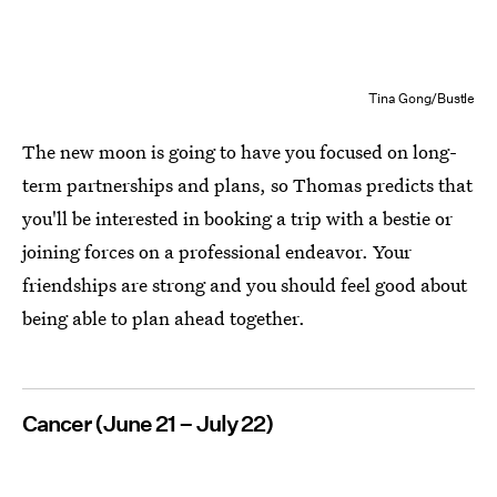
Tina Gong/Bustle
The new moon is going to have you focused on long-
term partnerships and plans, so Thomas predicts that
you'll be interested in booking a trip with a bestie or
joining forces on a professional endeavor. Your
friendships are strong and you should feel good about
being able to plan ahead together.
Cancer (June 21 – July 22)