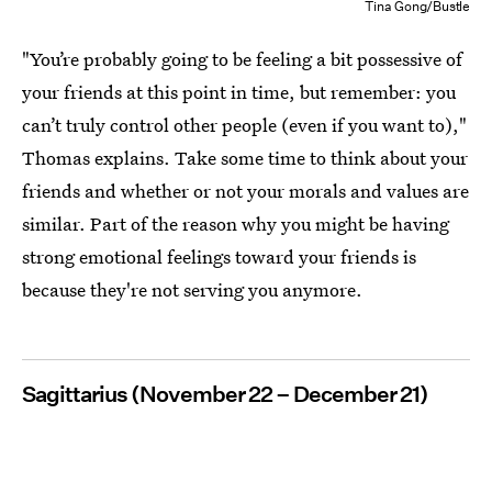
Tina Gong/Bustle
"You’re probably going to be feeling a bit possessive of
your friends at this point in time, but remember: you
can’t truly control other people (even if you want to),"
Thomas explains. Take some time to think about your
friends and whether or not your morals and values are
similar. Part of the reason why you might be having
strong emotional feelings toward your friends is
because they're not serving you anymore.
Sagittarius (November 22 – December 21)