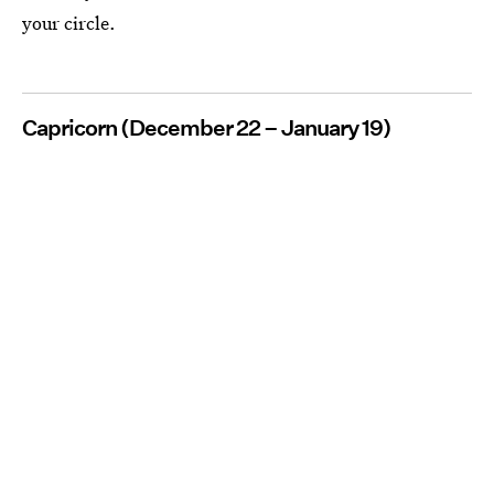
your circle.
Capricorn (December 22 – January 19)