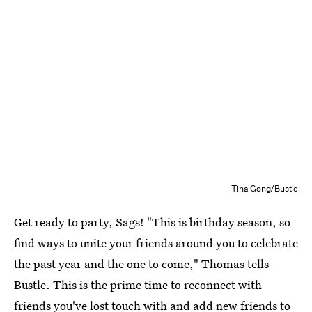
Tina Gong/Bustle
Get ready to party, Sags! "This is birthday season, so
find ways to unite your friends around you to celebrate
the past year and the one to come," Thomas tells
Bustle. This is the prime time to reconnect with
friends you've lost touch with and add new friends to