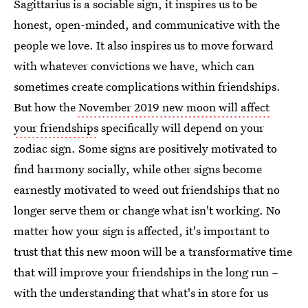
Sagittarius is a sociable sign, it inspires us to be
honest, open-minded, and communicative with the
people we love. It also inspires us to move forward
with whatever convictions we have, which can
sometimes create complications within friendships.
But how the
November 2019 new moon will affect
your friendships
specifically will depend on your
zodiac sign. Some signs are positively motivated to
find harmony socially, while other signs become
earnestly motivated to weed out friendships that no
longer serve them or change what isn't working. No
matter how your sign is affected, it's important to
trust that this new moon will be a transformative time
that will improve your friendships in the long run –
with the understanding that what's in store for us