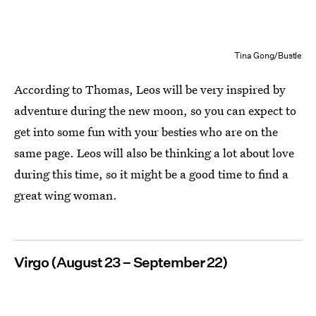
Tina Gong/Bustle
According to Thomas, Leos will be very inspired by
adventure during the new moon, so you can expect to
get into some fun with your besties who are on the
same page. Leos will also be thinking a lot about love
during this time, so it might be a good time to find a
great wing woman.
Virgo (August 23 – September 22)