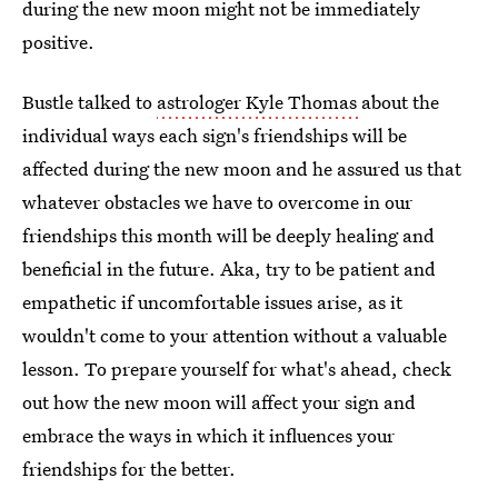
during the new moon might not be immediately
positive.
Bustle talked to
astrologer Kyle Thomas
about the
individual ways each sign's friendships will be
affected during the new moon and he assured us that
whatever obstacles we have to overcome in our
friendships this month will be deeply healing and
beneficial in the future. Aka, try to be patient and
empathetic if uncomfortable issues arise, as it
wouldn't come to your attention without a valuable
lesson. To prepare yourself for what's ahead, check
out how the new moon will affect your sign and
embrace the ways in which it influences your
friendships for the better.