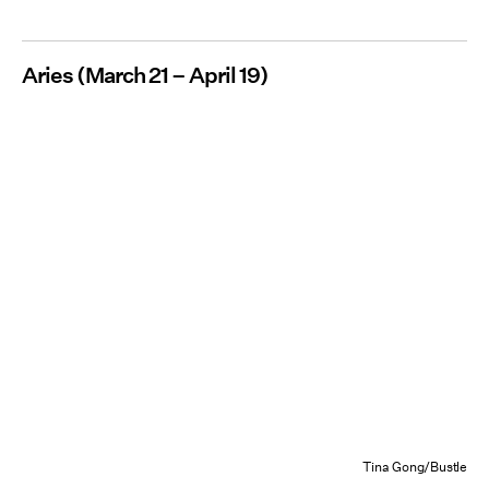
Aries (March 21 – April 19)
Tina Gong/Bustle