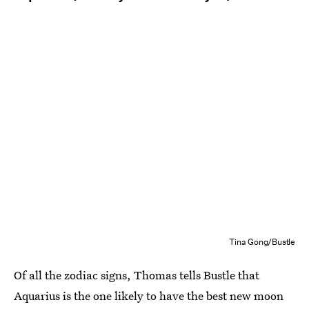
Tina Gong/Bustle
Of all the zodiac signs, Thomas tells Bustle that
Aquarius is the one likely to have the best new moon