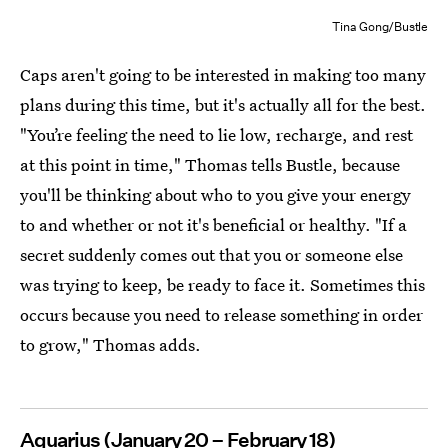
Tina Gong/Bustle
Caps aren't going to be interested in making too many
plans during this time, but it's actually all for the best.
"You’re feeling the need to lie low, recharge, and rest
at this point in time," Thomas tells Bustle, because
you'll be thinking about who to you give your energy
to and whether or not it's beneficial or healthy. "If a
secret suddenly comes out that you or someone else
was trying to keep, be ready to face it. Sometimes this
occurs because you need to release something in order
to grow," Thomas adds.
Aquarius (January 20 – February 18)