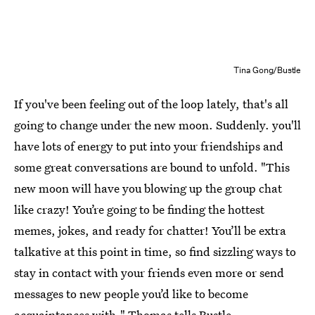
Tina Gong/Bustle
If you've been feeling out of the loop lately, that's all
going to change under the new moon. Suddenly. you'll
have lots of energy to put into your friendships and
some great conversations are bound to unfold. "This
new moon will have you blowing up the group chat
like crazy! You’re going to be finding the hottest
memes, jokes, and ready for chatter! You’ll be extra
talkative at this point in time, so find sizzling ways to
stay in contact with your friends even more or send
messages to new people you’d like to become
acquaintances with," Thomas tells Bustle.