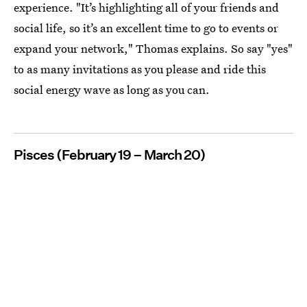
experience. "It’s highlighting all of your friends and
social life, so it’s an excellent time to go to events or
expand your network," Thomas explains. So say "yes"
to as many invitations as you please and ride this
social energy wave as long as you can.
Pisces (February 19 – March 20)