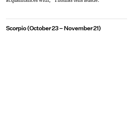
Scorpio (October 23 – November 21)