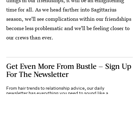
things in our friendships, it will be an enlightening
time for all. As we head farther into Sagittarius
season, we'll see complications within our friendships
become less problematic and we'll be feeling closer to
our crews than ever.
Get Even More From Bustle — Sign Up
For The Newsletter
From hair trends to relationship advice, our daily
newsletter has everything you need to sound like a
person who’s on TikTok, even if you aren’t.
Submit
By subscribing to this BDG newsletter, you agree to our
Terms of Service
and
Privacy
Policy