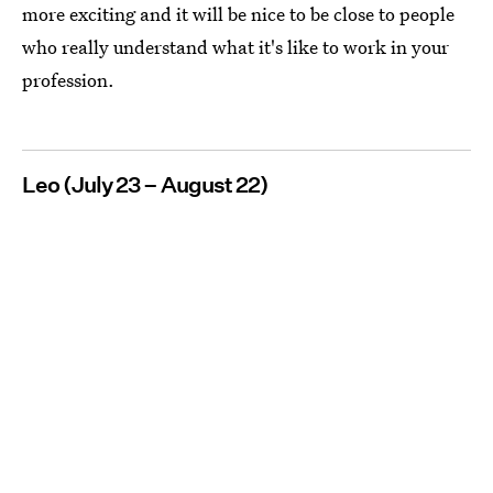
more exciting and it will be nice to be close to people
who really understand what it's like to work in your
profession.
Leo (July 23 – August 22)