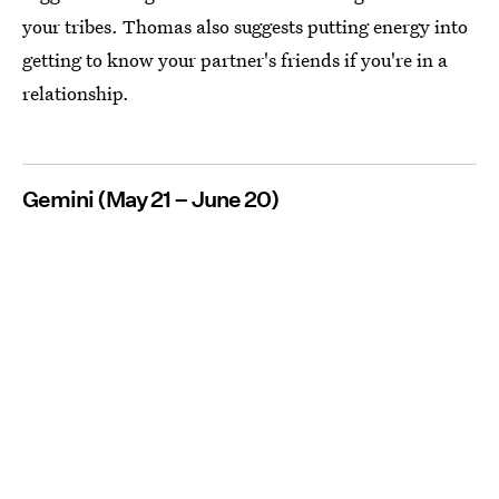
your tribes. Thomas also suggests putting energy into
getting to know your partner's friends if you're in a
relationship.
Gemini (May 21 – June 20)