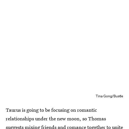
Tina Gong/Bustle
Taurus is going to be focusing on romantic
relationships under the new moon, so Thomas
suggests mixing friends and romance together to unite