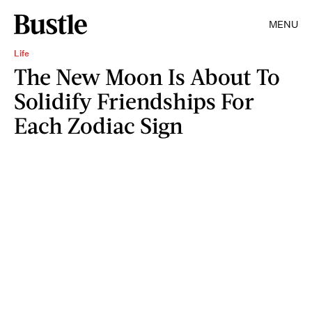
MENU
Life
The New Moon Is About To
Solidify Friendships For
Each Zodiac Sign