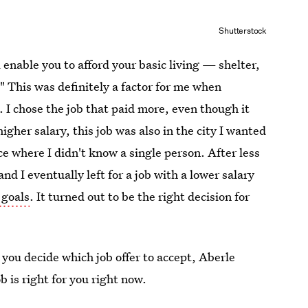
Shutterstock
l enable you to afford your basic living — shelter,
." This was definitely a factor for me when
. I chose the job that paid more, even though it
gher salary, this job was also in the city I wanted
ace where I didn't know a single person. After less
and I eventually left for a job with a lower salary
 goals
. It turned out to be the right decision for
 you decide which job offer to accept, Aberle
b is right for you right now.