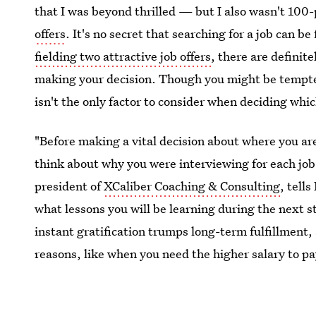
that I was beyond thrilled — but I also wasn't 100
offers
. It's no secret that searching for a job can be
fielding two attractive job offers
, there are definit
making your decision. Though you might be tempted
isn't the only factor to consider when deciding which
"Before making a vital decision about where you are
think about why you were interviewing for each job 
president of
XCaliber Coaching & Consulting
, tell
what lessons you will be learning during the next 
instant gratification trumps long-term fulfillment,
reasons, like when you need the higher salary to pa