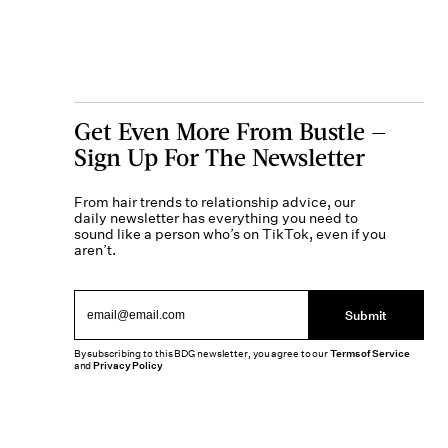
Get Even More From Bustle —
Sign Up For The Newsletter
From hair trends to relationship advice, our
daily newsletter has everything you need to
sound like a person who’s on TikTok, even if you
aren’t.
Submit
By subscribing to this BDG newsletter, you agree to our
Terms of Service
and
Privacy Policy