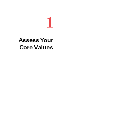
1
Assess Your
Core Values