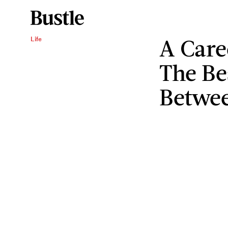
A Care
Life
The Be
Betwee