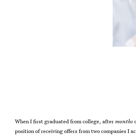
When I first graduated from college, after
months
o
position of receiving offers from two companies I a