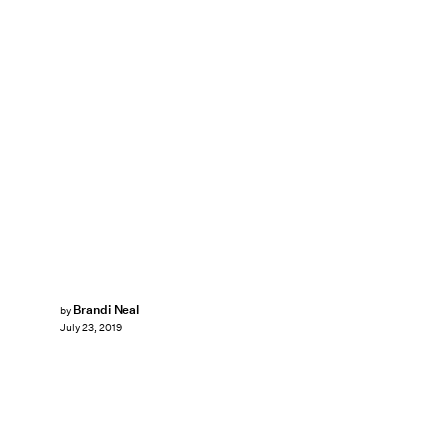
Brandi Neal
by
July 23, 2019