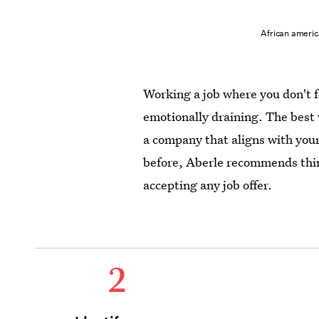
African americ
Working a job where you don't f
emotionally draining. The best 
a company that aligns with your
before, Aberle recommends thin
accepting any job offer.
2