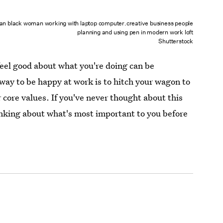
an black woman working with laptop computer.creative business people
planning and using pen in modern work loft
Shutterstock
eel good about what you're doing can be
way to be happy at work is to hitch your wagon to
 core values. If you've never thought about this
king about what's most important to you before