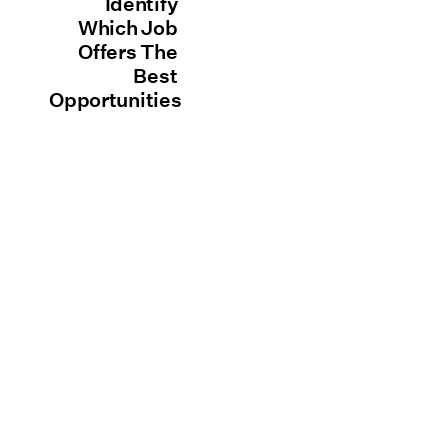
Identify
Which Job
Offers The
Best
Opportunities