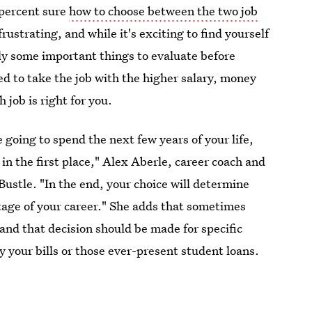
-percent sure
how to choose between the two job
 frustrating, and while it's exciting to find yourself
ely some important things to evaluate before
 to take the job with the higher salary, money
 job is right for you.
 going to spend the next few years of your life,
in the first place," Alex Aberle, career coach and
s Bustle. "In the end, your choice will determine
stage of your career." She adds that sometimes
 and that decision should be made for specific
y your bills or those ever-present student loans.