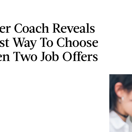
er Coach Reveals
st Way To Choose
n Two Job Offers