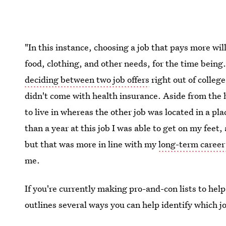
"In this instance, choosing a job that pays more wil
food, clothing, and other needs, for the time being
deciding between two job offers
right out of college
didn't come with health insurance. Aside from the hi
to live in whereas the other job was located in a pl
than a year at this job I was able to get on my feet, 
but that was more in line with my
long-term career
me.
If you're currently making pro-and-con lists to help
outlines several ways you can help identify which jo