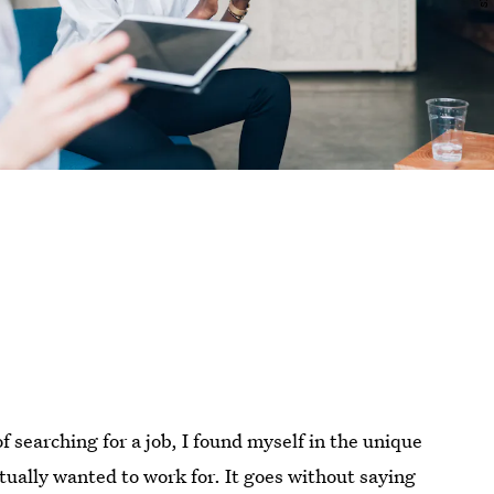
f searching for a job, I found myself in the unique
ctually wanted to work for. It goes without saying