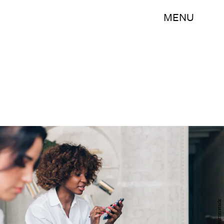
MENU
Shutterstock