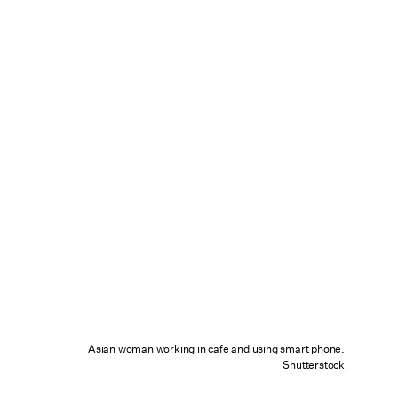
Asian woman working in cafe and using smart phone.
Shutterstock