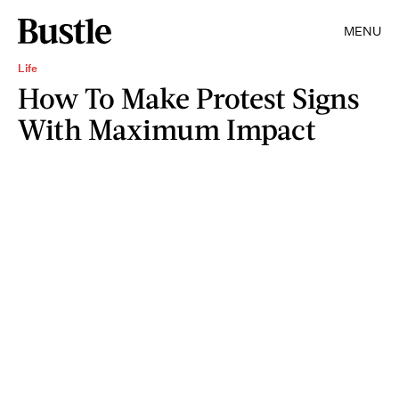
MENU
Life
How To Make Protest Signs
With Maximum Impact