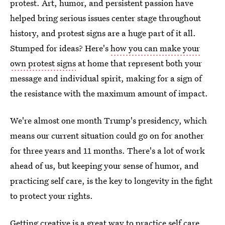
protest. Art, humor, and persistent passion have
helped bring serious issues center stage throughout
history, and protest signs are a huge part of it all.
Stumped for ideas? Here's
how you can make your
own protest signs
at home that represent both your
message and individual spirit, making for a sign of
the resistance with the maximum amount of impact.
We're almost one month Trump's presidency, which
means our current situation could go on for another
for three years and 11 months. There's a lot of work
ahead of us, but keeping your sense of humor, and
practicing self care, is the key to longevity in the fight
to protect your rights.
Getting creative is a great way to
practice self care
,