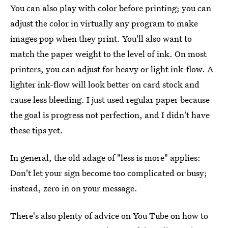
You can also play with color before printing; you can
adjust the color in virtually any program to make
images pop when they print. You'll also want to
match the paper weight to the level of ink. On most
printers, you can adjust for heavy or light ink-flow. A
lighter ink-flow will look better on card stock and
cause less bleeding. I just used regular paper because
the goal is progress not perfection, and I didn't have
these tips yet.
In general, the old adage of "less is more" applies:
Don't let your sign become too complicated or busy;
instead, zero in on your message.
There's also plenty of advice on You Tube on how to