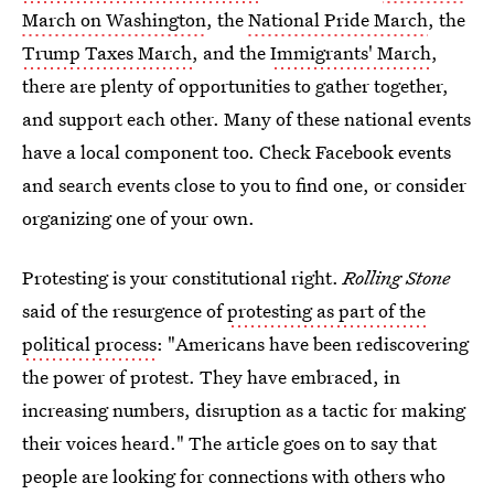
March on Washington
, the
National Pride March
, the
Trump Taxes March
, and the
Immigrants' March
,
there are plenty of opportunities to gather together,
and support each other. Many of these national events
have a local component too. Check Facebook events
and search events close to you to find one, or consider
organizing one of your own.
Protesting is your constitutional right.
Rolling Stone
said of the resurgence of
protesting as part of the
political process
: "Americans have been rediscovering
the power of protest. They have embraced, in
increasing numbers, disruption as a tactic for making
their voices heard." The article goes on to say that
people are looking for connections with others who