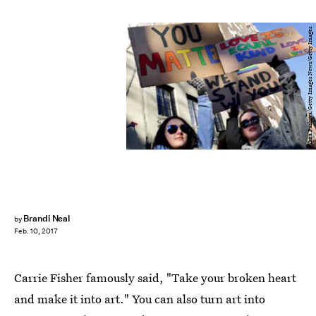
Yana Paskova/Getty Images News/Getty Images
Brandi Neal
by
Feb. 10, 2017
Carrie Fisher famously said, "Take your broken heart
and make it into art." You can also turn art into