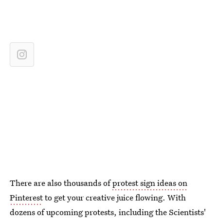
There are also thousands of
protest sign ideas on
Pinterest
to get your creative juice flowing. With
dozens of upcoming protests
, including the
Scientists'