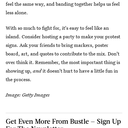
feel the same way, and banding together helps us feel
less alone.
With so much to fight for, it's easy to feel like an
island. Consider hosting a party to make your protest
signs. Ask your friends to bring markers, poster
board, art, and quotes to contribute to the mix. Don't
over think it. Remember, the most important thing is
showing up,
and
it doesn't hurt to have a little fun in
the process.
Image: Getty Images
Get Even More From Bustle — Sign Up