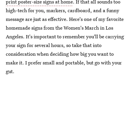
print poster-size signs at home
. If that all sounds too
high-tech for you, markers, cardboard, and a funny
message are just as effective. Here's one of my favorite
homemade signs from the Women's March in Los
Angeles. It's important to remember you'll be carrying
your sign for several hours, so take that into
consideration when deciding how big you want to
make it. I prefer small and portable, but go with your
gut.