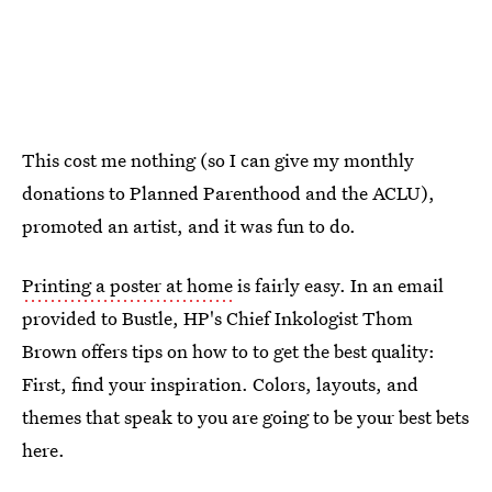
This cost me nothing (so I can give my monthly
donations to Planned Parenthood and the ACLU),
promoted an artist, and it was fun to do.
Printing a poster at home
is fairly easy. In an email
provided to Bustle, HP's Chief Inkologist Thom
Brown offers tips on how to to get the best quality:
First, find your inspiration. Colors, layouts, and
themes that speak to you are going to be your best bets
here.