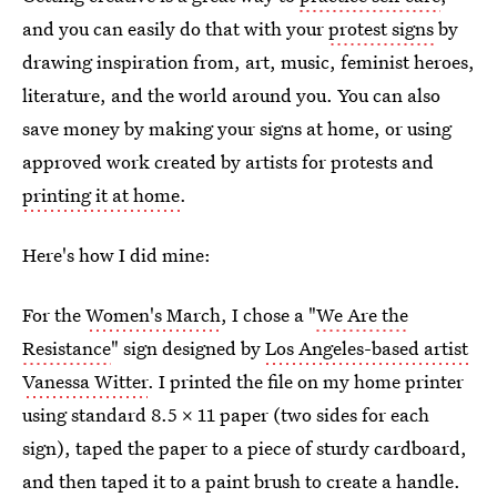
and you can easily do that with your
protest signs
by
drawing inspiration from, art, music, feminist heroes,
literature, and the world around you. You can also
save money by making your signs at home, or using
approved work created by artists for protests and
printing it at home
.
Here's how I did mine:
For the
Women's March
, I chose a "
We Are the
Resistance
" sign designed by
Los Angeles-based artist
Vanessa Witter
. I printed the file on my home printer
using standard 8.5 x 11 paper (two sides for each
sign), taped the paper to a piece of sturdy cardboard,
and then taped it to a paint brush to create a handle.