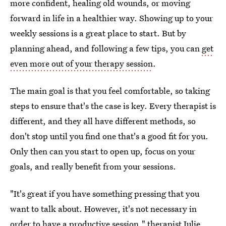
more confident, healing old wounds, or moving
forward in life in a healthier way. Showing up to your
weekly sessions is a great place to start. But by
planning ahead, and following a few tips, you can
get
even more out of your therapy session
.
The main goal is that you feel comfortable, so taking
steps to ensure that's the case is key. Every therapist is
different, and they all have different methods, so
don't stop until you find one that's a good fit for you.
Only then can you start to open up, focus on your
goals, and really benefit from your sessions.
"It's great if you have something pressing that you
want to talk about. However, it's not necessary in
order to have a productive session,"
therapist Julie