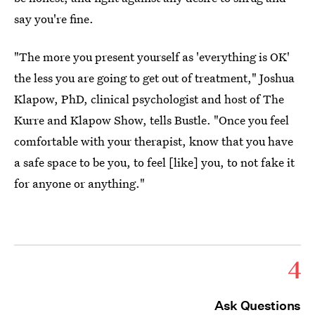
say you're fine.
"The more you present yourself as 'everything is OK'
the less you are going to get out of treatment," Joshua
Klapow, PhD, clinical psychologist and host of The
Kurre and Klapow Show, tells Bustle. "Once you feel
comfortable with your therapist, know that you have
a safe space to be you, to feel [like] you, to not fake it
for anyone or anything."
4
Ask Questions