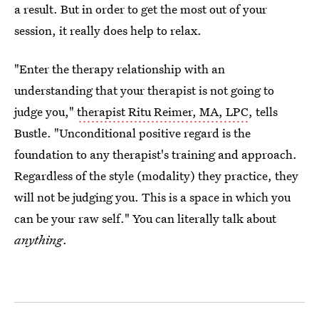
a result. But in order to get the most out of your
session, it really does help to relax.
"Enter the therapy relationship with an
understanding that your therapist is not going to
judge you,"
therapist Ritu Reimer, MA, LPC
, tells
Bustle. "Unconditional positive regard is the
foundation to any therapist's training and approach.
Regardless of the style (modality) they practice, they
will not be judging you. This is a space in which you
can be your raw self." You can literally talk about
anything
.