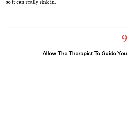
so it can really sink in.
9
Allow The Therapist To Guide You