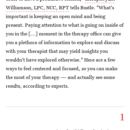
Williamson, LPC, NCC, RPT
tells Bustle. "What's
important is keeping an open mind and being
present. Paying attention to what is going on inside of
you in the [...] moment in the therapy office can give
you a plethora of information to explore and discuss
with your therapist that may yield insights you
wouldn't have explored otherwise." Here are a few
ways to feel centered and focused, so you can make
the most of your therapy — and actually see some
results, according to experts.
1