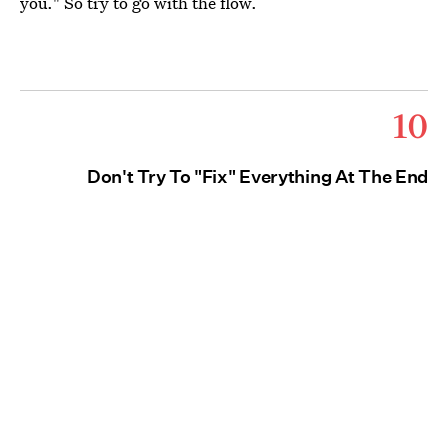
you." So try to go with the flow.
10
Don't Try To "Fix" Everything At The End