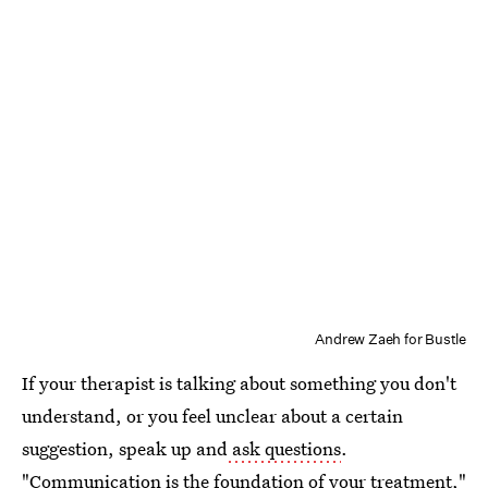
Andrew Zaeh for Bustle
If your therapist is talking about something you don't
understand, or you feel unclear about a certain
suggestion, speak up and
ask questions
.
"Communication is the foundation of your treatment,"