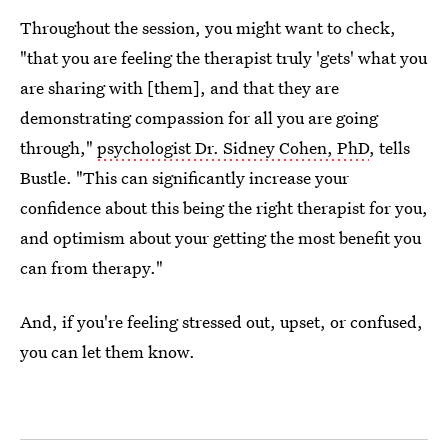
Throughout the session, you might want to check,
"that you are feeling the therapist truly 'gets' what you
are sharing with [them], and that they are
demonstrating compassion for all you are going
through,"
psychologist Dr. Sidney Cohen, PhD
, tells
Bustle. "This can significantly increase your
confidence about this being the right therapist for you,
and optimism about your getting the most benefit you
can from therapy."
And, if you're feeling stressed out, upset, or confused,
you can let them know.