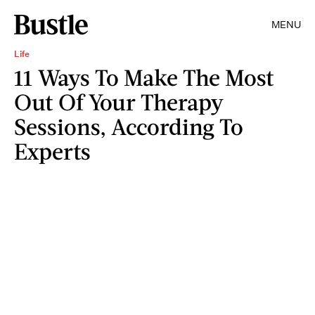
MENU
Life
11 Ways To Make The Most
Out Of Your Therapy
Sessions, According To
Experts