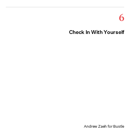
6
Check In With Yourself
Andrew Zaeh for Bustle