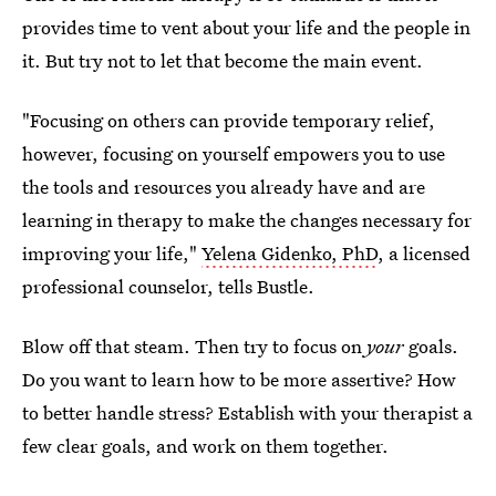
provides time to vent about your life and the people in
it. But try not to let that become the main event.
"Focusing on others can provide temporary relief,
however, focusing on yourself empowers you to use
the tools and resources you already have and are
learning in therapy to make the changes necessary for
improving your life,"
Yelena Gidenko, PhD
, a licensed
professional counselor, tells Bustle.
Blow off that steam. Then try to focus on
your
goals.
Do you want to learn how to be more assertive? How
to better handle stress? Establish with your therapist a
few clear goals, and work on them together.