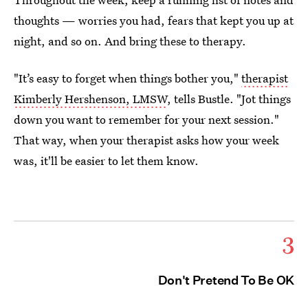
thoughts — worries you had, fears that kept you up at
night, and so on. And bring these to therapy.
"It’s easy to forget when things bother you,"
therapist
Kimberly Hershenson, LMSW
, tells Bustle. "Jot things
down you want to remember for your next session."
That way, when your therapist asks how your week
was, it'll be easier to let them know.
3
Don't Pretend To Be OK