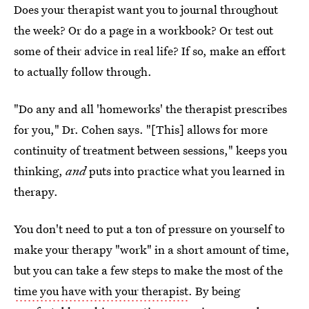
Does your therapist want you to journal throughout
the week? Or do a page in a workbook? Or test out
some of their advice in real life? If so, make an effort
to actually follow through.
"Do any and all 'homeworks' the therapist prescribes
for you," Dr. Cohen says. "[This] allows for more
continuity of treatment between sessions," keeps you
thinking,
and
puts into practice what you learned in
therapy.
You don't need to put a ton of pressure on yourself to
make your therapy "work" in a short amount of time,
but you can take a few steps to make the most of the
time you have with your therapist
. By being