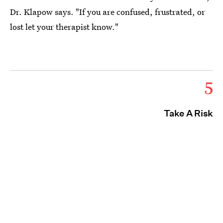
Dr. Klapow says. "If you are confused, frustrated, or
lost let your therapist know."
5
Take A Risk