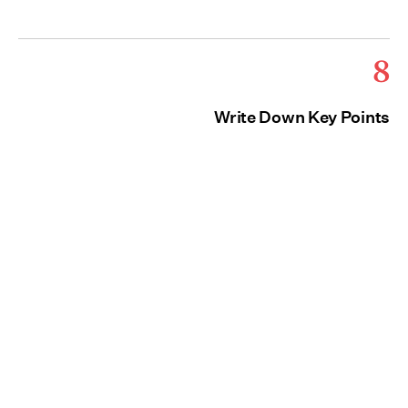
8
Write Down Key Points