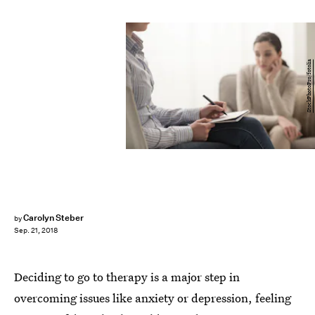
StockPhotoPro/fotolia
Carolyn Steber
by
Sep. 21, 2018
Deciding to go to therapy is a major step in
overcoming issues like anxiety or depression, feeling