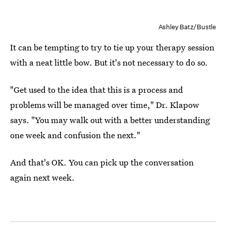
Ashley Batz/Bustle
It can be tempting to try to tie up your therapy session
with a neat little bow. But it's not necessary to do so.
"Get used to the idea that this is a process and
problems will be managed over time," Dr. Klapow
says. "You may walk out with a better understanding
one week and confusion the next."
And that's OK. You can pick up the conversation
again next week.