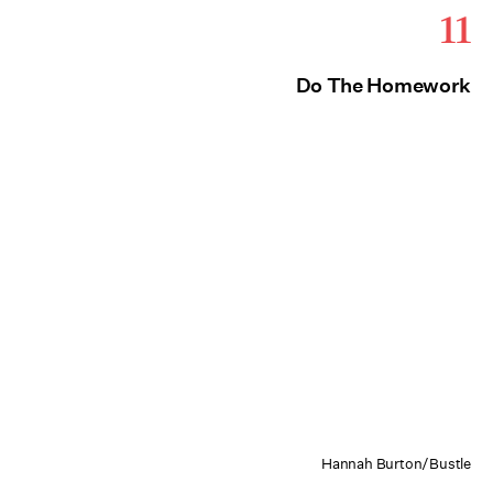
11
Do The Homework
Hannah Burton/Bustle