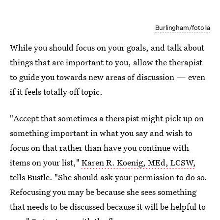
Burlingham/fotolia
While you should focus on your goals, and talk about
things that are important to you, allow the therapist
to guide you towards new areas of discussion — even
if it feels totally off topic.
"Accept that sometimes a therapist might pick up on
something important in what you say and wish to
focus on that rather than have you continue with
items on your list,"
Karen R. Koenig, MEd, LCSW,
tells Bustle. "She should ask your permission to do so.
Refocusing you may be because she sees something
that needs to be discussed because it will be helpful to