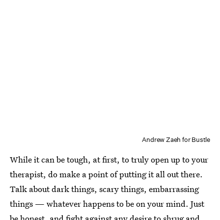
Andrew Zaeh for Bustle
While it can be tough, at first, to truly open up to your
therapist, do make a point of putting it all out there.
Talk about dark things, scary things, embarrassing
things — whatever happens to be on your mind. Just
be honest, and fight against any desire to shrug and