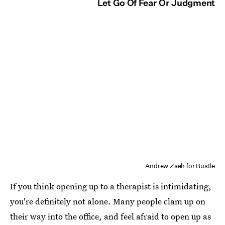
Let Go Of Fear Or Judgment
Andrew Zaeh for Bustle
If you think opening up to a therapist is intimidating,
you're definitely not alone. Many people clam up on
their way into the office, and feel afraid to open up as