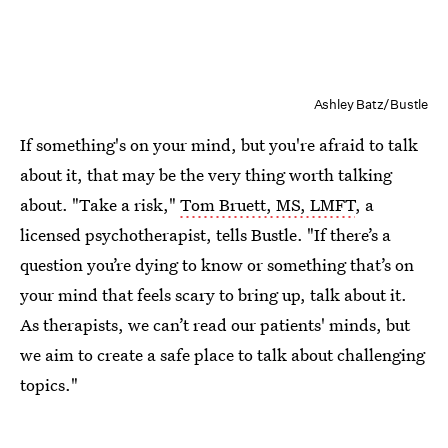
Ashley Batz/Bustle
If something's on your mind, but you're afraid to talk
about it, that may be the very thing worth talking
about. "Take a risk,"
Tom Bruett, MS, LMFT
, a
licensed psychotherapist, tells Bustle. "If there’s a
question you’re dying to know or something that’s on
your mind that feels scary to bring up, talk about it.
As therapists, we can’t read our patients' minds, but
we aim to create a safe place to talk about challenging
topics."