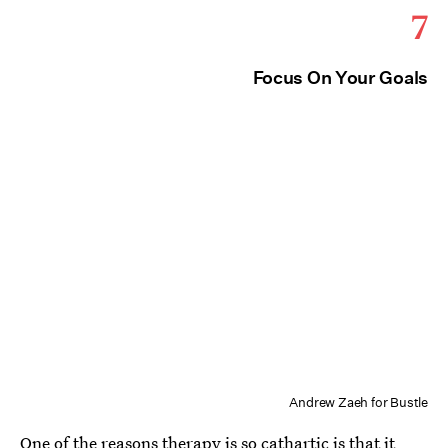
7
Focus On Your Goals
Andrew Zaeh for Bustle
One of the reasons therapy is so cathartic is that it