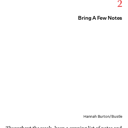
2
Bring A Few Notes
Hannah Burton/Bustle
Throughout the week, keep a running list of notes and