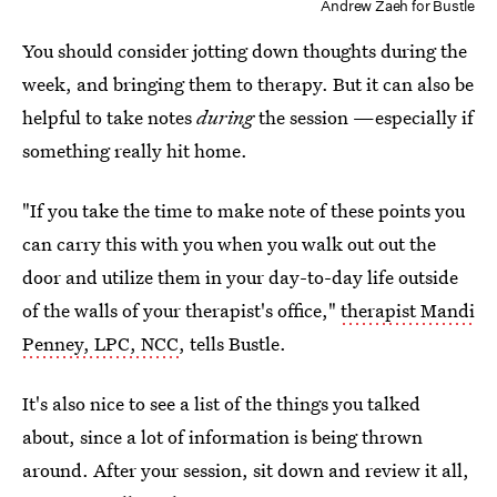
Andrew Zaeh for Bustle
You should consider jotting down thoughts during the
week, and bringing them to therapy. But it can also be
helpful to take notes
during
the session —especially if
something really hit home.
"If you take the time to make note of these points you
can carry this with you when you walk out out the
door and utilize them in your day-to-day life outside
of the walls of your therapist's office,"
therapist Mandi
Penney, LPC, NCC
, tells Bustle.
It's also nice to see a list of the things you talked
about, since a lot of information is being thrown
around. After your session, sit down and review it all,