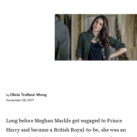
Hallmark Channel
Olivia Truffaut-Wong
by
November 29, 2017
Long before Meghan Markle got engaged to Prince
Harry and became a British Royal-to-be, she was an