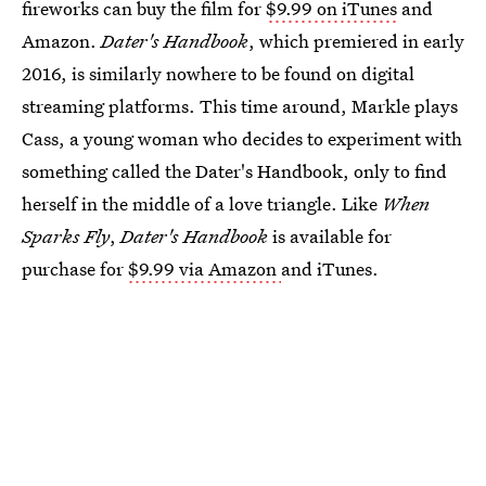
fireworks can buy the film for
$9.99 on iTunes
and
Amazon.
Dater's Handbook
, which premiered in early
2016, is similarly nowhere to be found on digital
streaming platforms. This time around, Markle plays
Cass, a young woman who decides to experiment with
something called the Dater's Handbook, only to find
herself in the middle of a love triangle. Like
When
Sparks Fly
,
Dater's Handbook
is available for
purchase for
$9.99 via Amazon
and iTunes.