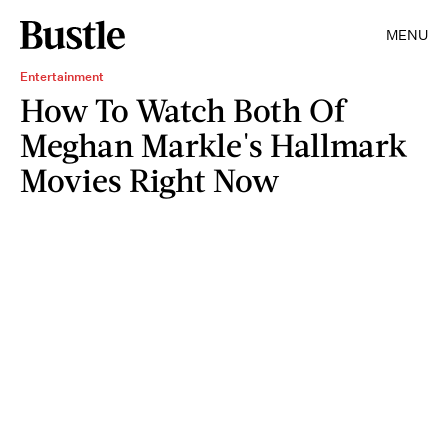
MENU
Entertainment
How To Watch Both Of
Meghan Markle's Hallmark
Movies Right Now