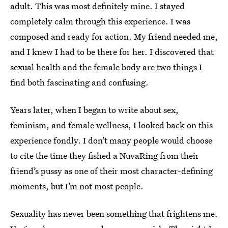
adult. This was most definitely mine. I stayed
completely calm through this experience. I was
composed and ready for action. My friend needed me,
and I knew I had to be there for her. I discovered that
sexual health and the female body are two things I
find both fascinating and confusing.
Years later, when I began to write about sex,
feminism, and female wellness, I looked back on this
experience fondly. I don’t many people would choose
to cite the time they fished a NuvaRing from their
friend’s pussy as one of their most character-defining
moments, but I’m not most people.
Sexuality has never been something that frightens me.