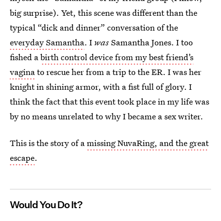
big surprise). Yet, this scene was different than the
typical “dick and dinner” conversation of the
everyday Samantha
. I
was
Samantha Jones. I too
fished a
birth control device from my best friend’s
vagina
to rescue her from a trip to the ER. I was her
knight in shining armor, with a fist full of glory. I
think the fact that this event took place in my life was
by no means unrelated to why I became a sex writer.
This is the story of a
missing NuvaRing, and the great
escape
.
Would You Do It?