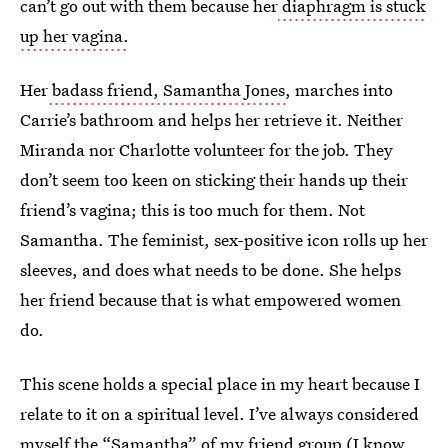
can’t go out with them because her
diaphragm is stuck
up her vagina.
Her
badass friend, Samantha Jones
, marches into
Carrie’s bathroom and helps her retrieve it. Neither
Miranda nor Charlotte volunteer for the job. They
don’t seem too keen on sticking their hands up their
friend’s vagina; this is too much for them. Not
Samantha. The feminist, sex-positive icon rolls up her
sleeves, and does what needs to be done. She helps
her friend because that is what empowered women
do.
This scene holds a special place in my heart because I
relate to it on a spiritual level. I’ve always considered
myself the “Samantha” of my friend group (I know,