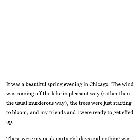
It was a beautiful spring evening in Chicago. The wind
was coming off the lake in pleasant way (rather than
the usual murderous way), the trees were just starting
to bloom, and my friends and I were ready to get effed
up.
These were my peak party girl days and nothing was