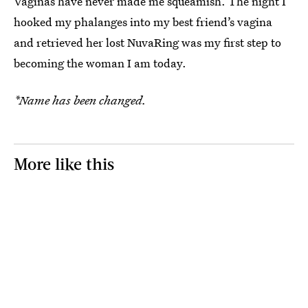
Vaginas have never made me squeamish. The night I
hooked my phalanges into my best friend’s vagina
and retrieved her lost NuvaRing was my first step to
becoming the woman I am today.
*Name has been changed.
More like this
The Rise Of The
My Best Friend Is
25 Years Ago, The
Revenge Payment
Mad I Hooked Up
Others Captured 
Request
With Her Ex-Fling
Strange Moment 