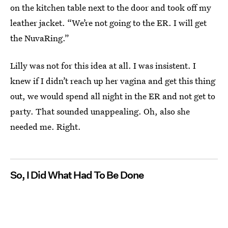
on the kitchen table next to the door and took off my
leather jacket. “We’re not going to the ER. I will get
the NuvaRing.”
Lilly was not for this idea at all. I was insistent. I
knew if I didn’t reach up her vagina and get this thing
out, we would spend all night in the ER and not get to
party. That sounded unappealing. Oh, also she
needed me. Right.
So, I Did What Had To Be Done