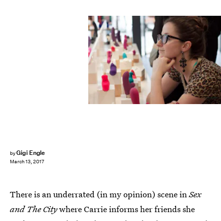
Gigi Engle
by
March 13, 2017
There is an underrated (in my opinion) scene in
Sex
and The City
where Carrie informs her friends she