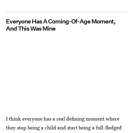
Everyone Has A Coming-Of-Age Moment,
And This Was Mine
I think everyone has a real defining moment where
they stop being a child and start being a full-fledged