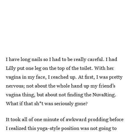
I have long nails so I had to be really careful. I had
Lilly put one leg on the top of the toilet. With her
vagina in my face, I reached up. At first, I was pretty
nervous; not about the whole hand up my friend’s
vagina thing, but about not finding the NuvaRing.
What if that sh*t was seriously gone?
It took all of one minute of awkward prodding before
I realized this yoga-style position was not going to