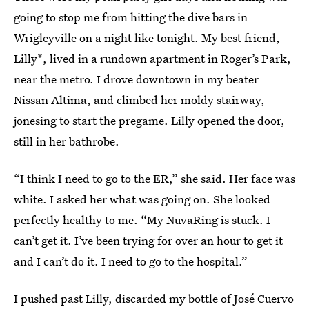
going to stop me from hitting the dive bars in
Wrigleyville on a night like tonight. My best friend,
Lilly*, lived in a rundown apartment in Roger’s Park,
near the metro. I drove downtown in my beater
Nissan Altima, and climbed her moldy stairway,
jonesing to start the pregame. Lilly opened the door,
still in her bathrobe.
“I think I need to go to the ER,” she said. Her face was
white. I asked her what was going on. She looked
perfectly healthy to me. “My NuvaRing is stuck. I
can’t get it. I’ve been trying for over an hour to get it
and I can’t do it. I need to go to the hospital.”
I pushed past Lilly, discarded my bottle of José Cuervo