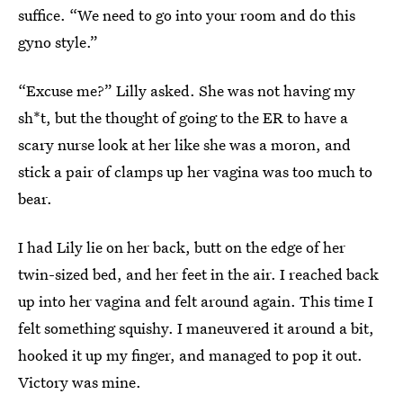
suffice. “We need to go into your room and do this
gyno style.”
“Excuse me?” Lilly asked. She was not having my
sh*t, but the thought of going to the ER to have a
scary nurse look at her like she was a moron, and
stick a pair of clamps up her vagina was too much to
bear.
I had Lily lie on her back, butt on the edge of her
twin-sized bed, and her feet in the air. I reached back
up into her vagina and felt around again. This time I
felt something squishy. I maneuvered it around a bit,
hooked it up my finger, and managed to pop it out.
Victory was mine.