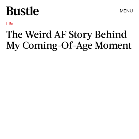
MENU
Life
The Weird AF Story Behind
My Coming-Of-Age Moment