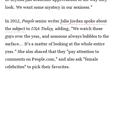
look. We want some mystery in our sexiness."
In 2012,
People
senior writer
Julie Jordan spoke about
the subject
to
USA Today,
adding, "We watch these
guys over the year, and someone always bubbles to the
surface... It's a matter of looking at the whole entire
year." She also shared that they "pay attention to
comments on People.com," and also ask "female
celebrities" to pick their favorites.