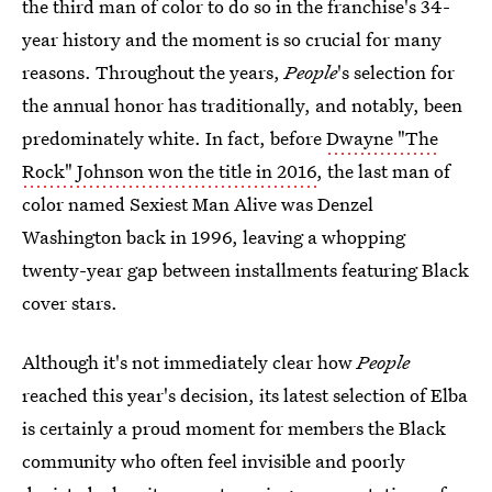
the third man of color to do so in the franchise's 34-
year history and the moment is so crucial for many
reasons. Throughout the years,
People
's selection for
the annual honor has traditionally, and notably, been
predominately white. In fact, before
Dwayne "The
Rock" Johnson won the title in 2016
, the last man of
color named Sexiest Man Alive was Denzel
Washington back in 1996, leaving a whopping
twenty-year gap between installments featuring Black
cover stars.
Although it's not immediately clear how
People
reached this year's decision, its
latest selection of Elba
is certainly a proud moment for members the Black
community who often feel invisible and poorly