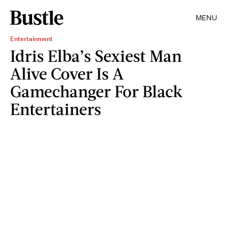
MENU
Entertainment
Idris Elba’s Sexiest Man
Alive Cover Is A
Gamechanger For Black
Entertainers