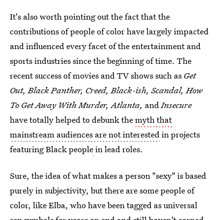
It's also worth pointing out the fact that the
contributions of people of color have largely impacted
and influenced every facet of the entertainment and
sports industries since the beginning of time. The
recent success of movies and TV shows such as
Get
Out, Black Panther, Creed, Black-ish, Scandal, How
To Get Away With Murder, Atlanta,
and
Insecure
have totally helped to debunk the
myth that
mainstream audiences are not interested
in projects
featuring Black people
in lead roles.
Sure, the idea of what makes a person "sexy" is based
purely in subjectivity, but there are some people of
color, like Elba, who have been tagged as universal
sex symbols for years on end and still haven't earned