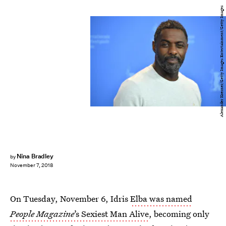
Alexander Koerner/Getty Images Entertainment/Getty Images
Nina Bradley
by
November 7, 2018
On Tuesday, November 6, Idris
Elba was named
People Magazine
’s Sexiest Man Alive
, becoming only