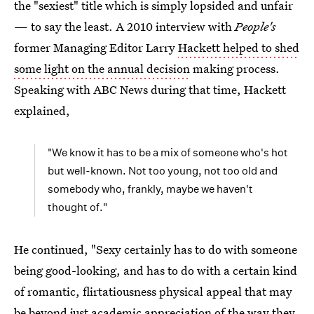
the "sexiest" title which is simply lopsided and unfair
— to say the least. A 2010 interview with
People's
former Managing Editor Larry
Hackett helped to shed
some light on the annual decision
making process.
Speaking with ABC News during that time, Hackett
explained,
"We know it has to be a mix of someone who's hot
but well-known. Not too young, not too old and
somebody who, frankly, maybe we haven't
thought of."
He continued, "Sexy certainly has to do with someone
being good-looking, and has to do with a certain kind
of romantic, flirtatiousness physical appeal that may
be beyond just academic appreciation of the way they