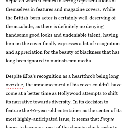
depicted when it comes to seeing representations of
themselves in features and magazine covers. While
the British-born actor is certainly well-deserving of
the accolade, as there is definitely no denying
handsome good looks and undeniable talent, having
him on the cover finally expresses a bit of recognition
and appreciation for the beauty of blackness that has
long been ignored in mainstream media.
Despite
Elba's recognition as a heartthrob being long
overdue
, the announcement of his cover couldn't have
come at a better time as Hollywood attempts to shift
its narrative towards diversity. In its decision to
feature the 46-year-old entertainer as the center of its
most highly-anticipated issue, it seems that
People
hopes to become a part of the change which seeks to