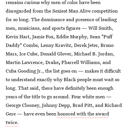
remains curious why men of color have been
disregarded from the Sexiest Man Alive competition
for so long. The dominance and presence of leading
men, musicians, and sports figures — Will Smith,
Kevin Hart, Jamie Fox, Eddie Murphy, Sean "Puff
Daddy" Combs, Lenny Kravitz, Derek Jeter, Bruno
Mars, Ice Cube, Donald Glover, Michael B. Jordan,
Martin Lawrence, Drake
,
Pharrell Williams, and
Cuba Gooding Jr., the list goes on — makes it difficult
to understand exactly why Black people must wait so
long. That said, there have definitely been enough
years of the title to go around. Four white men —
George Clooney, Johnny Depp, Brad Pitt, and Richard
Gere — have even been
honored with the award
twice.