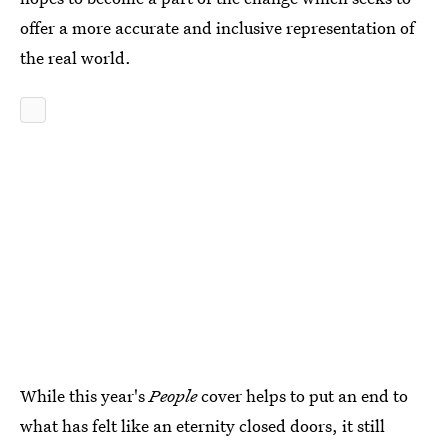
offer a more accurate and inclusive representation of
the real world.
While this year's
People
cover helps to put an end to
what has felt like an eternity closed doors, it still