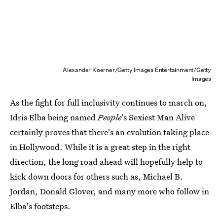
Alexander Koerner/Getty Images Entertainment/Getty
Images
As the fight for full inclusivity continues to march on,
Idris Elba being named
People
's Sexiest Man Alive
certainly proves that there's an evolution taking place
in Hollywood. While it is a great step in the right
direction, the long road ahead will hopefully help to
kick down doors for others such as, Michael B.
Jordan, Donald Glover, and many more who follow in
Elba's footsteps.