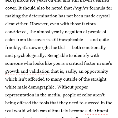
cover. It should also be noted that
People's
formula for
making the determination has not been made crystal
clear either. However, even with those factors
considered, the almost yearly negation of people of
color from the cover is still inexplicable — and quite
frankly, it's downright hurtful — both emotionally
and psychologically. Being able to identify with
someone who looks like you is a
critical factor in one's
growth and validation
that is, sadly, an opportunity
which isn't afforded to many outside of the straight
white male demographic. Without proper
representation in the media, people of color aren't
being offered the tools that they need to succeed in the
real world which can ultimately become
a detriment