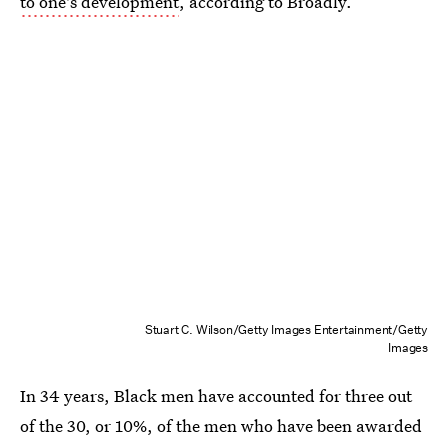
to one's development
, according to Broadly.
Stuart C. Wilson/Getty Images Entertainment/Getty
Images
In 34 years, Black men have accounted for three out
of the 30, or 10%, of the men who have been awarded