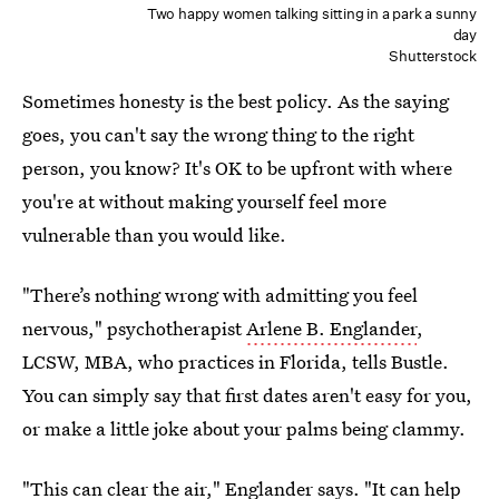
Two happy women talking sitting in a park a sunny
day
Shutterstock
Sometimes honesty is the best policy. As the saying
goes, you can't say the wrong thing to the right
person, you know? It's OK to be upfront with where
you're at without making yourself feel more
vulnerable than you would like.
"There’s nothing wrong with admitting you feel
nervous," psychotherapist
Arlene B. Englander
,
LCSW, MBA, who practices in Florida, tells Bustle.
You can simply say that first dates aren't easy for you,
or make a little joke about your palms being clammy.
"This can clear the air," Englander says. "It can help