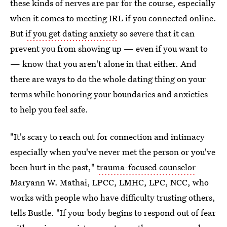
these kinds of nerves are par for the course, especially
when it comes to meeting IRL if you connected online.
But
if you get dating anxiety
so severe that it can
prevent you from showing up — even if you want to
— know that you aren't alone in that either. And
there are ways to do the whole dating thing on your
terms while honoring your boundaries and anxieties
to help you feel safe.
"It's scary to reach out for connection and intimacy
especially when you've never met the person or you've
been hurt in the past,"
trauma-focused counselor
Maryann W. Mathai, LPCC, LMHC, LPC, NCC, who
works with people who have difficulty trusting others,
tells Bustle. "If your body begins to respond out of fear