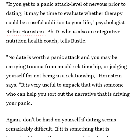
"If you get to a panic attack-level of nervous prior to
dating, it may be time to evaluate whether therapy
could be a useful addition to your life,"
psychologist
Robin Hornstein,
Ph.D. who is also an integrative
nutrition health coach, tells Bustle.
"No date is worth a panic attack and you may be
carrying trauma from an old relationship, or judging
yourself for not being in a relationship," Hornstein
says. "It is very useful to unpack that with someone
who can help you sort out the narrative that is driving
your panic."
Again, don't be hard on yourself if dating seems
remarkably difficult. If it is something that is