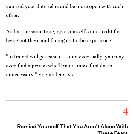
you and your date relax and be more open with each
other."
And at the same time, give yourself some credit for
being out there and facing up to the experience!
"In time it will get easier — and eventually, you may
even find a person who’ll make more first dates
unnecessary," Englander says.
4
Remind Yourself That You Aren't Alone With
These Fears