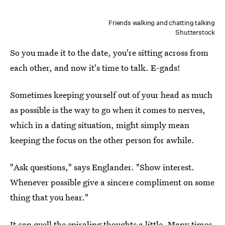
Friends walking and chatting talking
Shutterstock
So you made it to the date, you're sitting across from
each other, and now it's time to talk. E-gads!
Sometimes keeping yourself out of your head as much
as possible is the way to go when it comes to nerves,
which in a dating situation, might simply mean
keeping the focus on the other person for awhile.
"Ask questions," says Englander. "Show interest.
Whenever possible give a sincere compliment on some
thing that you hear."
It can quell the spiraling thoughts a little. Many times