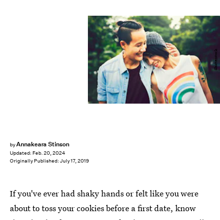
Shutterstock
Annakeara Stinson
by
Updated:
Feb. 20, 2024
Originally Published:
July 17, 2019
If you've ever had shaky hands or felt like you were
about to toss your cookies before a first date, know