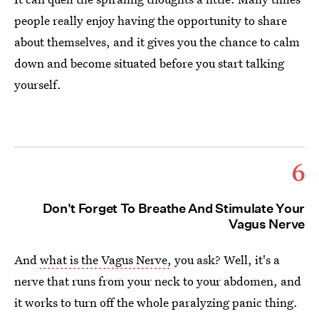
people really enjoy having the opportunity to share
about themselves, and it gives you the chance to calm
down and become situated before you start talking
yourself.
6
Don't Forget To Breathe And Stimulate Your
Vagus Nerve
And
what is the Vagus Nerve,
you ask? Well, it's a
nerve that runs from your neck to your abdomen, and
it works to turn off the whole paralyzing panic thing.