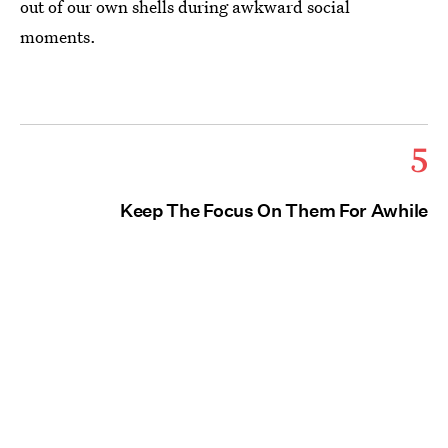
out of our own shells during awkward social
moments.
5
Keep The Focus On Them For Awhile