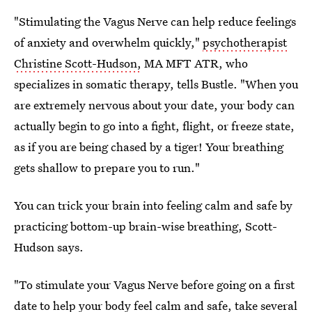
"Stimulating the Vagus Nerve can help reduce feelings
of anxiety and overwhelm quickly,"
psychotherapist
Christine Scott-Hudson,
MA MFT ATR, who
specializes in somatic therapy, tells Bustle. "When you
are extremely nervous about your date, your body can
actually begin to go into a fight, flight, or freeze state,
as if you are being chased by a tiger! Your breathing
gets shallow to prepare you to run."
You can trick your brain into feeling calm and safe by
practicing bottom-up brain-wise breathing, Scott-
Hudson says.
"To stimulate your Vagus Nerve before going on a first
date to help your body feel calm and safe, take several