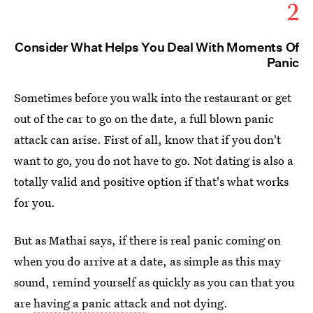
2
Consider What Helps You Deal With Moments Of
Panic
Sometimes before you walk into the restaurant or get
out of the car to go on the date, a full blown panic
attack can arise. First of all, know that if you don't
want to go, you do not have to go. Not dating is also a
totally valid and positive option if that's what works
for you.
But as Mathai says, if there is real panic coming on
when you do arrive at a date, as simple as this may
sound, remind yourself as quickly as you can that you
are
having a panic attack
and not dying.