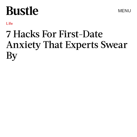
MENU
Life
7 Hacks For First-Date
Anxiety That Experts Swear
By