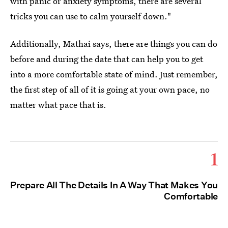
with panic or anxiety symptoms, there are several
tricks you can use to calm yourself down."
Additionally, Mathai says, there are things you can do
before and during the date that can help you to get
into a more comfortable state of mind. Just remember,
the first step of all of it is going at your own pace, no
matter what pace that is.
1
Prepare All The Details In A Way That Makes You
Comfortable