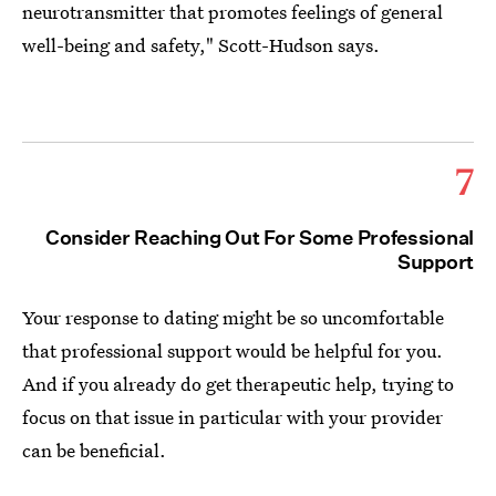
neurotransmitter that promotes feelings of general
well-being and safety," Scott-Hudson says.
7
Consider Reaching Out For Some Professional
Support
Your response to dating might be so uncomfortable
that professional support would be helpful for you.
And if you already do get therapeutic help, trying to
focus on that issue in particular with your provider
can be beneficial.