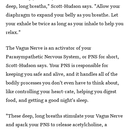
deep, long breaths," Scott-Hudson says. "Allow your
diaphragm to expand your belly as you breathe. Let
your exhale be twice as long as your inhale to help you
relax."
The Vagus Nerve is an activator of your
Parasympathetic Nervous System, or PNS for short,
Scott-Hudson says. Your PNS is responsible for
keeping you safe and alive, and it handles all of the
bodily processes you don't even have to think about,
like controlling your heart-rate, helping you digest
food, and getting a good night's sleep.
"These deep, long breaths stimulate your Vagus Nerve
and spark your PNS to release acetylcholine, a