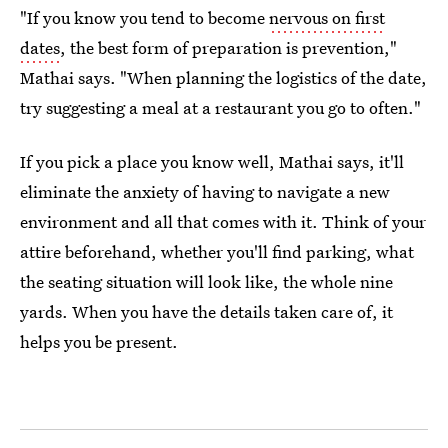
"If you know you tend to become
nervous on first
dates
, the best form of preparation is prevention,"
Mathai says. "When planning the logistics of the date,
try suggesting a meal at a restaurant you go to often."
If you pick a place you know well, Mathai says, it'll
eliminate the anxiety of having to navigate a new
environment and all that comes with it. Think of your
attire beforehand, whether you'll find parking, what
the seating situation will look like, the whole nine
yards. When you have the details taken care of, it
helps you be present.