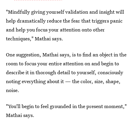
"Mindfully giving yourself validation and insight will
help dramatically reduce the fear that triggers panic
and help you focus your attention onto other
techniques," Mathai says.
One suggestion, Mathai says, is to find an object in the
room to focus your entire attention on and begin to
describe it in thorough detail to yourself, consciously
noting everything about it — the color, size, shape,
noise.
"You'll begin to feel grounded in the present moment,"
Mathai says.