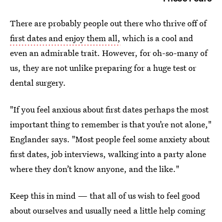
There are probably people out there who thrive off of
first dates and enjoy them all,
which is a cool and
even an admirable trait. However, for oh-so-many of
us, they are not unlike preparing for a huge test or
dental surgery.
"If you feel anxious about first dates perhaps the most
important thing to remember is that you’re not alone,"
Englander says. "Most people feel some anxiety about
first dates, job interviews, walking into a party alone
where they don’t know anyone, and the like."
Keep this in mind — that all of us wish to feel good
about ourselves and usually need a little help coming