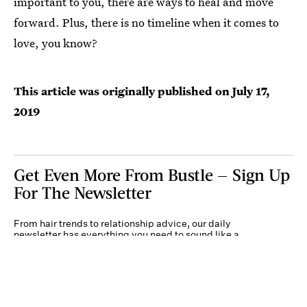
important to you, there are ways to heal and move
forward. Plus, there is no timeline when it comes to
love, you know?
This article was originally published on
July 17,
2019
Get Even More From Bustle — Sign Up
For The Newsletter
From hair trends to relationship advice, our daily
newsletter has everything you need to sound like a
person who’s on TikTok, even if you aren’t.
Submit