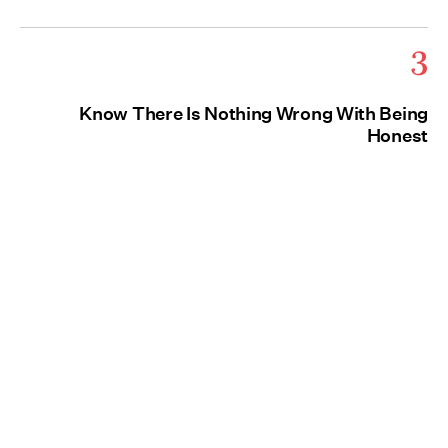
3
Know There Is Nothing Wrong With Being
Honest