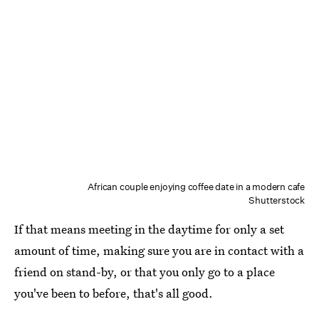
African couple enjoying coffee date in a modern cafe
Shutterstock
If that means meeting in the daytime for only a set
amount of time, making sure you are in contact with a
friend on stand-by, or that you only go to a place
you've been to before, that's all good.