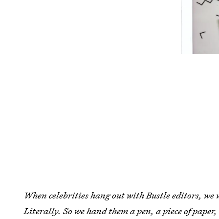
When celebrities hang out with Bustle editors, we 
Literally. So we hand them a pen, a piece of paper,