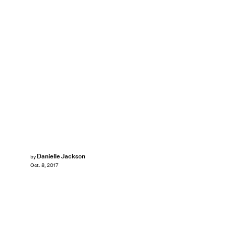
Danielle Jackson
by
Oct. 8, 2017