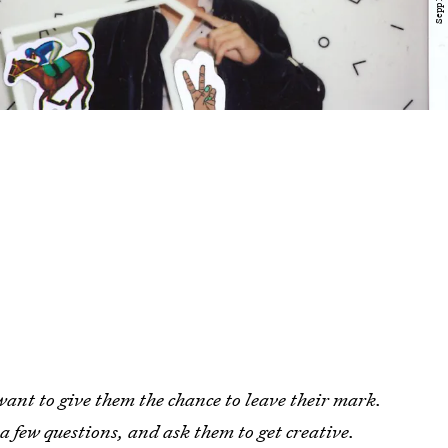
want to give them the chance to leave their mark.
 a few questions, and ask them to get creative.