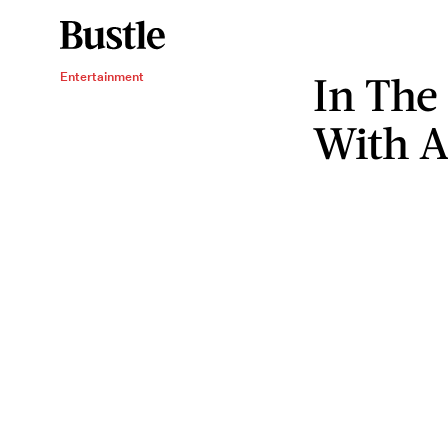
In The
Entertainment
With A