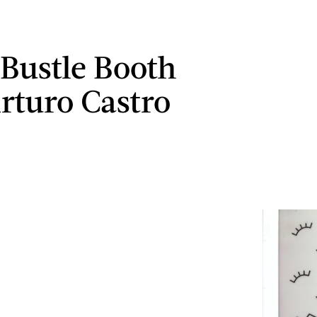
 Bustle Booth
rturo Castro