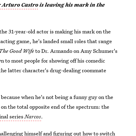
r Arturo Castro
is leaving his mark in the
the 31-year-old actor is making his mark on the
e acting game, he's landed small roles that range
The Good Wife
to Dr. Armando on Amy Schumer's
wn to most people for showing off his comedic
the latter character's drug-dealing roommate
, because when he's not being a funny guy on the
 on the total opposite end of the spectrum: the
inal series
Narcos
.
allenging himself and figuring out how to switch