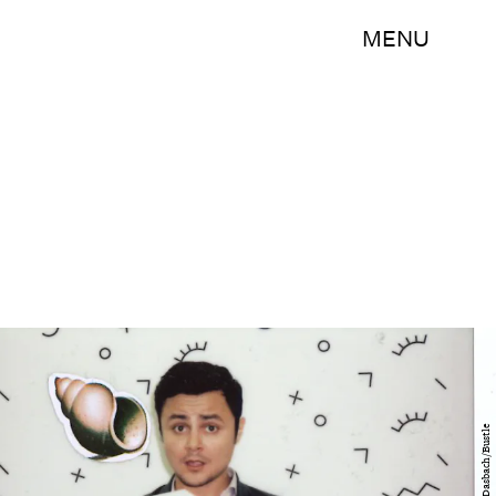
MENU
Sepp Dasbach/Bustle