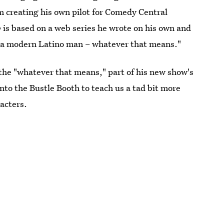
m creating his own pilot for Comedy Central
o
is based on a web series he wrote on his own and
 as a modern Latino man – whatever that means."
o the "whatever that means," part of his new show's
nto the Bustle Booth to teach us a tad bit more
acters.