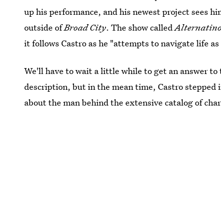
up his performance, and his newest project sees hi
outside of
Broad City
. The show called
Alternatin
it follows Castro as he "attempts to navigate life
We'll have to wait a little while to get an answer t
description, but in the mean time, Castro stepped i
about the man behind the extensive catalog of char