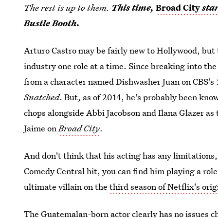
The rest is up to them.
This time,
Broad City
sta
Bustle Booth.
Arturo Castro may be fairly new to Hollywood, but 
industry one role at a time. Since breaking into th
from a character named Dishwasher Juan on CBS's
Snatched
. But, as of 2014, he's probably been kno
chops alongside Abbi Jacobson and Ilana Glazer as 
Jaime on
Broad City
.
And don't think that his acting has any limitations
Comedy Central hit, you can find him playing a role
ultimate villain on the
third season of Netflix's orig
The Guatemalan-born actor clearly has no issues ch