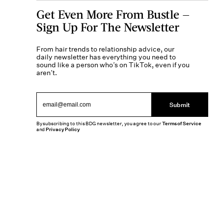
Get Even More From Bustle —
Sign Up For The Newsletter
From hair trends to relationship advice, our
daily newsletter has everything you need to
sound like a person who’s on TikTok, even if you
aren’t.
Submit
By subscribing to this BDG newsletter, you agree to our
Terms of Service
and
Privacy Policy