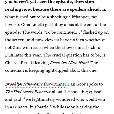
you haven't yet seen the episode, then stop
reading now, because there are spoilers ahead
. In
what turned out to be a shocking cliffhanger, fan
favorite Gina Linetti got hit by a bus at the end of the
episode. The words "To be continued..." flashed up on
the screen, and now viewers have no idea whether or
not Gina will return when the show comes back to
FOX later this year. The crucial question has to be, is
Chelsea Peretti leaving
Brooklyn Nine-Nine
? The
comedian is keeping tight-lipped about this one.
Brooklyn Nine-Nine
showrunner
Dan Goor spoke to
The Hollywood Reporter
about the shocking episode
and said, "we legitimately wondered who would win
in a Gina vs. bus battle." While Goor is taking the