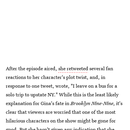
After the episode aired,
she retweeted
several fan
reactions to her character's plot twist, and, in
response to one tweet, wrote, "I leave on a bus for a
solo trip to upstate NY." While this is the least likely
explanation for Gina's fate in
Brooklyn Nine-Nine
, it's
clear that viewers are worried that one of the most
hilarious characters on the show might be gone for
good. But she hasn't given any indication that she