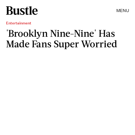
MENU
Entertainment
'Brooklyn Nine-Nine' Has
Made Fans Super Worried