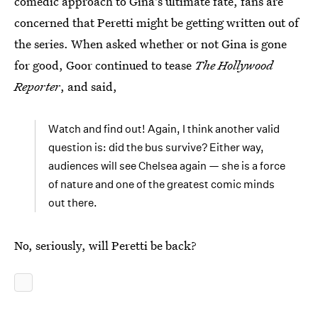
comedic approach to Gina's ultimate fate, fans are
concerned that Peretti might be getting written out of
the series. When asked whether or not Gina is gone
for good, Goor continued to tease
The Hollywood
Reporter
, and said,
Watch and find out! Again, I think another valid
question is: did the bus survive? Either way,
audiences will see Chelsea again — she is a force
of nature and one of the greatest comic minds
out there.
No, seriously, will Peretti be back?