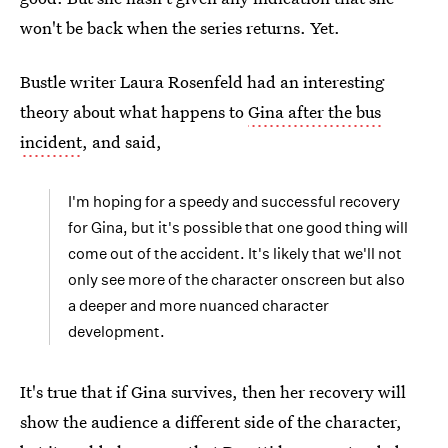
won't be back when the series returns. Yet.
Bustle writer Laura Rosenfeld had an interesting
theory about what happens to
Gina after the bus
incident
, and said,
I'm hoping for a speedy and successful recovery
for Gina, but it's possible that one good thing will
come out of the accident. It's likely that we'll not
only see more of the character onscreen but also
a deeper and more nuanced character
development.
It's true that if Gina survives, then her recovery will
show the audience a different side of the character,