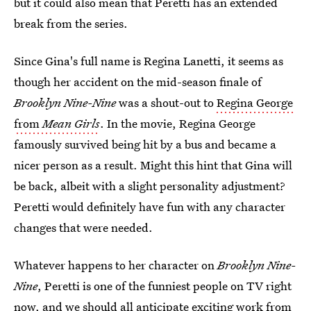
but it could also mean that Peretti has an extended
break from the series.
Since Gina's full name is Regina Lanetti, it seems as
though her accident on the mid-season finale of
Brooklyn Nine-Nine
was a shout-out to
Regina George
from
Mean Girls
. In the movie, Regina George
famously survived being hit by a bus and became a
nicer person as a result. Might this hint that Gina will
be back, albeit with a slight personality adjustment?
Peretti would definitely have fun with any character
changes that were needed.
Whatever happens to her character on
Brooklyn Nine-
Nine
, Peretti is one of the funniest people on TV right
now, and we should all anticipate exciting work from