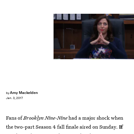
Fox
Amy Mackelden
by
Jan. 3, 2017
Fans of
Brooklyn Nine-Nine
had a major shock when
the two-part Season 4 fall finale aired on Sunday.
If