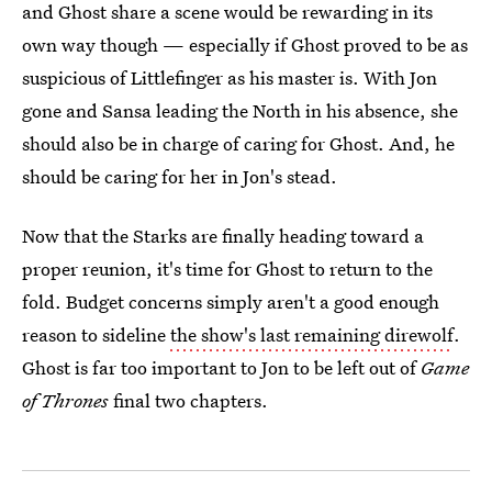
and Ghost share a scene would be rewarding in its
own way though — especially if Ghost proved to be as
suspicious of Littlefinger as his master is. With Jon
gone and Sansa leading the North in his absence, she
should also be in charge of caring for Ghost. And, he
should be caring for her in Jon's stead.
Now that the Starks are finally heading toward a
proper reunion, it's time for Ghost to return to the
fold. Budget concerns simply aren't a good enough
reason to sideline
the show's last remaining direwolf
.
Ghost is far too important to Jon to be left out of
Game
of Thrones
final two chapters.