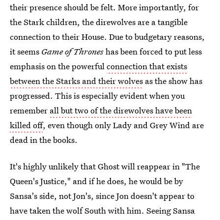
their presence should be felt. More importantly, for
the Stark children, the direwolves are a tangible
connection to their House. Due to budgetary reasons,
it seems
Game of Thrones
has been forced to put less
emphasis on the powerful
connection that exists
between the Starks and their wolves
as the show has
progressed. This is especially evident when you
remember
all but two of the direwolves have been
killed off
, even though only Lady and Grey Wind are
dead in the books.
It's highly unlikely that Ghost will reappear in "The
Queen's Justice," and if he does, he would be by
Sansa's side, not Jon's, since Jon doesn't appear to
have taken the wolf South with him. Seeing Sansa