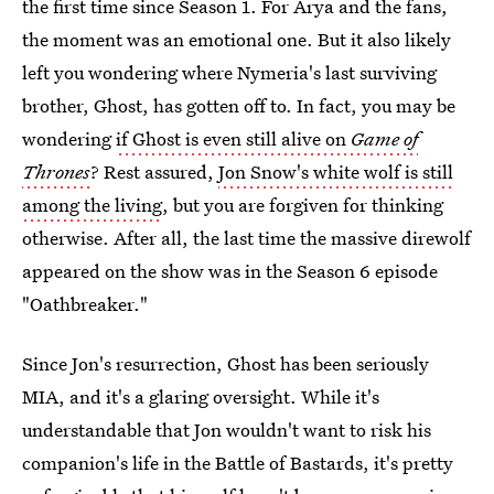
the first time since Season 1. For Arya and the fans,
the moment was an emotional one. But it also likely
left you wondering where Nymeria's last surviving
brother, Ghost, has gotten off to. In fact, you may be
wondering
if Ghost is even still alive on
Game of
Thrones
? Rest assured,
Jon Snow's white wolf is still
among the living
, but you are forgiven for thinking
otherwise. After all, the last time the massive direwolf
appeared on the show was in the Season 6 episode
"Oathbreaker."
Since Jon's resurrection, Ghost has been seriously
MIA, and it's a glaring oversight. While it's
understandable that Jon wouldn't want to risk his
companion's life in the Battle of Bastards, it's pretty