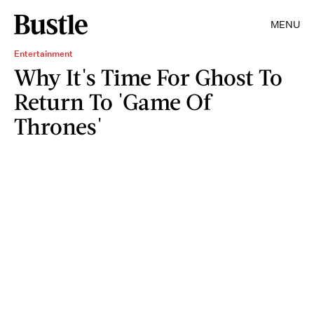
MENU
Entertainment
Why It's Time For Ghost To
Return To 'Game Of
Thrones'