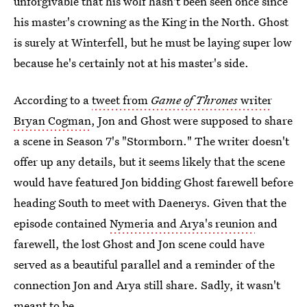
unforgivable that his wolf hasn't been seen once since
his master's crowning as the King in the North. Ghost
is surely at Winterfell, but he must be laying super low
because he's certainly not at his master's side.
According to a
tweet from
Game of Thrones
writer
Bryan Cogman
, Jon and Ghost were supposed to share
a scene in Season 7's "Stormborn." The writer doesn't
offer up any details, but it seems likely that the scene
would have featured Jon bidding Ghost farewell before
heading South to meet with Daenerys. Given that the
episode contained
Nymeria and Arya's reunion
and
farewell, the lost Ghost and Jon scene could have
served as a beautiful parallel and a reminder of the
connection Jon and Arya still share. Sadly, it wasn't
meant to be.