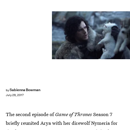
HBO
Sabienna Bowman
by
July 29, 2017
The second episode of
Game of Thrones
Season 7
briefly reunited Arya with her direwolf Nymeria for