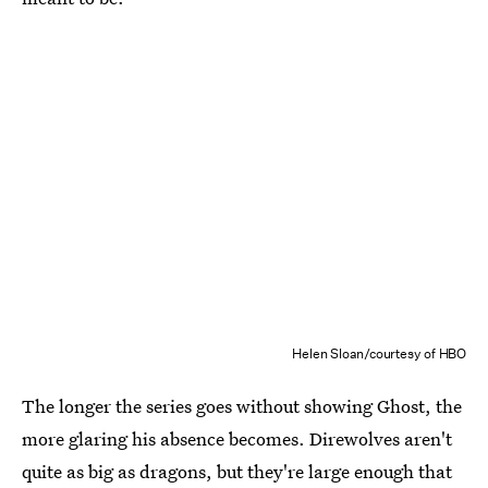
Helen Sloan/courtesy of HBO
The longer the series goes without showing Ghost, the
more glaring his absence becomes. Direwolves aren't
quite as big as dragons, but they're large enough that