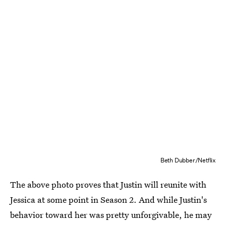
Beth Dubber/Netflix
The above photo proves that Justin will reunite with
Jessica at some point in Season 2. And while Justin's
behavior toward her was pretty unforgivable, he may