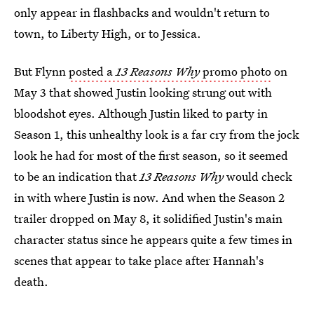
only appear in flashbacks and wouldn't return to
town, to Liberty High, or to Jessica.
But Flynn
posted a
13 Reasons Why
promo photo
on
May 3 that showed Justin looking strung out with
bloodshot eyes. Although Justin liked to party in
Season 1, this unhealthy look is a far cry from the jock
look he had for most of the first season, so it seemed
to be an indication that
13 Reasons Why
would check
in with where Justin is now. And when the Season 2
trailer dropped on May 8, it solidified Justin's main
character status since he appears quite a few times in
scenes that appear to take place after Hannah's
death.