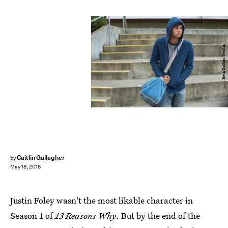
Beth Dubber/Netflix
Caitlin Gallagher
by
May 18, 2018
Justin Foley wasn't the most likable character in
Season 1 of
13 Reasons Why
. But by the end of the