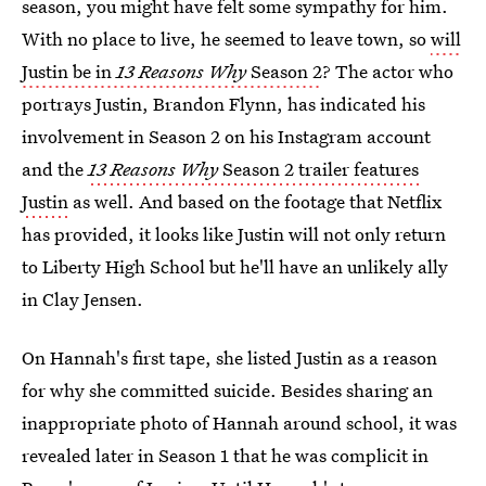
season, you might have felt some sympathy for him.
With no place to live, he seemed to leave town, so
will
Justin be in
13 Reasons Why
Season 2
? The actor who
portrays Justin, Brandon Flynn, has indicated his
involvement in Season 2 on his Instagram account
and the
13 Reasons Why
Season 2 trailer features
Justin
as well. And based on the footage that Netflix
has provided, it looks like Justin will not only return
to Liberty High School but he'll have an unlikely ally
in Clay Jensen.
On Hannah's first tape, she listed Justin as a reason
for why she committed suicide. Besides sharing an
inappropriate photo of Hannah around school, it was
revealed later in Season 1 that he was complicit in