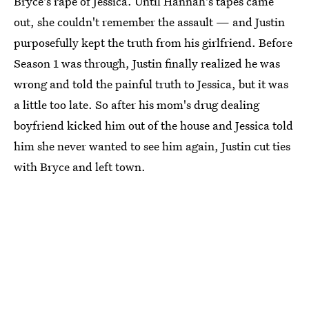
Bryce's rape of Jessica. Until Hannah's tapes came
out, she couldn't remember the assault — and Justin
purposefully kept the truth from his girlfriend. Before
Season 1 was through, Justin finally realized he was
wrong and told the painful truth to Jessica, but it was
a little too late. So after his mom's drug dealing
boyfriend kicked him out of the house and Jessica told
him she never wanted to see him again, Justin cut ties
with Bryce and left town.