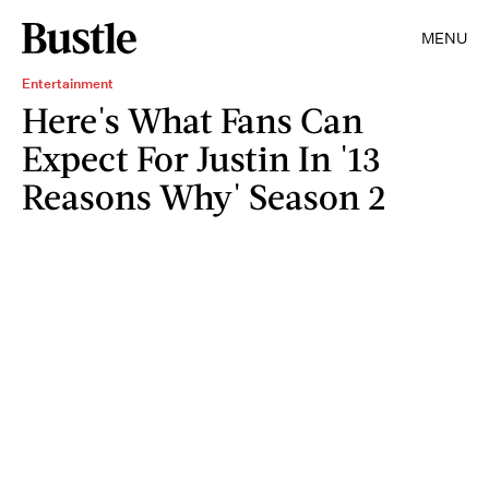
MENU
Entertainment
Here's What Fans Can
Expect For Justin In '13
Reasons Why' Season 2