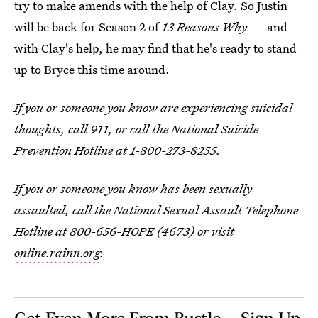
try to make amends with the help of Clay. So Justin
will be back for Season 2 of
13 Reasons Why
— and
with Clay's help, he may find that he's ready to stand
up to Bryce this time around.
If you or someone you know are experiencing suicidal
thoughts, call 911, or call the National Suicide
Prevention Hotline at 1-800-273-8255.
If you or someone you know has been sexually
assaulted, call the National Sexual Assault Telephone
Hotline at 800-656-HOPE (4673) or visit
online.rainn.org
.
Get Even More From Bustle — Sign Up