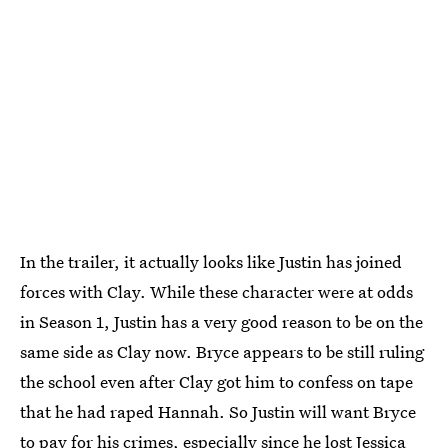
In the trailer, it actually looks like Justin has joined
forces with Clay. While these character were at odds
in Season 1, Justin has a very good reason to be on the
same side as Clay now. Bryce appears to be still ruling
the school even after Clay got him to confess on tape
that he had raped Hannah. So Justin will want Bryce
to pay for his crimes, especially since he lost Jessica