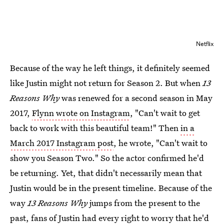
Netflix
Because of the way he left things, it definitely seemed
like Justin might not return for Season 2. But when
13
Reasons Why
was renewed for a second season in May
2017,
Flynn wrote on Instagram
, "Can't wait to get
back to work with this beautiful team!" Then
in a
March 2017 Instagram post
, he wrote, "Can't wait to
show you Season Two." So the actor confirmed he'd
be returning. Yet, that didn't necessarily mean that
Justin would be in the present timeline. Because of the
way
13 Reasons Why
jumps from the present to the
past, fans of Justin had every right to worry that he'd