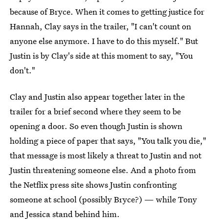
because of Bryce. When it comes to getting justice for
Hannah, Clay says in the trailer, "I can't count on
anyone else anymore. I have to do this myself." But
Justin is by Clay's side at this moment to say, "You
don't."
Clay and Justin also appear together later in the
trailer for a brief second where they seem to be
opening a door. So even though Justin is shown
holding a piece of paper that says, "You talk you die,"
that message is most likely a threat to Justin and not
Justin threatening someone else. And a photo from
the Netflix press site shows Justin confronting
someone at school (possibly Bryce?) — while Tony
and Jessica stand behind him.