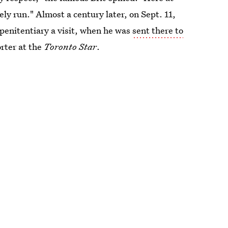
ely run." Almost a century later, on Sept. 11,
penitentiary a visit, when he was
sent there to
orter at the
Toronto Star
.