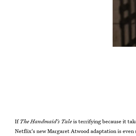
If
The Handmaid's Tale
is terrifying because it ta
Netflix's new Margaret Atwood adaptation is even m