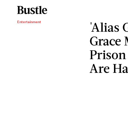
'Alias 
Entertainment
Grace 
Prison
Are Ha