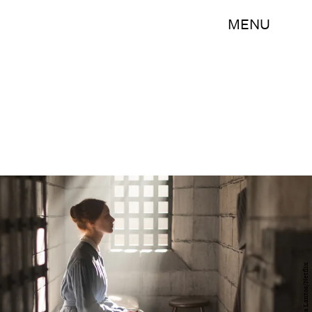
MENU
Sabrina Lantos/Netflix