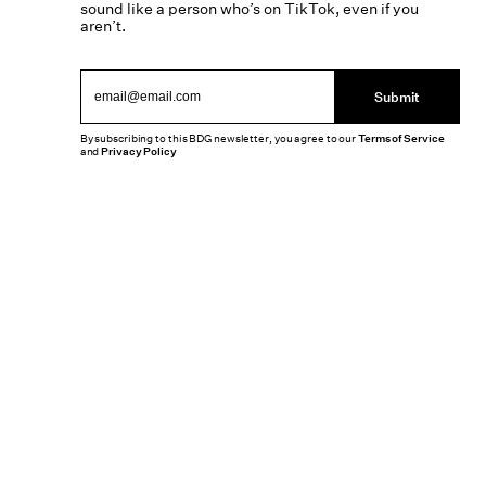
sound like a person who’s on TikTok, even if you
aren’t.
Submit
By subscribing to this BDG newsletter, you agree to our
Terms of Service
and
Privacy Policy