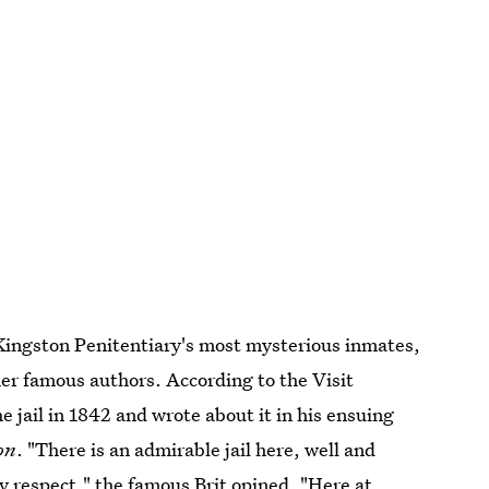
 Kingston Penitentiary's most mysterious inmates,
ther famous authors. According to the Visit
e jail in 1842 and wrote about it in his ensuing
on
. "There is an admirable jail here, well and
y respect," the famous Brit opined. "Here at