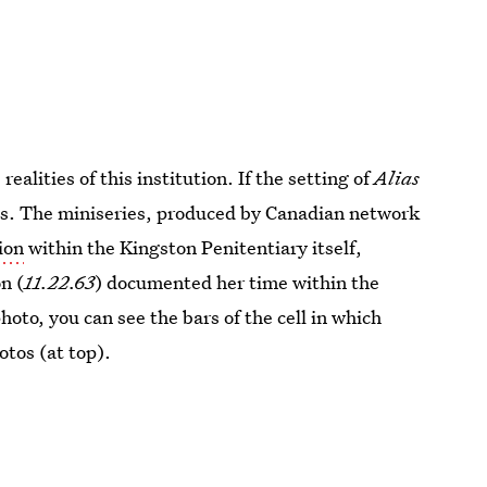
alities of this institution. If the setting of
Alias
 is. The miniseries, produced by Canadian network
ion
within the Kingston Penitentiary itself,
n (
11.22.63
) documented her time within the
photo, you can see the bars of the cell in which
otos (at top).