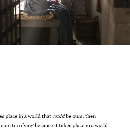
kes place in a world that
could
be ours, then
ore terrifying because it takes place in a world