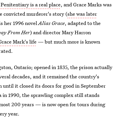
 Penitentiary is a real place
, and Grace Marks was
e convicted murderer's story (
she was later
 is her 1996 novel
Alias Grace
, adapted to the
ay From Her
) and director Mary Harron
Grace Mark's life
— but much more is known
rated.
gston, Ontario; opened in 1835, the prison actually
veral decades, and it remained the country's
until it closed its doors for good in September
 in 1990, the sprawling complex still stands
almost 200 years — is now open for tours during
ery year.