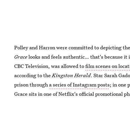
Polley and Harron were committed to depicting the re
Grace
looks and feels authentic… that's because it
CBC Television, was allowed to
film scenes on locat
according to the
Kingston Herald
. Star Sarah Gado
prison through
a series of Instagram posts
; in one 
Grace sits in one of Netflix's official promotional ph