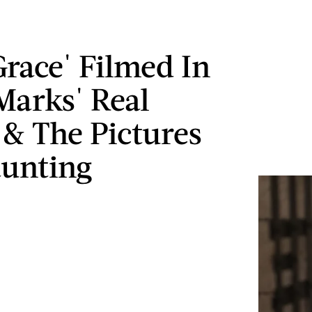
Grace' Filmed In
Marks' Real
 & The Pictures
unting