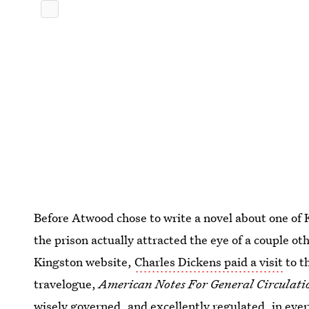
Before Atwood chose to write a novel about one of
the prison actually attracted the eye of a couple o
Kingston website,
Charles Dickens paid a visit
to th
travelogue,
American Notes For General Circulati
wisely governed, and excellently regulated, in ever