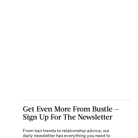
Get Even More From Bustle —
Sign Up For The Newsletter
From hair trends to relationship advice, our
daily newsletter has everything you need to