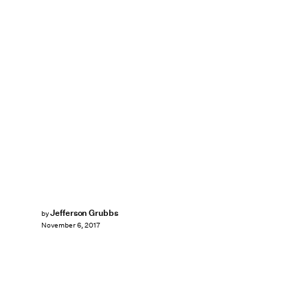
Jefferson Grubbs
by
November 6, 2017