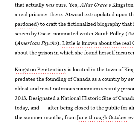
that actually
was
ours. Yes,
Alias Grace
's Kingston
a real prisoner there. Atwood extrapolated upon th
pardoned
) to craft the fictionalized biography that
screen by Oscar-nominated writer Sarah Polley (
Aw
(
American Psycho
).
Little is known about the real 
about the prison in which she found herself incarce
Kingston Penitentiary
is located in the town of Kin
predates the founding of Canada as a country by se
oldest and most notorious maximum security prison 
2013. Designated a National Historic Site of Canada
today, and — after being closed to the public for 
the summer months, from
June through October
ev