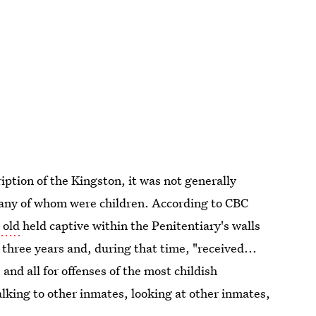
ption of the Kingston, it was not generally
many of whom were children. According to CBC
 old
held captive within the Penitentiary's walls
hree years and, during that time, "received...
and all for offenses of the most childish
alking to other inmates, looking at other inmates,