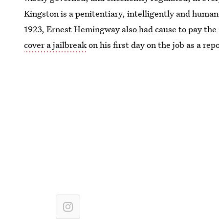
Kingston is a penitentiary, intelligently and human
1923, Ernest Hemingway also had cause to pay the 
cover a jailbreak
on his first day on the job as a rep