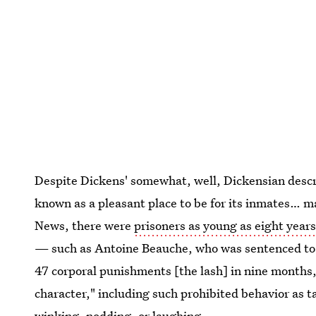
Despite Dickens' somewhat, well, Dickensian descri
known as a pleasant place to be for its inmates… 
News, there were
prisoners as young as eight years
— such as Antoine Beauche, who was sentenced to t
47 corporal punishments [the lash] in nine months, 
character," including such prohibited behavior as t
winking, nodding, or laughing.