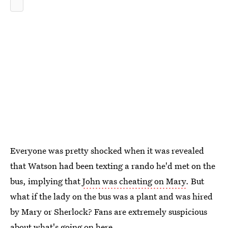
Everyone was pretty shocked when it was revealed
that Watson had been texting a rando he'd met on the
bus, implying that
John was cheating on Mary
. But
what if the lady on the bus was a plant and was hired
by Mary or Sherlock? Fans are extremely suspicious
about what's going on here.