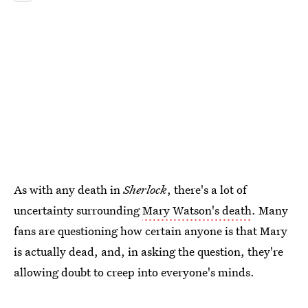
As with any death in
Sherlock
, there's a lot of
uncertainty surrounding
Mary Watson's death
. Many
fans are questioning how certain anyone is that Mary
is actually dead, and, in asking the question, they're
allowing doubt to creep into everyone's minds.