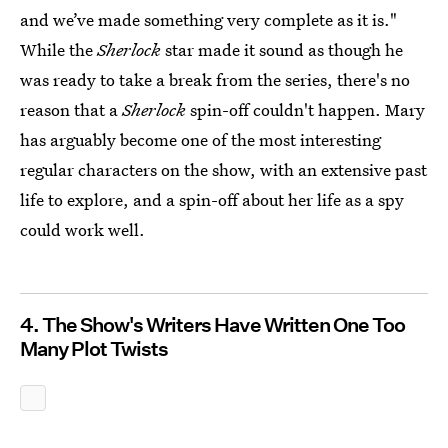
and we’ve made something very complete as it is."
While the
Sherlock
star made it sound as though he
was ready to take a break from the series, there's no
reason that a
Sherlock
spin-off couldn't happen. Mary
has arguably become one of the most interesting
regular characters on the show, with an extensive past
life to explore, and a spin-off about her life as a spy
could work well.
4. The Show's Writers Have Written One Too
Many Plot Twists