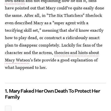
own death
and not explaining how he did it, fans
have pointed out that Mary could've quite easily done
the same. After all, in "The Six Thatchers" Sherlock
even described Mary as a "super agent with a
terrifying skill set," meaning that she'd know exactly
how to play dead, or construct a ridiculously smart
plan to disappear completely. Luckily for fans of the
character and the actress,
theories and hints about
Mary Watson
's fate provide a good explanation of
what happened to her.
1. Mary Faked Her Own Death To Protect Her
Family