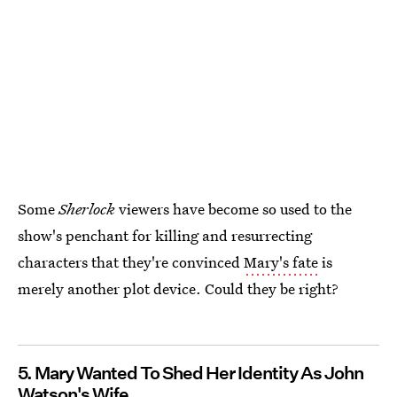
Some
Sherlock
viewers have become so used to the
show's penchant for killing and resurrecting
characters that they're convinced
Mary's fate
is
merely another plot device. Could they be right?
5. Mary Wanted To Shed Her Identity As John
Watson's Wife