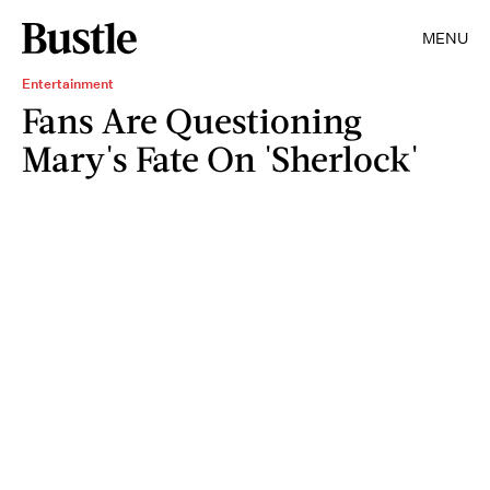
MENU
Entertainment
Fans Are Questioning
Mary's Fate On 'Sherlock'