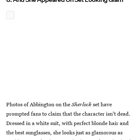
Photos of Abbington on the
Sherlock
set have
prompted fans to claim that the character isn't dead.
Dressed in a white suit, with perfect blonde hair and
the best sunglasses, she looks just as glamorous as