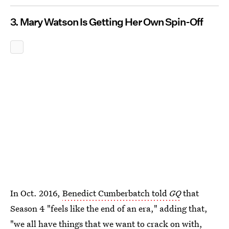
3. Mary Watson Is Getting Her Own Spin-Off
In Oct. 2016,
Benedict Cumberbatch told
GQ
that
Season 4 "feels like the end of an era," adding that,
"we all have things that we want to crack on with,