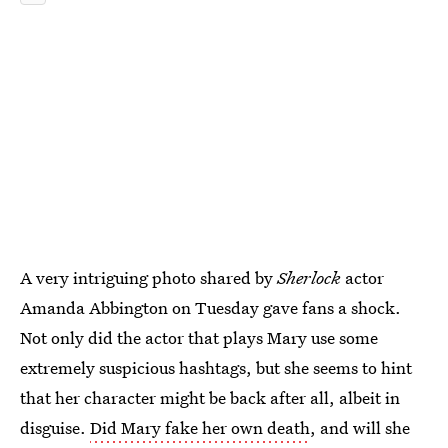
A very intriguing photo shared by
Sherlock
actor
Amanda Abbington on Tuesday gave fans a shock.
Not only did the actor that plays Mary use some
extremely suspicious hashtags, but she seems to hint
that her character might be back after all, albeit in
disguise.
Did Mary fake her own death
, and will she