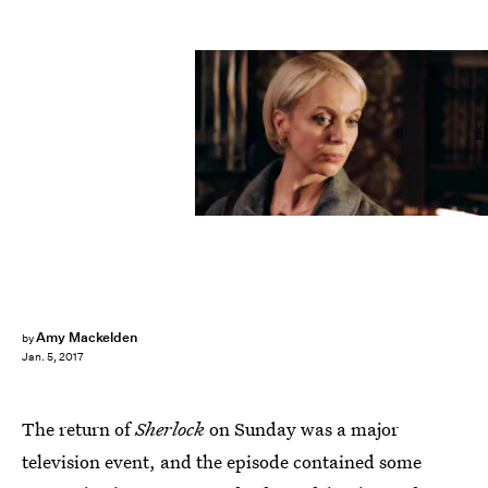
BBC
Amy Mackelden
by
Jan. 5, 2017
The return of
Sherlock
on Sunday was a major
television event, and the episode contained some