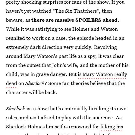
pretty shocking surprises for fans of the show. If you
haven't yet watched "The Six Thatchers", then
beware, as
there are massive SPOILERS ahead
.
While it was satisfying to see Holmes and Watson
reunited to work on a case, the episode headed in an
extremely dark direction very quickly. Revolving
around Mary Watson's past life as a spy, it was clear
from the outset that John's wife, and the mother of his
child, was in grave danger. But
is Mary Watson really
dead
on
Sherlock
? Some fan theories believe that the
character will be back.
Sherlock
is a show that's continually breaking its own
rules, and isn't afraid to play with the audience. As
Sherlock Holmes himself is renowned for
faking his