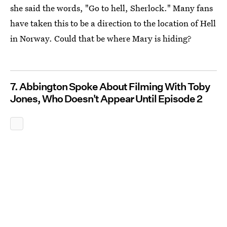
she said the words, "Go to hell, Sherlock." Many fans
have taken this to be a direction to the location of Hell
in Norway. Could that be where Mary is hiding?
7. Abbington Spoke About Filming With Toby
Jones, Who Doesn't Appear Until Episode 2