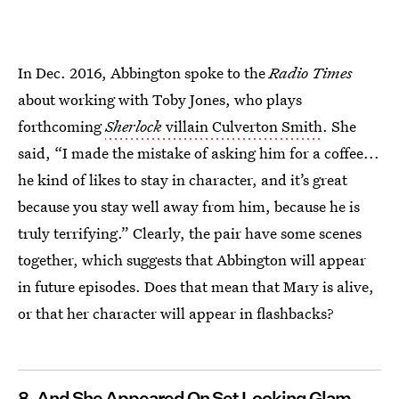
In Dec. 2016, Abbington spoke to the
Radio Times
about working with Toby Jones, who plays
forthcoming
Sherlock
villain Culverton Smith
. She
said, “I made the mistake of asking him for a coffee...
he kind of likes to stay in character, and it’s great
because you stay well away from him, because he is
truly terrifying.” Clearly, the pair have some scenes
together, which suggests that Abbington will appear
in future episodes. Does that mean that Mary is alive,
or that her character will appear in flashbacks?
8. And She Appeared On Set Looking Glam