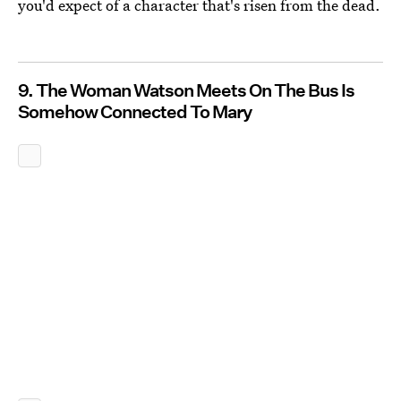
you'd expect of a character that's risen from the dead.
9. The Woman Watson Meets On The Bus Is
Somehow Connected To Mary