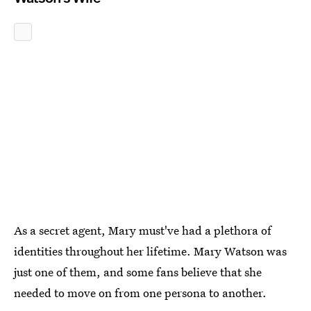
As a secret agent, Mary must've had a plethora of
identities throughout her lifetime. Mary Watson was
just one of them, and some fans believe that she
needed to move on from one persona to another.