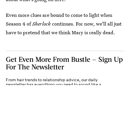
Even more clues are bound to come to light when
Season 4 of
Sherlock
continues. For now, we'll all just
have to pretend that we think Mary is really dead.
Get Even More From Bustle — Sign Up
For The Newsletter
From hair trends to relationship advice, our daily
newsletter has everything you need to sound like a
person who’s on TikTok, even if you aren’t.
Submit
By subscribing to this BDG newsletter, you agree to our
Terms of Service
and
Privacy
Policy