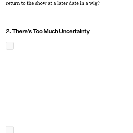
return to the show at a later date in a wig?
2. There's Too Much Uncertainty