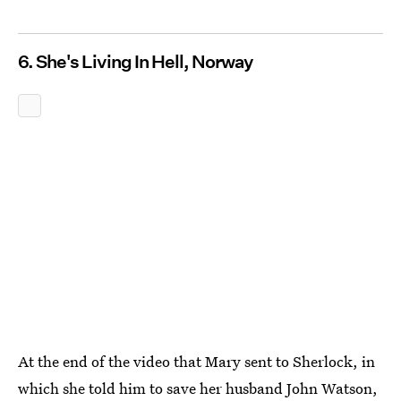
6. She's Living In Hell, Norway
At the end of the video that Mary sent to Sherlock, in
which she told him to save her husband John Watson,