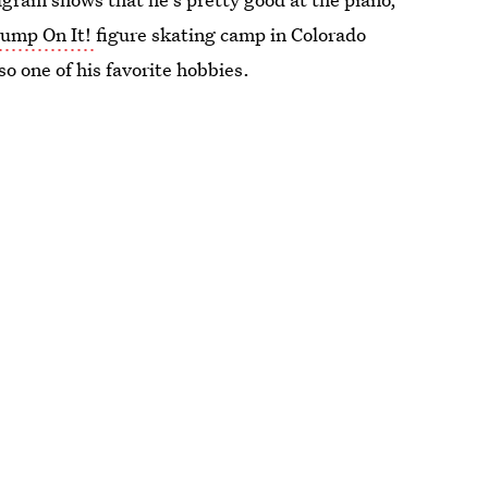
Jump On It!
figure skating camp in Colorado
so one of his favorite hobbies.