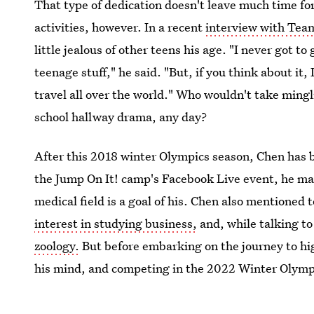
That type of dedication doesn't leave much time fo
activities, however. In a recent
interview with Tea
little jealous of other teens his age. "I never got t
teenage stuff," he said. "But, if you think about it,
travel all over the world." Who wouldn't take ming
school hallway drama, any day?
After this 2018 winter Olympics season, Chen has b
the Jump On It! camp's Facebook Live event, he mad
medical field is a goal of his. Chen also mentioned 
interest in studying business,
and, while talking t
zoology.
But before embarking on the journey to high
his mind, and competing in the 2022 Winter Olympi