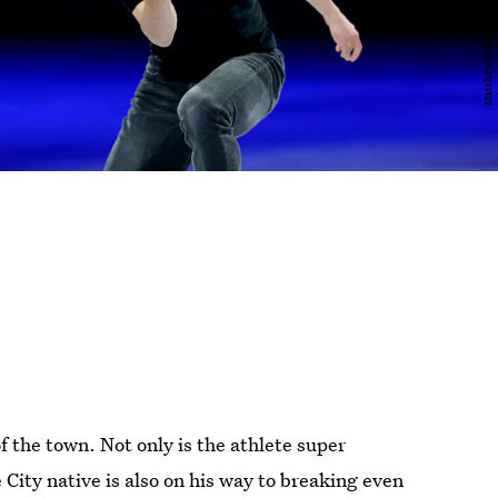
 the town. Not only is the athlete super
 City native is also on his way to breaking even