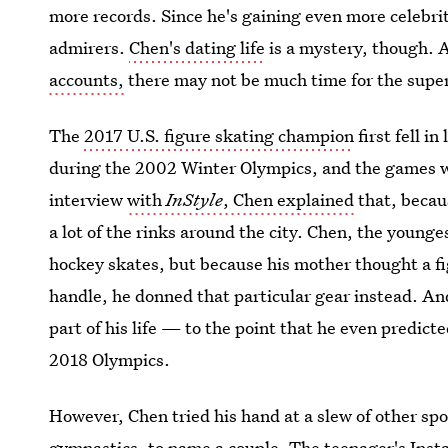
more records. Since he's gaining even more celebrity
admirers.
Chen's dating life
is a mystery, though. 
accounts,
there may not be much time for the supers
The
2017 U.S. figure skating champion
first fell i
during the 2002 Winter Olympics, and the games we
interview
with
InStyle
, Chen explained
that, becau
a lot of the rinks around the city. Chen, the younges
hockey skates, but because his mother thought a fi
handle, he donned that particular gear instead. A
part of his life — to the point that he even predict
2018 Olympics.
However, Chen tried his hand at a slew of other spo
gymnastics, to name a couple. The teenager's Insta