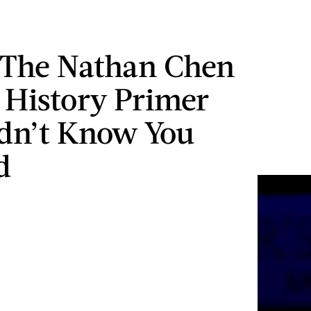
 The Nathan Chen
 History Primer
dn’t Know You
d