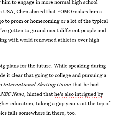
r him to engage in more normal high school
m USA, Chen shared
that FOMO makes him a
o go to prom or homecoming or a lot of the typical
 I’ve gotten to go and meet different people and
ling with world renowned athletes over high
ig plans for the future. While speaking during
e it clear that going to college and pursuing a
to
International Skating Union
that he had
o
NBC News
, hinted that
he's also intrigued by
er education, taking a gap year is at the top of
cs falls somewhere in there, too.