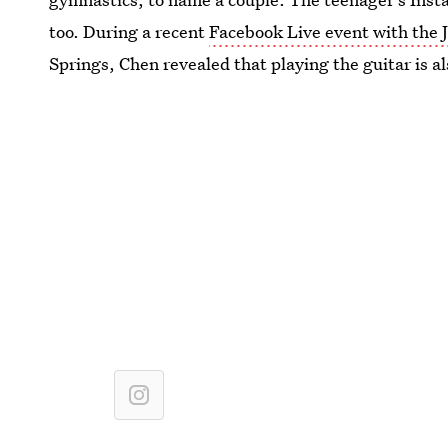
too. During a recent
Facebook Live event with the 
Springs, Chen revealed that playing the guitar is al