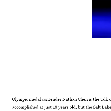
Olympic medal contender Nathan Chen is the talk of
accomplished at just 18 years old, but the Salt Lake