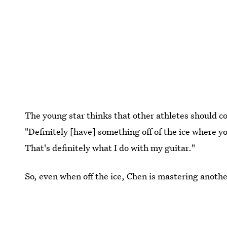
The young star thinks that other athletes should co
"Definitely [have] something off of the ice where y
That's definitely what I do with my guitar."
So, even when off the ice, Chen is mastering another