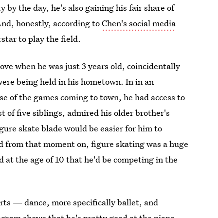
 by the day, he's also gaining his fair share of
And, honestly, according to
Chen's social media
tar to play the field.
n love when he was just 3 years old, coincidentally
re being held in his hometown. In in an
se of the games coming to town, he had access to
t of five siblings, admired his older brother's
gure skate blade would be easier for him to
nd from that moment on, figure skating was a huge
ed at the age of 10 that he'd be competing in the
rts — dance, more specifically ballet, and
gram shows that he's pretty good at the piano,