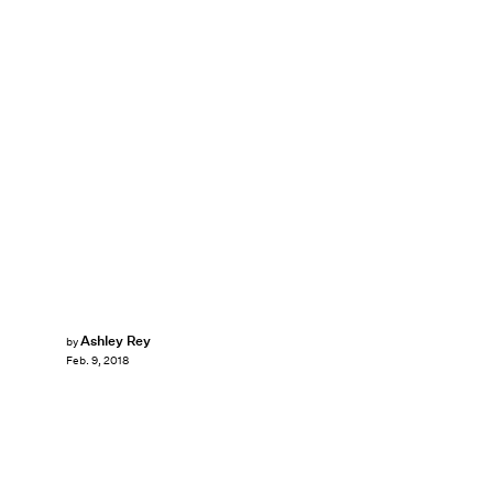
Ashley Rey
by
Feb. 9, 2018