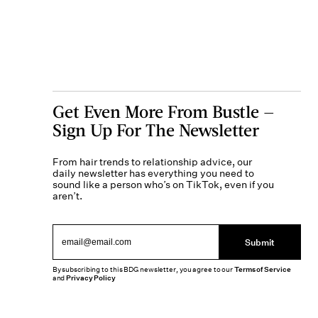
Get Even More From Bustle —
Sign Up For The Newsletter
From hair trends to relationship advice, our
daily newsletter has everything you need to
sound like a person who’s on TikTok, even if you
aren’t.
Submit
By subscribing to this BDG newsletter, you agree to our
Terms of Service
and
Privacy Policy