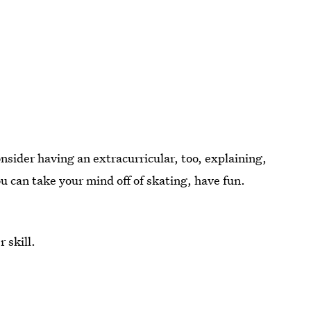
nsider having an extracurricular, too, explaining,
ou can take your mind off of skating, have fun.
 skill.