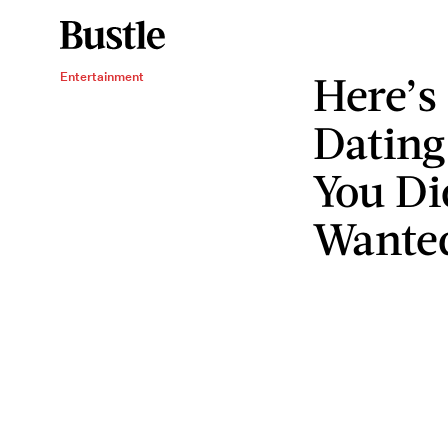
Here’s
Entertainment
Dating
You Di
Wante