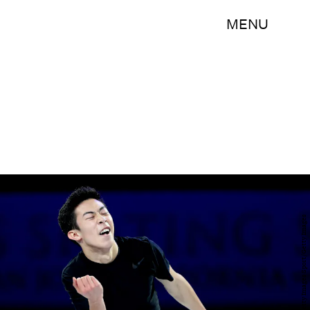
MENU
Matthew Stockman/Getty Images Sport/Getty Images