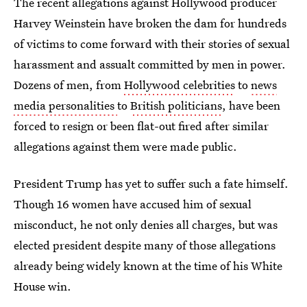
The recent allegations against Hollywood producer
Harvey Weinstein have broken the dam for hundreds
of victims to come forward with their stories of sexual
harassment and assualt committed by men in power.
Dozens of men, from
Hollywood celebrities
to
news
media personalities
to
British politicians
, have been
forced to resign or been flat-out fired after similar
allegations against them were made public.
President Trump has yet to suffer such a fate himself.
Though 16 women have accused him of sexual
misconduct, he not only denies all charges, but was
elected president despite many of those allegations
already being widely known at the time of his White
House win.