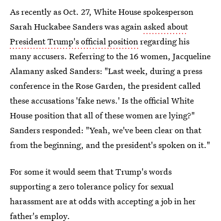
As recently as Oct. 27, White House spokesperson
Sarah Huckabee Sanders was again
asked about
President Trump's official position
regarding his
many accusers. Referring to the 16 women, Jacqueline
Alamany asked Sanders: "Last week, during a press
conference in the Rose Garden, the president called
these accusations 'fake news.' Is the official White
House position that all of these women are lying?"
Sanders responded: "Yeah, we've been clear on that
from the beginning, and the president's spoken on it."
For some it would seem that Trump's words
supporting a zero tolerance policy for sexual
harassment are at odds with accepting a job in her
father's employ.