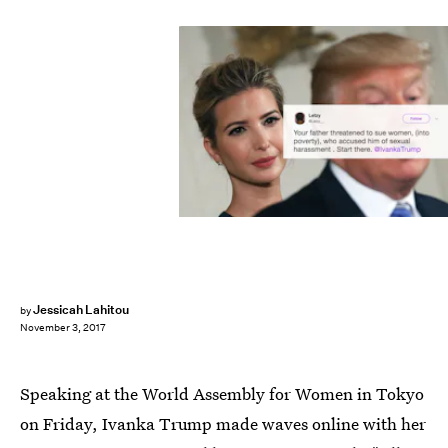
Jessicah Lahitou
by
November 3, 2017
Speaking at the World Assembly for Women in Tokyo
on Friday, Ivanka Trump made waves online with her