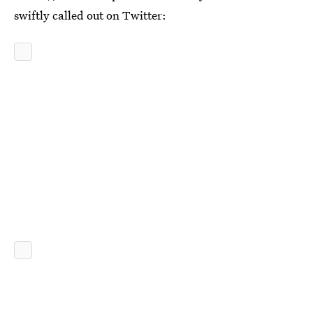
swiftly called out on Twitter: