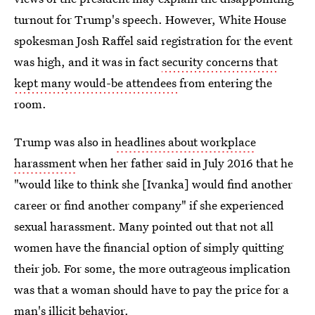
turnout for Trump's speech. However, White House
spokesman Josh Raffel said registration for the event
was high, and it was in fact
security concerns that
kept many would-be attendees
from entering the
room.
Trump was also in
headlines about workplace
harassment
when her father said in July 2016 that he
"would like to think she [Ivanka] would find another
career or find another company" if she experienced
sexual harassment. Many pointed out that not all
women have the financial option of simply quitting
their job. For some, the more outrageous implication
was that a woman should have to pay the price for a
man's illicit behavior.