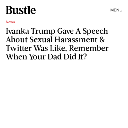
MENU
News
Ivanka Trump Gave A Speech
About Sexual Harassment &
Twitter Was Like, Remember
When Your Dad Did It?