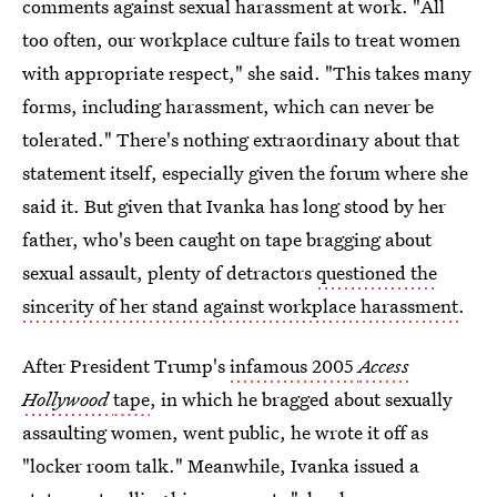
comments against sexual harassment at work. "All
too often, our workplace culture fails to treat women
with appropriate respect," she said. "This takes many
forms, including harassment, which can never be
tolerated." There's nothing extraordinary about that
statement itself, especially given the forum where she
said it. But given that Ivanka has long stood by her
father, who's been caught on tape bragging about
sexual assault, plenty of detractors
questioned the
sincerity of her stand against workplace harassment
.
After President Trump's
infamous 2005
Access
Hollywood
tape
, in which he bragged about sexually
assaulting women, went public, he wrote it off as
"locker room talk." Meanwhile, Ivanka issued a