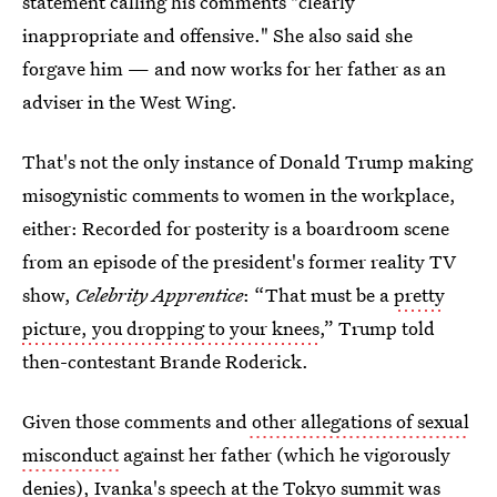
statement calling his comments "clearly
inappropriate and offensive." She also said she
forgave him — and now works for her father as an
adviser in the West Wing.
That's not the only instance of Donald Trump making
misogynistic comments to women in the workplace,
either: Recorded for posterity is a boardroom scene
from an episode of the president's former reality TV
show,
Celebrity Apprentice
:
“That must be a
pretty
picture, you dropping to your knees
,” Trump told
then-contestant Brande Roderick.
Given those comments and
other allegations of sexual
misconduct
against her father (which he vigorously
denies), Ivanka's speech at the Tokyo summit was