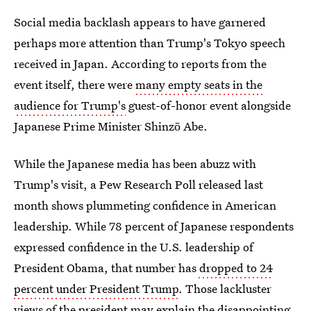
Social media backlash appears to have garnered
perhaps more attention than Trump's Tokyo speech
received in Japan. According to reports from the
event itself, there were
many empty seats in the
audience for Trump's
guest-of-honor event alongside
Japanese Prime Minister Shinzō Abe.
While the Japanese media has been abuzz with
Trump's visit, a Pew Research Poll released last
month shows plummeting confidence in American
leadership. While 78 percent of Japanese respondents
expressed confidence in the U.S. leadership of
President Obama, that number has
dropped to 24
percent under President Trump
. Those lackluster
views of the president may explain the disappointing