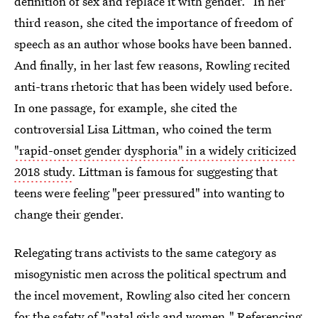
definition of sex and replace it with gender.” In her
third reason, she cited the importance of freedom of
speech as an author whose books have been banned.
And finally, in her last few reasons, Rowling recited
anti-trans rhetoric that has been widely used before.
In one passage, for example, she cited the
controversial Lisa Littman, who coined the term
"rapid-onset gender dysphoria" in a widely criticized
2018 study
. Littman is famous for suggesting that
teens were feeling "peer pressured" into wanting to
change their gender.
Relegating trans activists to the same category as
misogynistic men across the political spectrum and
the incel movement, Rowling also cited her concern
for the safety of "natal girls and women." Referencing