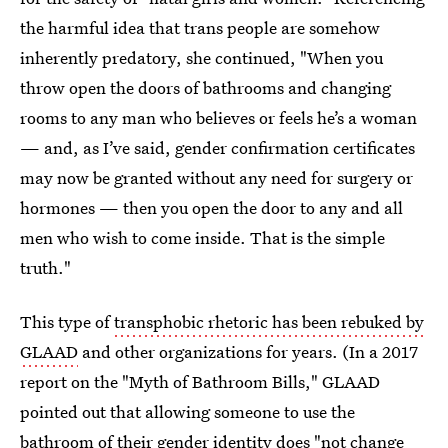
the harmful idea that trans people are somehow
inherently predatory, she continued, "When you
throw open the doors of bathrooms and changing
rooms to any man who believes or feels he’s a woman
— and, as I’ve said, gender confirmation certificates
may now be granted without any need for surgery or
hormones — then you open the door to any and all
men who wish to come inside. That is the simple
truth."
This type of
transphobic rhetoric has been rebuked by
GLAAD
and other organizations for years. (In a 2017
report on the "Myth of Bathroom Bills," GLAAD
pointed out that allowing someone to use the
bathroom of their gender identity does "not change