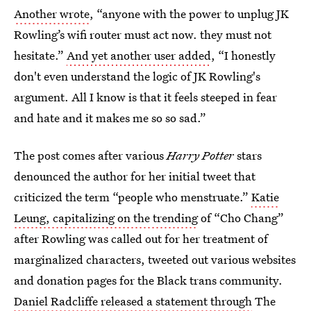
Another wrote
, “anyone with the power to unplug JK
Rowling’s wifi router must act now. they must not
hesitate.”
And yet another user added
, “I honestly
don't even understand the logic of JK Rowling's
argument. All I know is that it feels steeped in fear
and hate and it makes me so so sad.”
The post comes after various
Harry Potter
stars
denounced the author for her initial tweet that
criticized the term “people who menstruate.”
Katie
Leung, capitalizing on the trending
of “Cho Chang”
after Rowling was called out for her treatment of
marginalized characters, tweeted out various websites
and donation pages for the Black trans community.
Daniel Radcliffe released a statement through
The