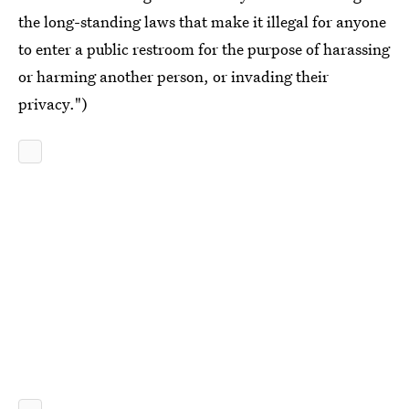
the long-standing laws that make it illegal for anyone
to enter a public restroom for the purpose of harassing
or harming another person, or invading their
privacy.")