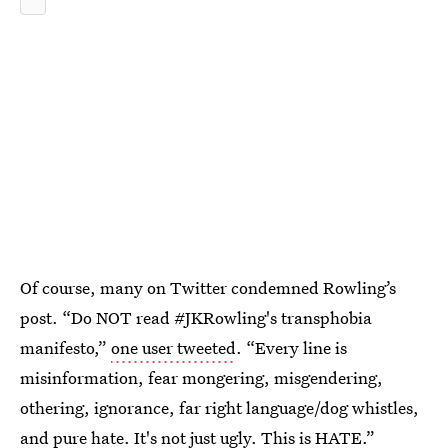
Of course, many on Twitter condemned Rowling’s
post. “Do NOT read #JKRowling's transphobia
manifesto,”
one user tweeted
. “Every line is
misinformation, fear mongering, misgendering,
othering, ignorance, far right language/dog whistles,
and pure hate. It's not just ugly. This is HATE.”