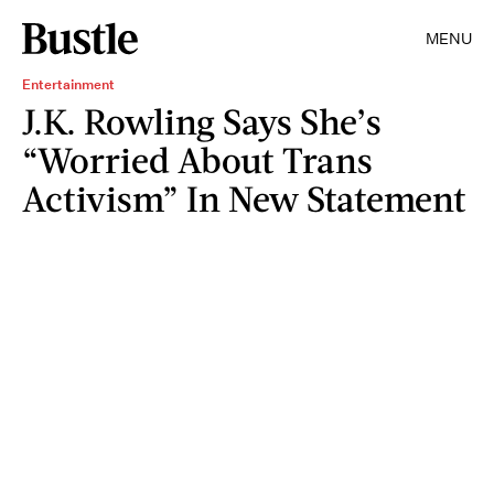
MENU
Entertainment
J.K. Rowling Says She’s
“Worried About Trans
Activism” In New Statement