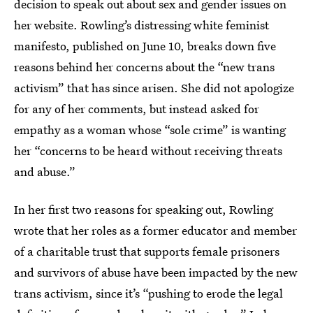
decision to speak out about sex and gender issues on
her website. Rowling’s distressing white feminist
manifesto, published on June 10, breaks down five
reasons behind her concerns about the “new trans
activism” that has since arisen. She did not apologize
for any of her comments, but instead asked for
empathy as a woman whose “sole crime” is wanting
her “concerns to be heard without receiving threats
and abuse.”
In her first two reasons for speaking out, Rowling
wrote that her roles as a former educator and member
of a charitable trust that supports female prisoners
and survivors of abuse have been impacted by the new
trans activism, since it’s “pushing to erode the legal