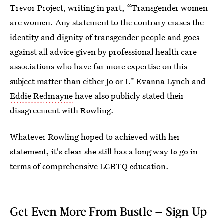
Trevor Project, writing in part, “Transgender women
are women. Any statement to the contrary erases the
identity and dignity of transgender people and goes
against all advice given by professional health care
associations who have far more expertise on this
subject matter than either Jo or I.”
Evanna Lynch and
Eddie Redmayne
have also publicly stated their
disagreement with Rowling.
Whatever Rowling hoped to achieved with her
statement, it's clear she still has a long way to go in
terms of comprehensive LGBTQ education.
Get Even More From Bustle — Sign Up