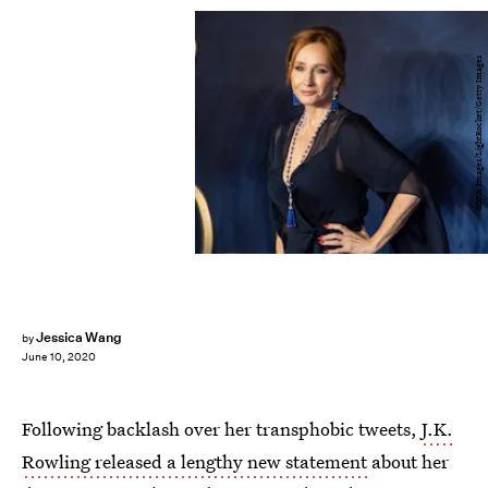
SOPA Images/LightRocket/Getty Images
Jessica Wang
by
June 10, 2020
Following backlash over her transphobic tweets,
J.K.
Rowling released a lengthy new statement
about her