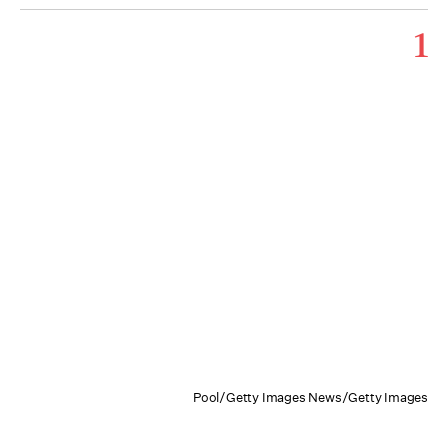
1
Pool/Getty Images News/Getty Images