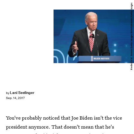
Frederick M. Brown/Getty Images Entertainment/Getty Images
Lani Seelinger
by
Sep. 14, 2017
You've probably noticed that Joe Biden isn't the vice
president anymore. That doesn't mean that he's