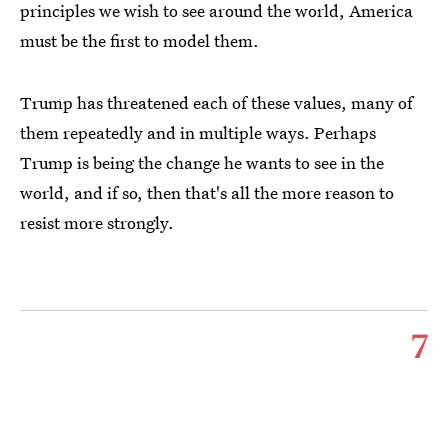
principles we wish to see around the world, America
must be the first to model them.
Trump has threatened each of these values, many of
them repeatedly and in multiple ways. Perhaps
Trump is being the change he wants to see in the
world, and if so, then that's all the more reason to
resist more strongly.
7