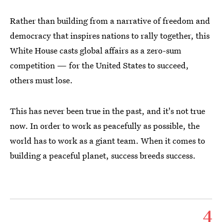
Rather than building from a narrative of freedom and
democracy that inspires nations to rally together, this
White House casts global affairs as a zero-sum
competition — for the United States to succeed,
others must lose.
This has never been true in the past, and it's not true
now. In order to work as peacefully as possible, the
world has to work as a giant team. When it comes to
building a peaceful planet, success breeds success.
4