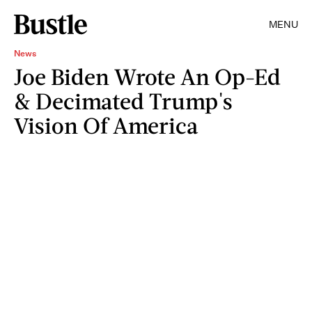
MENU
News
Joe Biden Wrote An Op-Ed
& Decimated Trump's
Vision Of America