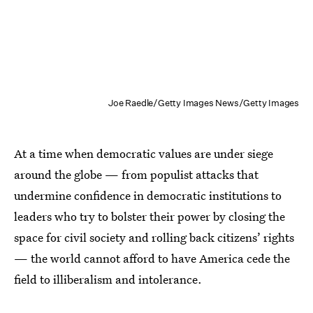
Joe Raedle/Getty Images News/Getty Images
At a time when democratic values are under siege
around the globe — from populist attacks that
undermine confidence in democratic institutions to
leaders who try to bolster their power by closing the
space for civil society and rolling back citizens’ rights
— the world cannot afford to have America cede the
field to illiberalism and intolerance.