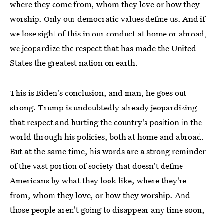
where they come from, whom they love or how they
worship. Only our democratic values define us. And if
we lose sight of this in our conduct at home or abroad,
we jeopardize the respect that has made the United
States the greatest nation on earth.
This is Biden's conclusion, and man, he goes out
strong. Trump is undoubtedly already jeopardizing
that respect and hurting the country's position in the
world through his policies, both at home and abroad.
But at the same time, his words are a strong reminder
of the vast portion of society that doesn't define
Americans by what they look like, where they're
from, whom they love, or how they worship. And
those people aren't going to disappear any time soon,