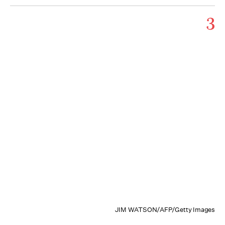
3
JIM WATSON/AFP/Getty Images