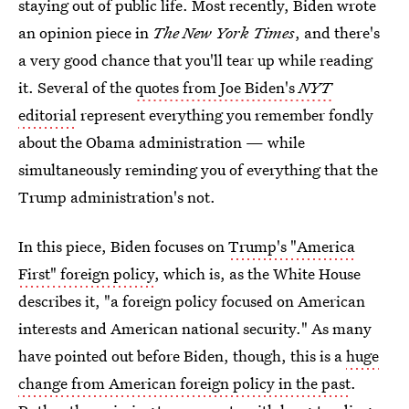
staying out of public life. Most recently, Biden wrote
an opinion piece in
The New York Times
, and there's
a very good chance that you'll tear up while reading
it. Several of the
quotes from Joe Biden's
NYT
editorial
represent everything you remember fondly
about the Obama administration — while
simultaneously reminding you of everything that the
Trump administration's not.
In this piece, Biden focuses on
Trump's "America
First" foreign policy
, which is, as the White House
describes it, "a foreign policy focused on American
interests and American national security." As many
have pointed out before Biden, though, this is a
huge
change from American foreign policy in the past
.