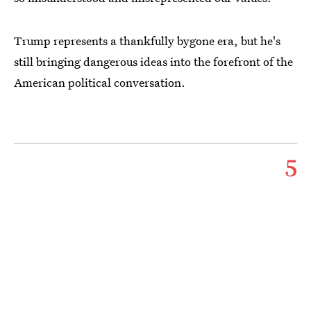
Trump represents a thankfully bygone era, but he's
still bringing dangerous ideas into the forefront of the
American political conversation.
5