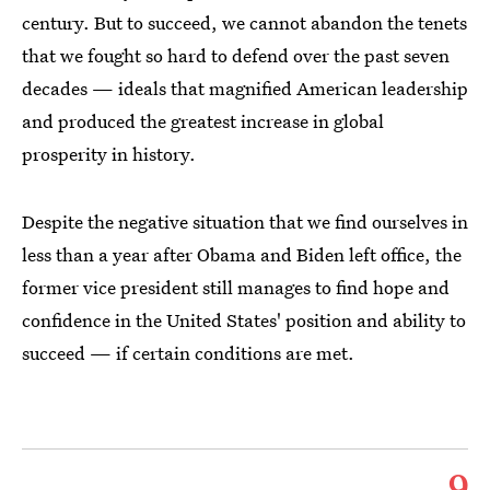
century. But to succeed, we cannot abandon the tenets
that we fought so hard to defend over the past seven
decades — ideals that magnified American leadership
and produced the greatest increase in global
prosperity in history.
Despite the negative situation that we find ourselves in
less than a year after Obama and Biden left office, the
former vice president still manages to find hope and
confidence in the United States' position and ability to
succeed — if certain conditions are met.
9