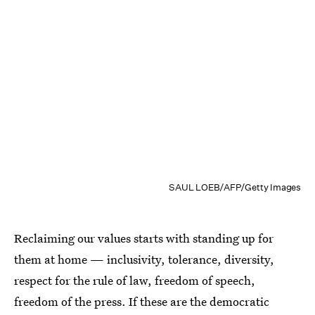
SAUL LOEB/AFP/Getty Images
Reclaiming our values starts with standing up for
them at home — inclusivity, tolerance, diversity,
respect for the rule of law, freedom of speech,
freedom of the press. If these are the democratic