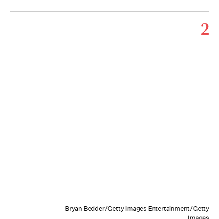
2
Bryan Bedder/Getty Images Entertainment/Getty
Images