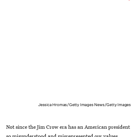
Jessica Hromas/Getty Images News/Getty Images
Not since the Jim Crow era has an American president
so misunderstood and misrepresented our values.