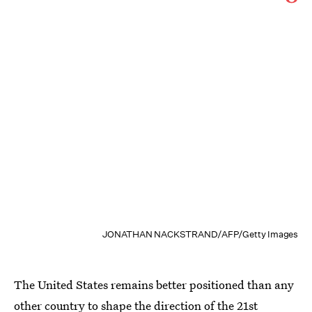
JONATHAN NACKSTRAND/AFP/Getty Images
The United States remains better positioned than any
other country to shape the direction of the 21st