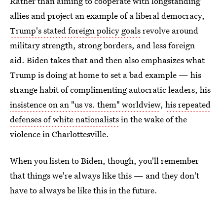
Rather than aiming to cooperate with longstanding
allies and project an example of a liberal democracy,
Trump's stated foreign policy goals
revolve around
military strength, strong borders, and less foreign
aid. Biden takes that and then also emphasizes what
Trump is doing at home to set a bad example — his
strange habit of complimenting autocratic leaders, his
insistence on an "us vs. them" worldview
,
his repeated
defenses of white nationalists
in the wake of the
violence in Charlottesville.
When you listen to Biden, though, you'll remember
that things we're always like this — and they don't
have to always be like this in the future.