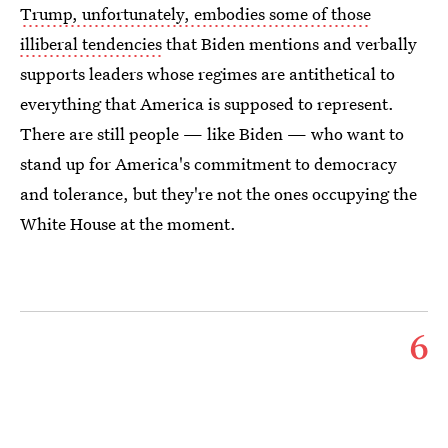
Trump, unfortunately, embodies some of those
illiberal tendencies
that Biden mentions and verbally
supports leaders whose regimes are antithetical to
everything that America is supposed to represent.
There are still people — like Biden — who want to
stand up for America's commitment to democracy
and tolerance, but they're not the ones occupying the
White House at the moment.
6