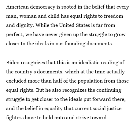
American democracy is rooted in the belief that every
man, woman and child has equal rights to freedom
and dignity. While the United States is far from
perfect, we have never given up the struggle to grow
closer to the ideals in our founding documents.
Biden recognizes that this is an idealistic reading of
the country's documents, which at the time actually
excluded more than half of the population from those
equal rights. But he also recognizes the continuing
struggle to get closer to the ideals put forward there,
and the belief in equality that current social justice
fighters have to hold onto and strive toward.