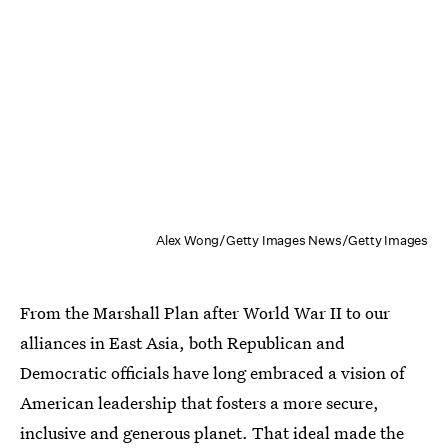
Alex Wong/Getty Images News/Getty Images
From the Marshall Plan after World War II to our
alliances in East Asia, both Republican and
Democratic officials have long embraced a vision of
American leadership that fosters a more secure,
inclusive and generous planet. That ideal made the