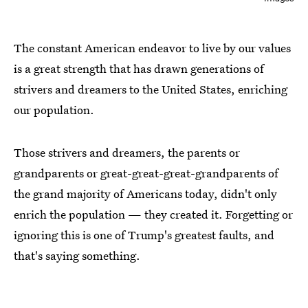
The constant American endeavor to live by our values
is a great strength that has drawn generations of
strivers and dreamers to the United States, enriching
our population.
Those strivers and dreamers, the parents or
grandparents or great-great-great-grandparents of
the grand majority of Americans today, didn't only
enrich the population — they created it. Forgetting or
ignoring this is one of Trump's greatest faults, and
that's saying something.