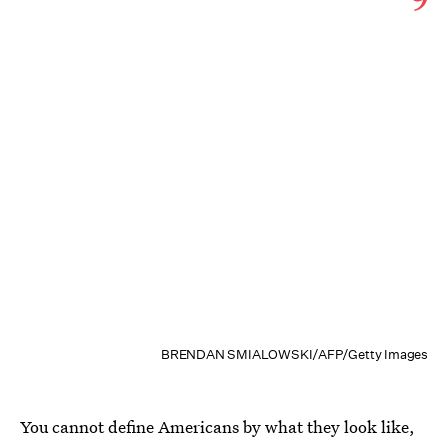
BRENDAN SMIALOWSKI/AFP/Getty Images
You cannot define Americans by what they look like,