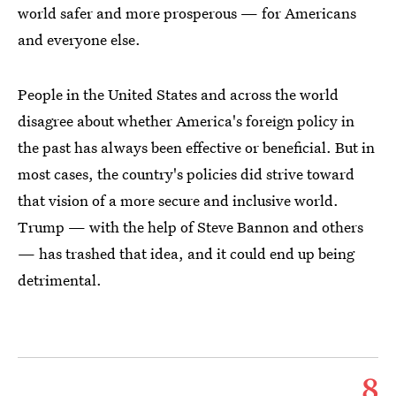
world safer and more prosperous — for Americans
and everyone else.
People in the United States and across the world
disagree about whether America's foreign policy in
the past has always been effective or beneficial. But in
most cases, the country's policies did strive toward
that vision of a more secure and inclusive world.
Trump — with the help of Steve Bannon and others
— has trashed that idea, and it could end up being
detrimental.
8