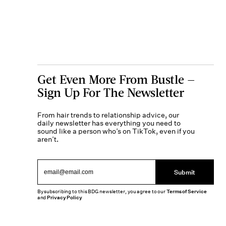
Get Even More From Bustle —
Sign Up For The Newsletter
From hair trends to relationship advice, our
daily newsletter has everything you need to
sound like a person who’s on TikTok, even if you
aren’t.
Submit
By subscribing to this BDG newsletter, you agree to our
Terms of Service
and
Privacy Policy