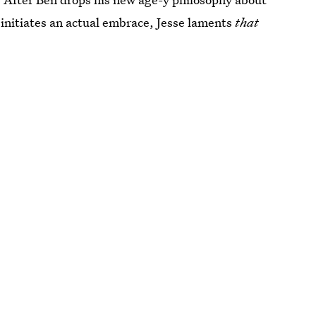
 initiates an actual embrace, Jesse laments
that