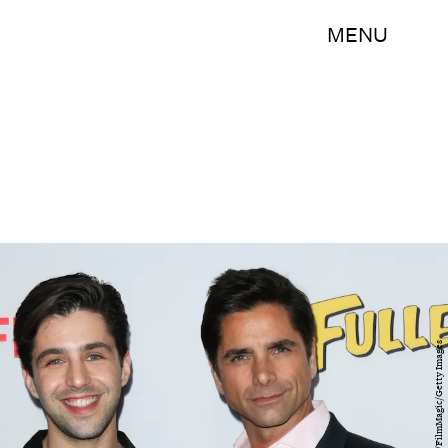
MENU
Paul Archuleta/FilmMagic/Getty Images