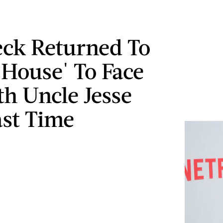
eck Returned To
 House' To Face
th Uncle Jesse
st Time