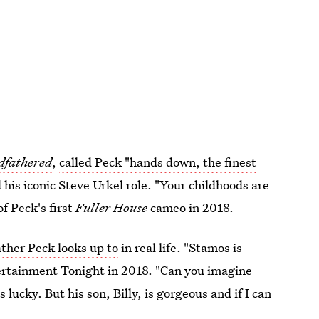
dfathered
,
called Peck "hands down, the finest
 his iconic Steve Urkel role. "Your childhoods are
f Peck's first
Fuller House
cameo in 2018.
ather Peck looks up to
in real life. "Stamos is
tertainment Tonight in 2018. "Can you imagine
lucky. But his son, Billy, is gorgeous and if I can