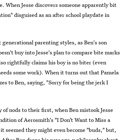
me. When Jesse discovers someone apparently bit
tion" disguised as an after school playdate in
t generational parenting styles, as Ben's son
esn't buy into Jesse's plan to compare bite marks
o rightfully claims his boy is no biter (even
needs some work). When it turns out that Pamela
s to Ben, saying, "Sorry for being the jerk I
of nods to their first, when Ben mistook Jesse
endition of Aerosmith's "I Don’t Want to Miss a
, it seemed they might even become "buds," but,
m. After Ben drops his new age-y philosophy about