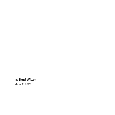
Brad Witter
by
June 2, 2020