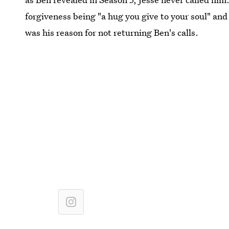
forgiveness being "a hug you give to your soul" and
was his reason for not returning Ben's calls.