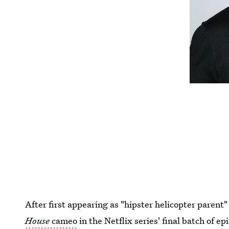
After first appearing as "hipster helicopter parent
House
cameo
in the Netflix series' final batch of ep