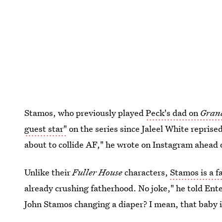
Stamos, who previously played
Peck's dad on
Gran
guest star"
on the series since Jaleel White reprised
about to collide AF," he wrote on Instagram ahead o
Unlike their
Fuller House
characters,
Stamos is a f
already crushing fatherhood. No joke," he told En
John Stamos changing a diaper? I mean, that baby is 
get anything quite like that, I'll be overpaid."