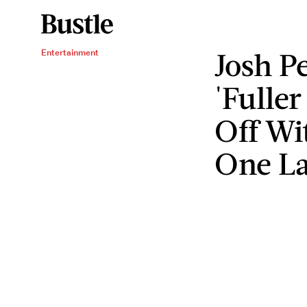
Josh P
Entertainment
'Fuller
Off Wi
One La