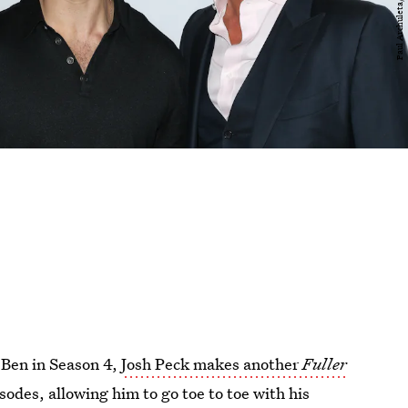
" Ben in Season 4,
Josh Peck makes another
Fuller
isodes, allowing him to go toe to toe with his