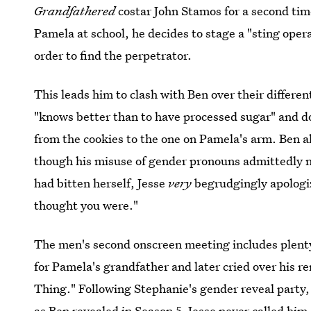
Grandfathered
costar John Stamos for a second ti
Pamela at school, he decides to stage a "sting opera
order to find the perpetrator.
This leads him to clash with Ben over their differen
"knows better than to have processed sugar" and do
from the cookies to the one on Pamela's arm. Ben als
though his misuse of gender pronouns admittedly 
had bitten herself, Jesse
very
begrudgingly apologize
thought you were."
The men's second onscreen meeting includes plenty 
for Pamela's grandfather and later cried over his r
Thing." Following Stephanie's gender reveal party
as Ben revealed in Season 5, Jesse never called hi