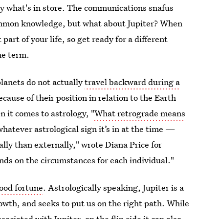
ly what's in store. The communications snafus
ommon knowledge, but what about Jupiter? When
 part of your life, so get ready for a different
he term.
lanets do not actually
travel backward during a
ause of their position in relation to the Earth
 it comes to astrology, "
What retrograde means
whatever astrological sign it’s in at the time —
ly than externally," wrote Diana Price for
nds on the circumstances for each individual."
good fortune
. Astrologically speaking, Jupiter is a
owth, and seeks to put us on the right path. While
ociated with Jupiter, on the flip side it can also