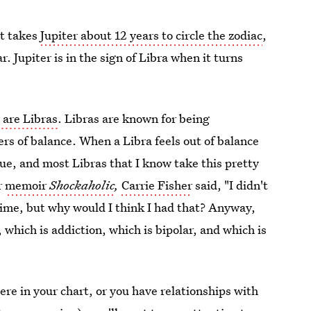
it takes
Jupiter about 12 years to circle the zodiac
,
r. Jupiter is in the sign of Libra when it turns
 are Libras
. Libras are known for being
rs of balance. When a Libra feels out of balance
nsue, and most Libras that I know take this pretty
r
memoir
Shockaholic
,
Carrie Fisher
said, "I didn't
 time, but why would I think I had that? Anyway,
which is addiction, which is bipolar, and which is
ere in your chart, or you have relationships with