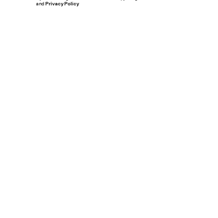
and
Privacy Policy