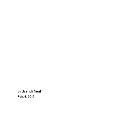
Brandi Neal
by
Feb. 6, 2017