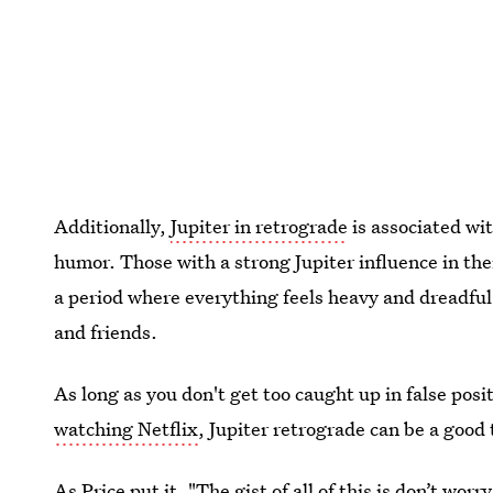
Additionally,
Jupiter in retrograde
is associated wit
humor. Those with a strong Jupiter influence in thei
a period where everything feels heavy and dreadful,
and friends.
As long as you don't get too caught up in false posi
watching Netflix
, Jupiter retrograde can be a good 
As Price put it, "The gist of all of this is don’t worr