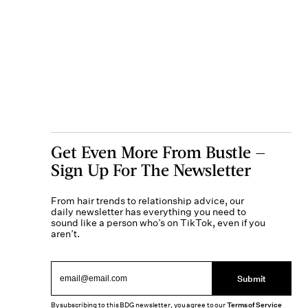
Get Even More From Bustle —
Sign Up For The Newsletter
From hair trends to relationship advice, our
daily newsletter has everything you need to
sound like a person who’s on TikTok, even if you
aren’t.
Submit
By subscribing to this BDG newsletter, you agree to our
Terms of Service