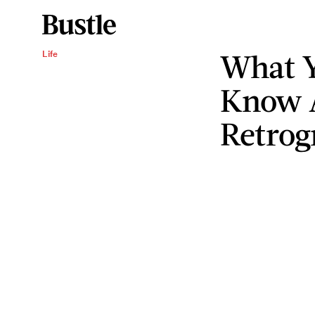
What Y
Life
Know A
Retrog