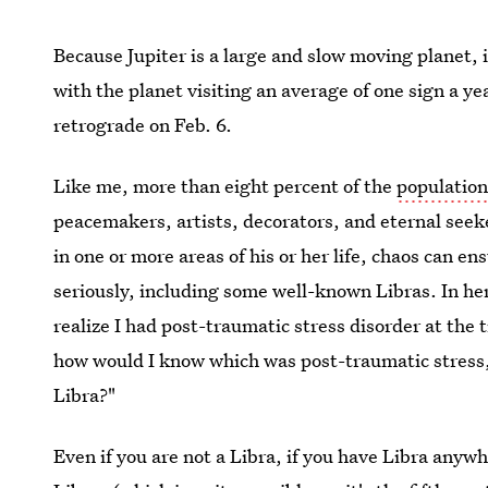
Because Jupiter is a large and slow moving planet, 
with the planet visiting an average of one sign a yea
retrograde on Feb. 6.
Like me, more than eight percent of the
population
peacemakers, artists, decorators, and eternal seeke
in one or more areas of his or her life, chaos can e
seriously, including some well-known Libras. In he
realize I had post-traumatic stress disorder at the
how would I know which was post-traumatic stress, 
Libra?"
Even if you are not a Libra, if you have Libra anywh