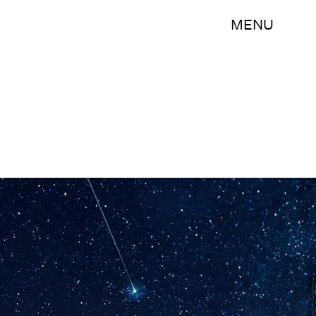
MENU
123levit/Fotolia