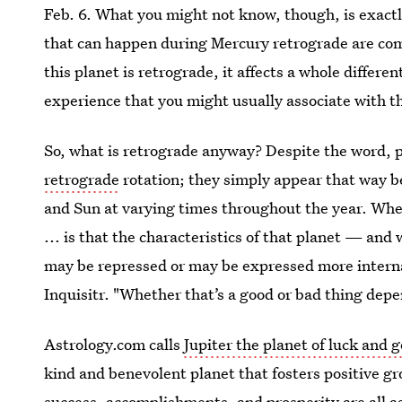
Feb. 6. What you might not know, though, is exact
that can happen during Mercury retrograde are c
this planet is retrograde, it affects a whole different
experience that you might usually associate with t
So, what is retrograde anyway? Despite the word, p
retrograde
rotation; they simply appear that way bec
and Sun at varying times throughout the year. When
... is that the characteristics of that planet — and 
may be repressed or may be expressed more internal
Inquisitr. "Whether that’s a good or bad thing depe
Astrology.com calls
Jupiter the planet of luck and 
kind and benevolent planet that fosters positive gr
success, accomplishments, and prosperity are all ass