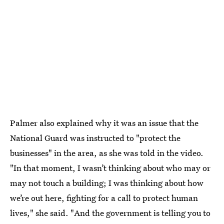
Palmer also explained why it was an issue that the
National Guard was instructed to "protect the
businesses" in the area, as she was told in the video.
"In that moment, I wasn’t thinking about who may or
may not touch a building; I was thinking about how
we’re out here, fighting for a call to protect human
lives," she said. "And the government is telling you to