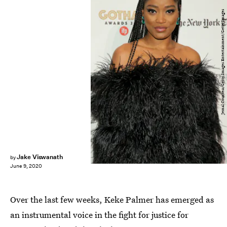
Jemal Countess/Getty Images Entertainment/Getty Images
Jake Viswanath
by
June 9, 2020
Over the last few weeks, Keke Palmer has emerged as
an instrumental voice in the fight for justice for