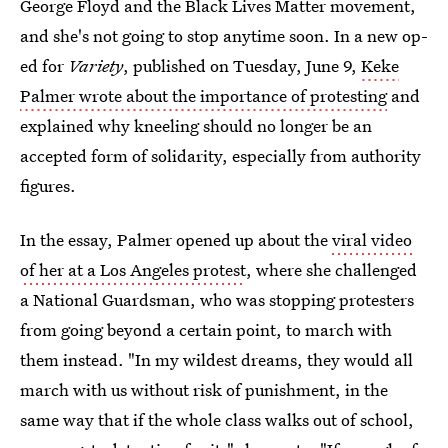
George Floyd and the Black Lives Matter movement,
and she's not going to stop anytime soon. In a new op-
ed for
Variety
, published on Tuesday, June 9,
Keke
Palmer wrote about the importance of protesting
and
explained why kneeling should no longer be an
accepted form of solidarity, especially from authority
figures.
In the essay, Palmer opened up about the
viral video
of her at a Los Angeles protest
, where she challenged
a National Guardsman, who was stopping protesters
from going beyond a certain point, to march with
them instead. "In my wildest dreams, they would all
march with us without risk of punishment, in the
same way that if the whole class walks out of school,