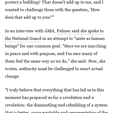
protect a building? That doesn’t add up to me, and I
wanted to challenge them with the question, 'How
does that add up to you?'"
In an interview with
GMA
,
Palmer said she spoke to
the National Guard
in an attempt to "unite as human
beings" for one common goal. "Here we are marching
in peace and with purpose, and I'm sure many of
them feel the same way as we do," she said. Now, she
writes, authority must be challenged to enact actual
change.
"I truly believe that everything that has led us to this
moment has prepared us for a revolution and a
revelation: the dismantling and rebuilding of a system
that is better, more equitable and representative of the