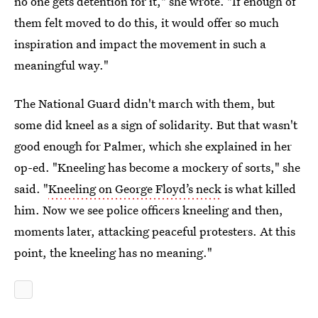
no one gets detention for it," she wrote. "If enough of
them felt moved to do this, it would offer so much
inspiration and impact the movement in such a
meaningful way."
The National Guard didn't march with them, but
some did kneel as a sign of solidarity. But that wasn't
good enough for Palmer, which she explained in her
op-ed. "Kneeling has become a mockery of sorts," she
said. "
Kneeling on George Floyd’s neck
is what killed
him. Now we see police officers kneeling and then,
moments later, attacking peaceful protesters. At this
point, the kneeling has no meaning."