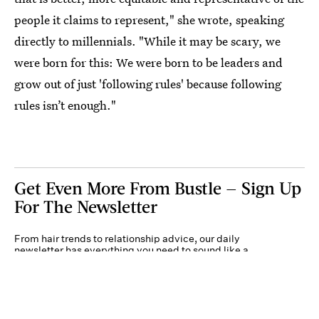
people it claims to represent," she wrote, speaking
directly to millennials. "While it may be scary, we
were born for this: We were born to be leaders and
grow out of just 'following rules' because following
rules isn’t enough."
Get Even More From Bustle — Sign Up
For The Newsletter
From hair trends to relationship advice, our daily
newsletter has everything you need to sound like a
person who’s on TikTok, even if you aren’t.
Submit