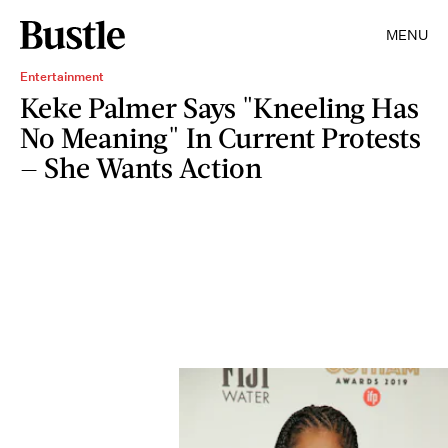
MENU
Entertainment
Keke Palmer Says "Kneeling Has
No Meaning" In Current Protests
— She Wants Action