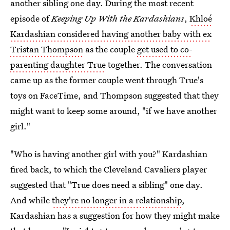
another sibling one day. During the most recent
episode of
Keeping Up With the Kardashians
,
Khloé
Kardashian considered having another baby with ex
Tristan Thompson
as the couple
get used to co-
parenting daughter True
together. The conversation
came up as the former couple went through True's
toys on FaceTime, and Thompson suggested that they
might want to keep some around, "if we have another
girl."
"Who is having another girl with you?" Kardashian
fired back, to which the Cleveland Cavaliers player
suggested that "True does need a sibling" one day.
And while
they're no longer in a relationship
,
Kardashian has a suggestion for how they might make