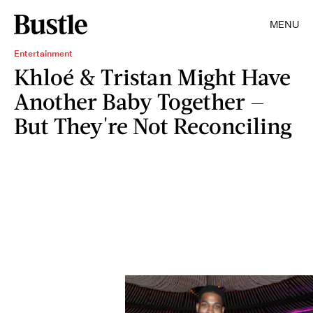
MENU
Entertainment
Khloé & Tristan Might Have
Another Baby Together —
But They're Not Reconciling