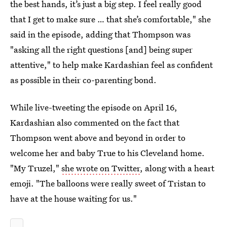
the best hands, it’s just a big step. I feel really good
that I get to make sure … that she’s comfortable," she
said in the episode, adding that Thompson was
"asking all the right questions [and] being super
attentive," to help make Kardashian feel as confident
as possible in their co-parenting bond.
While live-tweeting the episode on April 16,
Kardashian also commented on the fact that
Thompson went above and beyond in order to
welcome her and baby True to his Cleveland home.
"My Truzel,"
she wrote on Twitter
, along with a heart
emoji. "The balloons were really sweet of Tristan to
have at the house waiting for us."