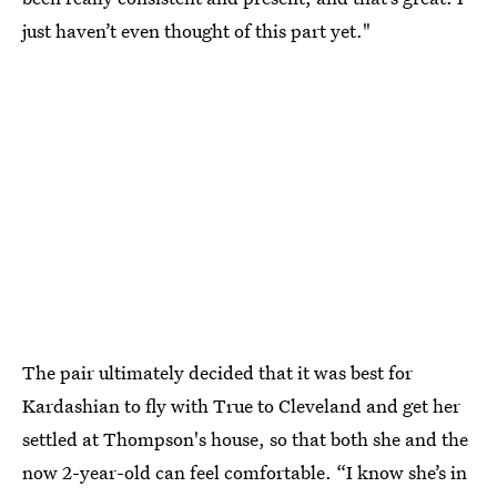
just haven’t even thought of this part yet."
The pair ultimately decided that it was best for
Kardashian to fly with True to Cleveland and get her
settled at Thompson's house, so that both she and the
now 2-year-old can feel comfortable. “I know she’s in