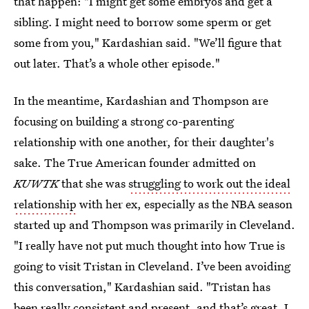
that happen: "I might get some embryos and get a
sibling. I might need to borrow some sperm or get
some from you," Kardashian said. "We’ll figure that
out later. That’s a whole other episode."
In the meantime, Kardashian and Thompson are
focusing on building a strong co-parenting
relationship with one another, for their daughter's
sake. The True American founder admitted on
KUWTK
that she was
struggling to work out the ideal
relationship
with her ex, especially as the NBA season
started up and Thompson was primarily in Cleveland.
"I really have not put much thought into how True is
going to visit Tristan in Cleveland. I’ve been avoiding
this conversation," Kardashian said. "Tristan has
been really consistent and present, and that’s great. I