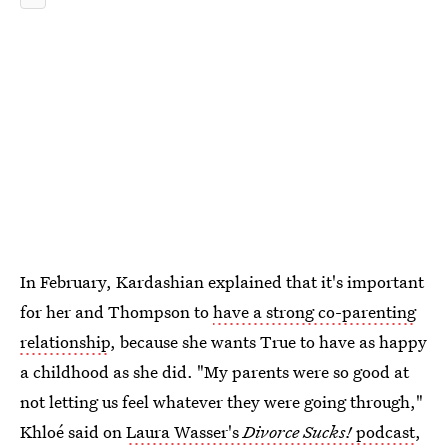
In February, Kardashian explained that it's important
for her and Thompson to
have a strong co-parenting
relationship
, because she wants True to have as happy
a childhood as she did. "My parents were so good at
not letting us feel whatever they were going through,"
Khloé said on
Laura Wasser's
Divorce Sucks!
podcast
,