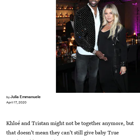
Jerritt Clark/Getty Images Entertainment/Getty Images
Julia Emmanuele
by
April 17, 2020
Khloé and Tristan might not be together anymore, but
that doesn't mean they can't still give baby True