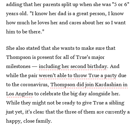
adding that her parents split up when she was "5 or 6"
years old. "I know her dad is a great person, I know
how much he loves her and cares about her so I want
him to be there."
She also stated that she wants to make sure that
Thompson is present for all of True's major
milestones —
including her second birthday
. And
while the pair
weren't able to throw True a party
due
to the coronavirus,
Thompson did join Kardashian in
Los Angeles
to celebrate the big day alongside her.
While they might not be ready to give True a sibling
just yet, it's clear that the three of them are currently a
happy, close family.