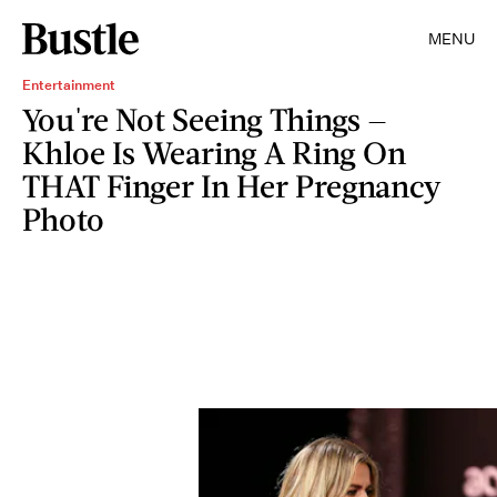
MENU
Entertainment
You're Not Seeing Things —
Khloe Is Wearing A Ring On
THAT Finger In Her Pregnancy
Photo