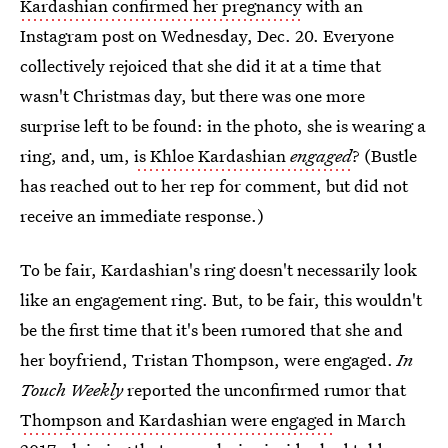
Kardashian confirmed her pregnancy
with an
Instagram post on Wednesday, Dec. 20. Everyone
collectively rejoiced that she did it at a time that
wasn't Christmas day, but there was one more
surprise left to be found: in the photo, she is wearing a
ring, and, um,
is Khloe Kardashian
engaged
? (Bustle
has reached out to her rep for comment, but did not
receive an immediate response.)
To be fair, Kardashian's ring doesn't necessarily look
like an engagement ring. But, to be fair, this wouldn't
be the first time that it's been rumored that she and
her boyfriend, Tristan Thompson, were engaged.
In
Touch Weekly
reported the unconfirmed rumor that
Thompson and Kardashian were engaged
in March