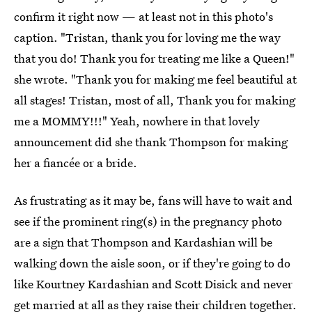
confirm it right now — at least not in this photo's
caption. "Tristan, thank you for loving me the way
that you do! Thank you for treating me like a Queen!"
she wrote. "Thank you for making me feel beautiful at
all stages! Tristan, most of all, Thank you for making
me a MOMMY!!!" Yeah, nowhere in that lovely
announcement did she thank Thompson for making
her a fiancée or a bride.
As frustrating as it may be, fans will have to wait and
see if the prominent ring(s) in the pregnancy photo
are a sign that Thompson and Kardashian will be
walking down the aisle soon, or if they're going to do
like Kourtney Kardashian and Scott Disick and never
get married at all as they raise their children together.