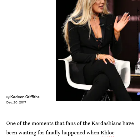
Joe Scarnici/Getty Images Entertainment/Getty Images
Kadeen Griffiths
by
Dec. 20, 2017
One of the moments that fans of the Kardashians have
been waiting for finally happened when
Khloe