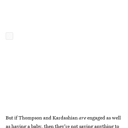
But if Thompson and Kardashian
are
engaged as well
as having a baby, then they're not saying anything to