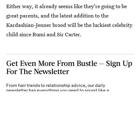
Either way, it already seems like they're going to be
great parents, and the latest addition to the
Kardashian-Jenner brood will be the luckiest celebrity
child since Rumi and Sir Carter.
Get Even More From Bustle — Sign Up
For The Newsletter
From hair trends to relationship advice, our daily
newsletter has everything you need to sound like a
person who’s on TikTok, even if you aren’t.
Submit
By subscribing to this BDG newsletter, you agree to our
Terms of Service
and
Privacy
Policy