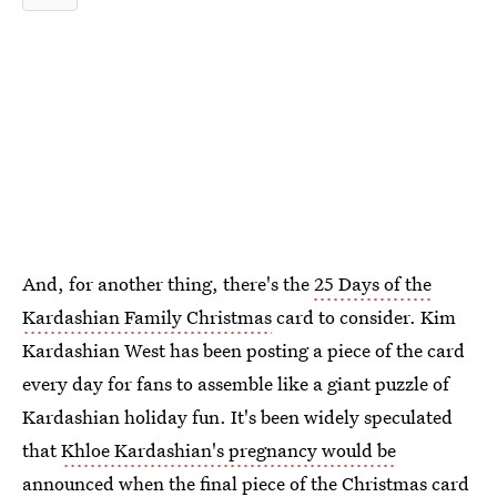
And, for another thing, there's the
25 Days of the
Kardashian Family Christmas
card to consider. Kim
Kardashian West has been posting a piece of the card
every day for fans to assemble like a giant puzzle of
Kardashian holiday fun. It's been widely speculated
that
Khloe Kardashian's pregnancy would be
announced
when the final piece of the Christmas card