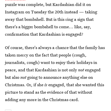
puzzle was complete, but Kardashian did it on
Instagram on Tuesday the 20th instead — taking
away that bombshell. But is this ring a sign that
there's a bigger bombshell to come... like, say,
confirmation that Kardashian is engaged?
Of course, there's always a chance that the family has
taken mercy on the fact that people (cough,
journalists, cough) want to enjoy their holidays in
peace, and that Kardashian is not only
not
engaged
but also
not
going to announce anything else on
Christmas. Or, if she
is
engaged, that she wanted this
picture to stand as the evidence of that without
adding any more in the Christmas card.