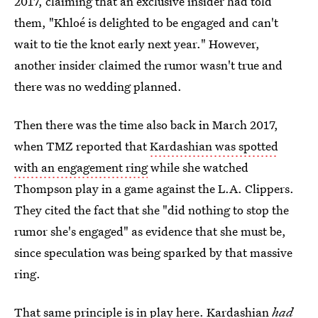
2017, claiming that an exclusive insider had told
them, "Khloé is delighted to be engaged and can't
wait to tie the knot early next year." However,
another insider claimed the rumor wasn't true and
there was no wedding planned.
Then there was the time also back in March 2017,
when TMZ reported that
Kardashian was spotted
with an engagement ring
while she watched
Thompson play in a game against the L.A. Clippers.
They cited the fact that she "did nothing to stop the
rumor she's engaged" as evidence that she must be,
since speculation was being sparked by that massive
ring.
That same principle is in play here. Kardashian
had