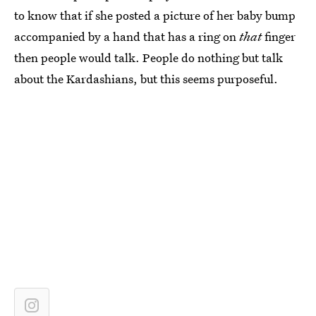
to know that if she posted a picture of her baby bump
accompanied by a hand that has a ring on
that
finger
then people would talk. People do nothing but talk
about the Kardashians, but this seems purposeful.