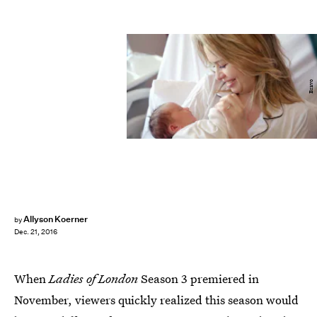
Bravo
Allyson Koerner
by
Dec. 21, 2016
When
Ladies of London
Season 3 premiered in
November, viewers quickly realized this season would