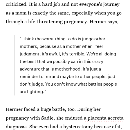
criticized. It is a hard job and not everyone's journey
as a mom is exactly the same, especially when you go
through a life-threatening pregnancy. Hermer says,
"I think the worst thing to do is judge other
mothers, because as a mother when I feel
judgment, it’s awful, it’s terrible. We’re all doing
the best that we possibly can in this crazy
adventure that is motherhood. It’s just a
reminder to me and maybe to other people, just
don’t judge. You don’t know what battles people
are fighting."
Hermer faced a huge battle, too. During her
pregnancy with Sadie, she endured
a placenta accreta
diagnosis
.
She even had a hysterectomy
because of it,