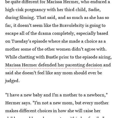
be quite different for Marissa Hermer, who endured a
high-risk pregnancy with her third child, Sadie,
during filming. That said, and as much as she has so
far, it doesn't seem like the Bravolebrity is going to
escape all of the drama completely, especially based
on Tuesday's episode where she made a choice as a
mother some of the other women didn't agree with.
While chatting with Bustle prior to the episode airing,
Marissa Hermer defended her parenting decision
and
said she doesn't feel like any mom should ever be
judged.
"I have a new baby and I’m a mother to a newborn,"
Hermer says. "I’m not a new mom, but every mother
makes different choices in how she will raise her