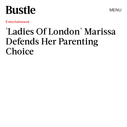
MENU
Entertainment
'Ladies Of London' Marissa
Defends Her Parenting
Choice