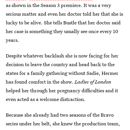
as shown in the Season 3 premiere. It was a very
serious matter and even her doctor told her that she is
lucky to be alive. She tells Bustle that her doctor said
her case is something they usually see once every 10
years.
Despite whatever backlash she is now facing for her
decision to leave the country and head back to the
states for a family gathering without Sadie, Hermer
has found comfort in the show.
Ladies of London
helped her through her pregnancy difficulties and it
even acted as a welcome distraction.
Because she already had two seasons of the Bravo
series under her belt, she knew the production team,