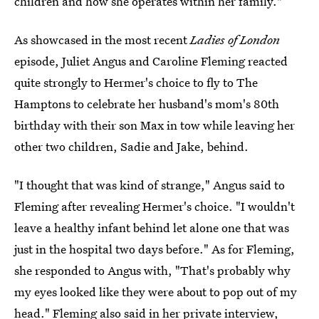
children and how she operates within her family."
As showcased in the most recent
Ladies of London
episode, Juliet Angus and Caroline Fleming reacted
quite strongly to Hermer's choice to fly to The
Hamptons to celebrate her husband's mom's 80th
birthday with their son Max in tow while leaving her
other two children, Sadie and Jake, behind.
"I thought that was kind of strange," Angus said to
Fleming after revealing Hermer's choice. "I wouldn't
leave a healthy infant behind let alone one that was
just in the hospital two days before." As for Fleming,
she responded to Angus with, "That's probably why
my eyes looked like they were about to pop out of my
head." Fleming also said in her private interview,