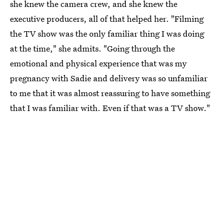
she knew the camera crew, and she knew the
executive producers, all of that helped her. "Filming
the TV show was the only familiar thing I was doing
at the time," she admits. "Going through the
emotional and physical experience that was my
pregnancy with Sadie and delivery was so unfamiliar
to me that it was almost reassuring to have something
that I was familiar with. Even if that was a TV show."