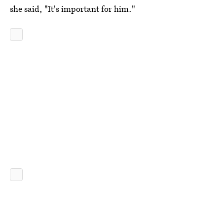
she said, "It's important for him."