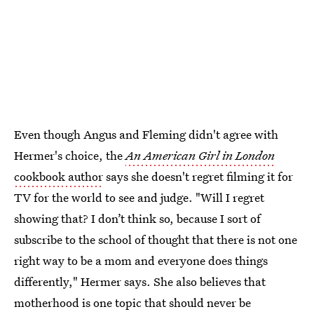
Even though Angus and Fleming didn't agree with
Hermer's choice, the
An American Girl in London
cookbook author
says she doesn't regret filming it for
TV for the world to see and judge. "Will I regret
showing that? I don’t think so, because I sort of
subscribe to the school of thought that there is not one
right way to be a mom and everyone does things
differently," Hermer says. She also believes that
motherhood is one topic that should never be