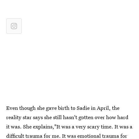
Even though she gave birth to Sadie in April, the
reality star says she still hasn't gotten over how hard
it was. She explains,"It was a very scary time. It was a
difficult trauma for me. It was emotional trauma for