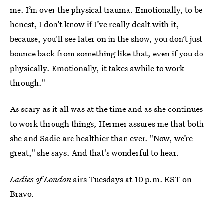
me. I’m over the physical trauma. Emotionally, to be
honest, I don’t know if I’ve really dealt with it,
because, you’ll see later on in the show, you don’t just
bounce back from something like that, even if you do
physically. Emotionally, it takes awhile to work
through."
As scary as it all was at the time and as she continues
to work through things, Hermer assures me that both
she and Sadie are healthier than ever. "Now, we’re
great," she says. And that's wonderful to hear.
Ladies of London
airs Tuesdays at 10 p.m. EST on
Bravo.