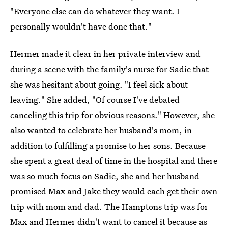
"Everyone else can do whatever they want. I
personally wouldn't have done that."
Hermer made it clear in her private interview and
during a scene with the family's nurse for Sadie that
she was hesitant about going. "I feel sick about
leaving." She added, "Of course I've debated
canceling this trip for obvious reasons." However, she
also wanted to celebrate her husband's mom, in
addition to fulfilling a promise to her sons. Because
she spent a great deal of time in the hospital and there
was so much focus on Sadie, she and her husband
promised Max and Jake they would each get their own
trip with mom and dad. The Hamptons trip was for
Max and Hermer didn't want to cancel it because as