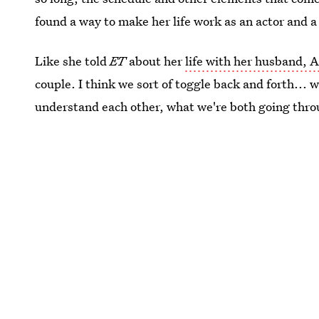
found a way to make her life work as an actor and a
Like she told
ET
about her
life with her husband,
couple. I think we sort of toggle back and forth... 
understand each other, what we're both going thro