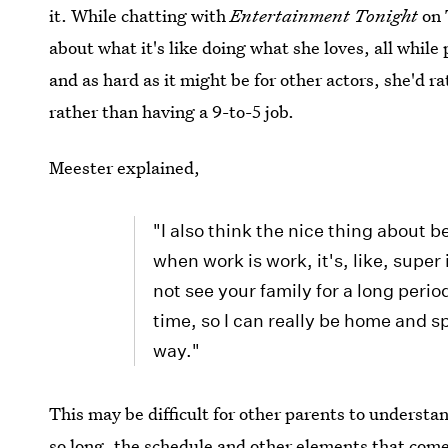
it. While chatting with
Entertainment Tonight
on 
about what it's like doing what she loves, all while
and as hard as it might be for other actors, she'd ra
rather than having a 9-to-5 job.
Meester explained,
"I also think the nice thing about b
when work is work, it's, like, supe
not see your family for a long period
time, so I can really be home and sp
way."
This may be difficult for other parents to understa
so long, the schedule and other elements that come 