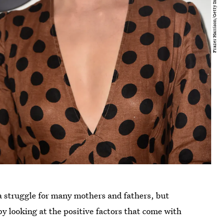
 struggle for many mothers and fathers, but
y looking at the positive factors that come with