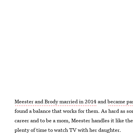
Meester and Brody married in 2014
and
became par
found a balance that works for them. As hard as so
career and to be a mom, Meester handles it like the
plenty of time to watch TV with her daughter.