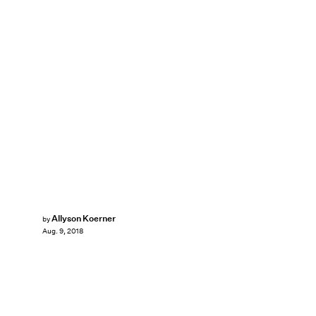
Allyson Koerner
by
Aug. 9, 2018