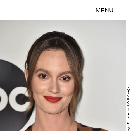
MENU
Frazer Harrison/Getty Images Entertainment/Getty Images