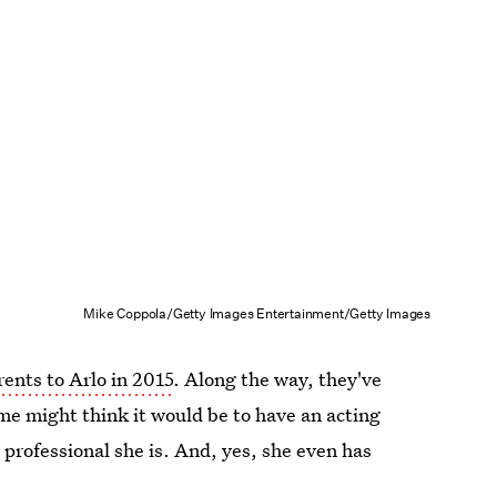
Mike Coppola/Getty Images Entertainment/Getty Images
ents to Arlo in 2015
. Along the way, they've
me might think it would be to have an acting
 professional she is. And, yes, she even has