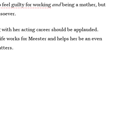
feel guilty for working
and
being a mother, but
tsoever.
 with her acting career should be applauded.
 life works for Meester and helps her be an even
atters.