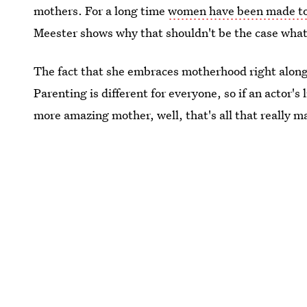
mothers. For a long time
women have been made to 
Meester shows why that shouldn't be the case wha
The fact that she embraces motherhood right along
Parenting is different for everyone, so if an actor's
more amazing mother, well, that's all that really m