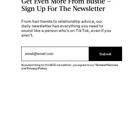
Get Even More From Bustle —
Sign Up For The Newsletter
From hair trends to relationship advice, our
daily newsletter has everything you need to
sound like a person who’s on TikTok, even if you
aren’t.
Submit
By subscribing to this BDG newsletter, you agree to our
Terms of Service
and
Privacy Policy