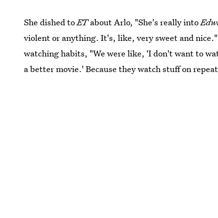
She dished to
ET
about Arlo, "She's really into
Edwa
violent or anything. It's, like, very sweet and nic
watching habits, "We were like, 'I don't want to wa
a better movie.' Because they watch stuff on repeat.