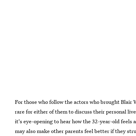
For those who follow the actors who brought Blair W
rare for either of them to discuss their personal liv
it's eye-opening to hear how the 32-year-old feels
may also make other parents feel better if they str