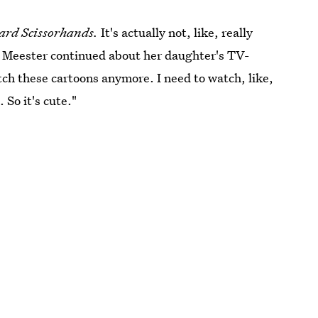
rd Scissorhands.
It's actually not, like, really
e." Meester continued about her daughter's TV-
tch these cartoons anymore. I need to watch, like,
 So it's cute."