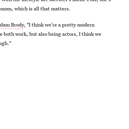
 mom, which is all that matters.
 Adam Brody
, "I think we're a pretty modern
we both work, but also being actors, I think we
ugh."