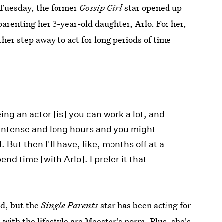
Tuesday, the former
Gossip Girl
star opened up
 parenting her 3-year-old daughter, Arlo. For her,
ther step away to act for long periods of time
eing an actor [is] you can work a lot, and
r intense and long hours and you might
. But then I'll have, like, months off at a
end time [with Arlo]. I prefer it that
nd, but the
Single Parents
star has been acting for
with the lifestyle are Meester's norm. Plus, she's