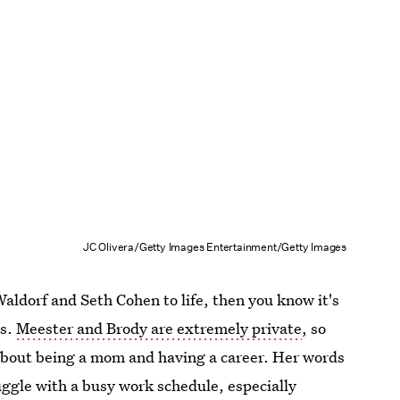
JC Olivera/Getty Images Entertainment/Getty Images
aldorf and Seth Cohen to life, then you know it's
es.
Meester and Brody are extremely private
, so
 about being a mom and having a career. Her words
uggle with a busy work schedule, especially