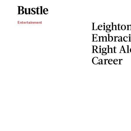
Leighton
Entertainment
Embraci
Right A
Career