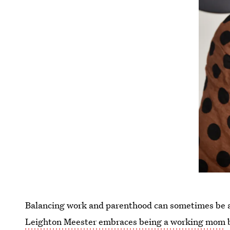
Balancing work and parenthood can sometimes be a
Leighton Meester embraces being a working mom
b