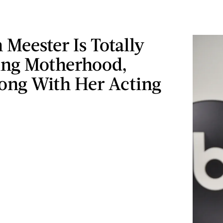
 Meester Is Totally
ng Motherhood,
long With Her Acting