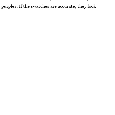
purples. If the swatches are accurate, they look