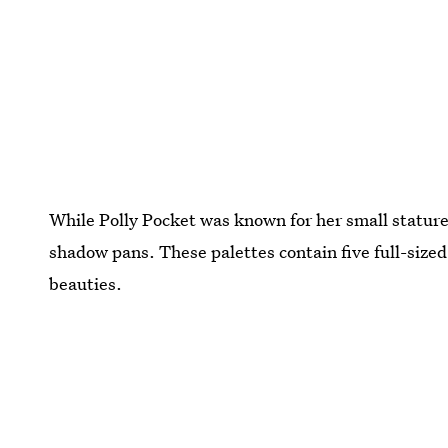
While Polly Pocket was known for her small statur
shadow pans. These palettes contain five full-size
beauties.