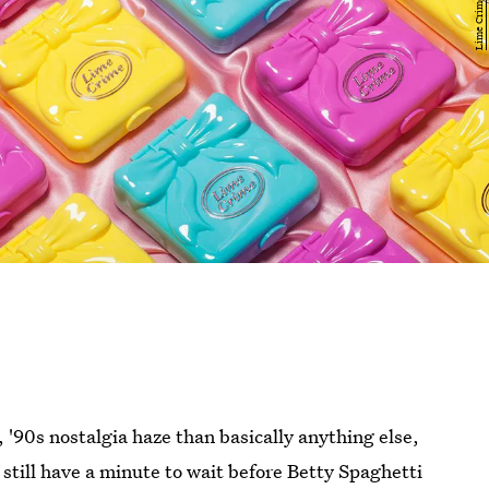
 '90s nostalgia haze than basically anything else,
 still have a minute to wait before Betty Spaghetti