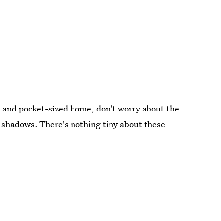
e and pocket-sized home, don't worry about the
d shadows. There's nothing tiny about these