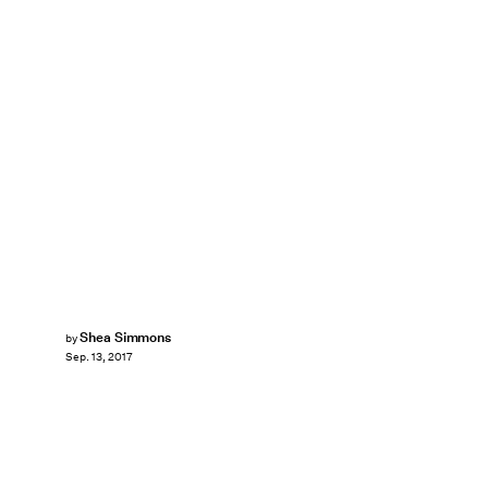
Shea Simmons
by
Sep. 13, 2017