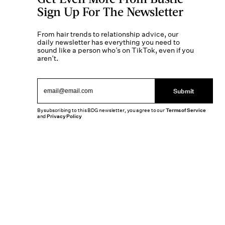
Sign Up For The Newsletter
From hair trends to relationship advice, our
daily newsletter has everything you need to
sound like a person who’s on TikTok, even if you
aren’t.
Submit
By subscribing to this BDG newsletter, you agree to our
Terms of Service
and
Privacy Policy