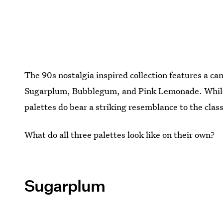
The 90s nostalgia inspired collection features a c
Sugarplum, Bubblegum, and Pink Lemonade. While not
palettes do bear a striking resemblance to the class
What do all three palettes look like on their own?
Sugarplum