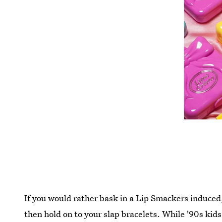
If you would rather bask in a Lip Smackers induced,
then hold on to your slap bracelets. While '90s kids