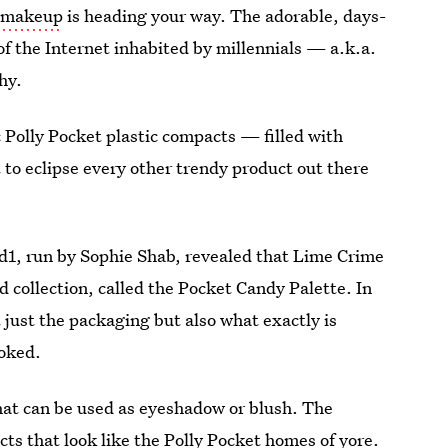
d makeup
is heading your way. The adorable, days-
s of the Internet inhabited by millennials — a.k.a.
why.
 Polly Pocket plastic compacts — filled with
to eclipse every other trendy product out there
1, run by Sophie Shab, revealed that Lime Crime
 collection, called the Pocket Candy Palette. In
 just the packaging but also what exactly is
toked.
 that can be used as eyeshadow or blush. The
s that look like the Polly Pocket homes of yore.