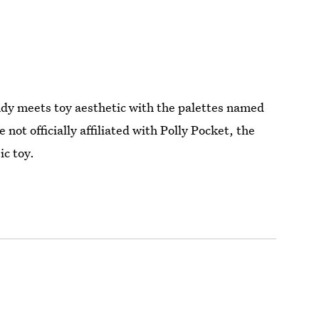
andy meets toy aesthetic with the palettes named
 officially affiliated with Polly Pocket, the
ic toy.