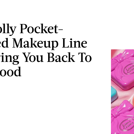
olly Pocket-
ed Makeup Line
ring You Back To
hood