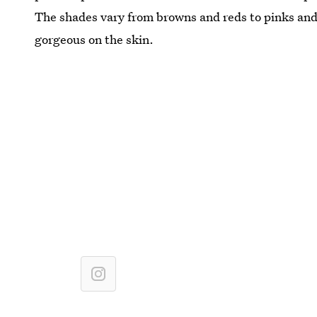
The shades vary from browns and reds to pinks and 
gorgeous on the skin.