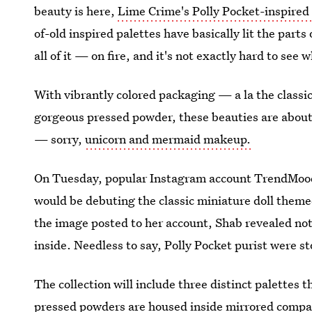
beauty is here,
Lime Crime's Polly Pocket-inspire
of-old inspired palettes have basically lit the part
all of it — on fire, and it's not exactly hard to see 
With vibrantly colored packaging — a la the classic
gorgeous pressed powder, these beauties are about 
— sorry,
unicorn and mermaid makeup.
On Tuesday, popular Instagram account TrendMood
would be debuting the classic miniature doll themed
the image posted to her account, Shab revealed not
inside. Needless to say, Polly Pocket purist were s
The collection will include three distinct palettes
pressed powders are housed inside mirrored compact