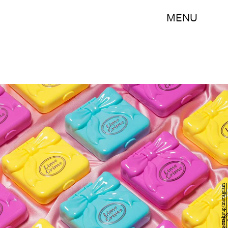
MENU
Lime Crime Makeup/Instagram