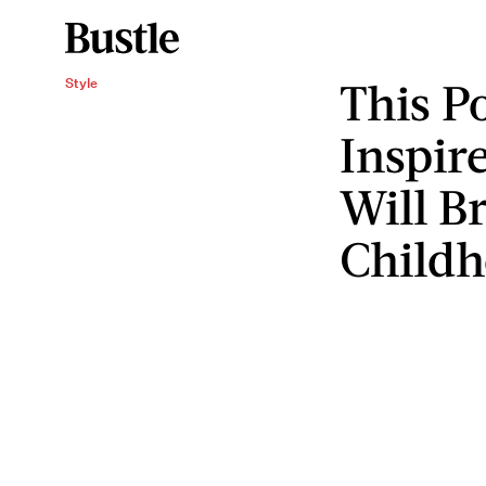
This P
Style
Inspir
Will B
Child